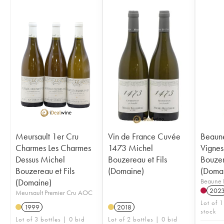
Meursault 1er Cru
Vin de France Cuvée
Beaune
Charmes Les Charmes
1473 Michel
Vignes
Dessus Michel
Bouzereau et Fils
Bouzer
Bouzereau et Fils
(Domaine)
(Doma
(Domaine)
Beaune 
202
Meursault Premier Cru AOC
Lot of 1
1999
2018
stock
Lot of 3 bottles | 0 bid
Lot of 2 bottles | 0 bid