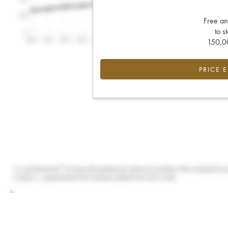
Free an
to s
150,00
PRICE 