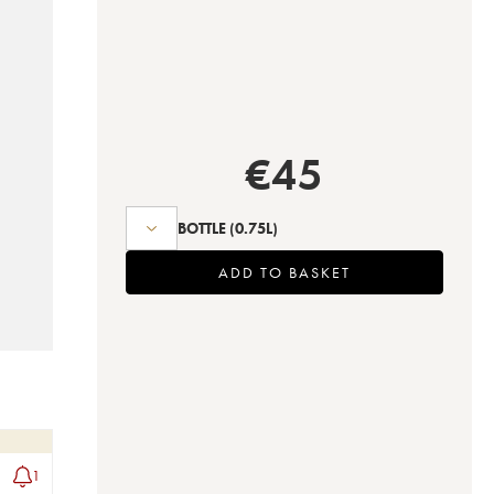
€
45
BOTTLE
(0.75L)
ADD TO BASKET
1