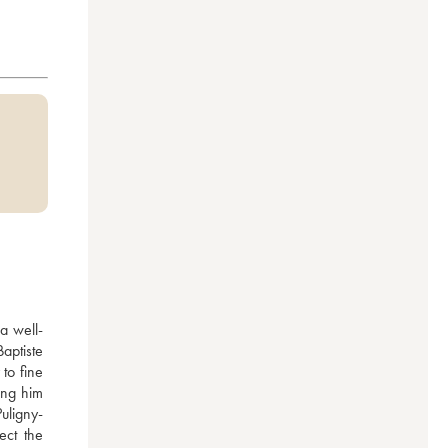
a well-
ptiste 
to fine 
ng him 
uligny-
ct the 