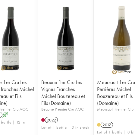
 1er Cru Les
Beaune 1er Cru Les
Meursault 1er Cr
 franches Michel
Vignes Franches
Perrières Michel
eau et Fils
Michel Bouzereau et
Bouzereau et Fils
ine)
Fils (Domaine)
(Domaine)
Premier Cru AOC
Beaune Premier Cru AOC
Meursault Premier Cr
3
A
2022
 bottle | 12 in
2017
Lot of 1 bottle | 3 in stock
Lot of 1 bottle | 0 b