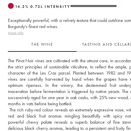
14.5
%
0.75
L
INTENSITY
Exceptionally powerful, with a velvety texture that could outshine so
Burgundy’s finest red wines.
More info
THE WINE
TASTING AND CELLA
The Pinot Noir vines are cultivated with the utmost care, in accordan
the strict principles of sustainable viticulture, to reflect the ample, 
character of the Les Cras parcel. Planted between 1982 and 19
vines are carefully harvested by hand when the grapes have r
optimum ripeness. In the winery, the destemmed fruit underg
maceration before fermentation is triggered by native yeasts. The c
successively aged for one year in oak casks, with 25% new wood, 
months in vats before being bottled. 
 The rich ruby-red colour reveals an extremely expressive nose, with 
red and black fruit aromas mingling beautifully with spicy not
powerful chewy palate reveals a superb balance of fine tanni
delicious black cherry aromas, leading to a persistent and fruity fini