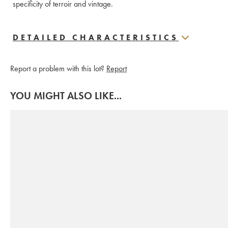
specificity of terroir and vintage. 
DETAILED CHARACTERISTICS
Report a problem with this lot?
Report
YOU MIGHT ALSO LIKE...