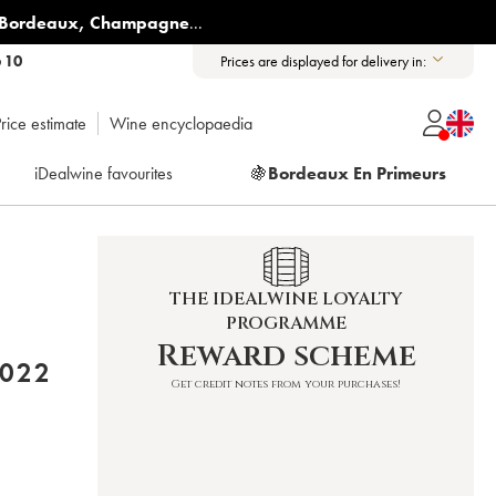
Bordeaux
,
Champagne
...
6 10
Prices are displayed for delivery in:
rice estimate
Wine encyclopaedia
iDealwine favourites
🍇
Bordeaux En Primeurs
THE IDEALWINE LOYALTY
PROGRAMME
Reward scheme
U ET FILS (DOMAINE) 2022
Get credit notes from your purchases!