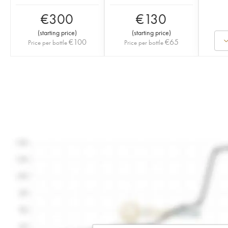
€
300
€
130
(
starting price
)
(
starting price
)
€
100
€
65
Price per bottle
Price per bottle