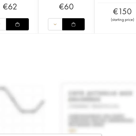
€
62
€
60
€
150
(
starting price
)