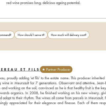
red wine promises long, delicious ageing potential.
ecommend?
How should I serve it?
How much will delivery cost?
EREAU ET FILS
★ Partner Producer
u, proudly adding ‘et fils' to the estate name. This producer inherited 
 wine in Meursault for 7 generations. Observant and attentive, Jean-Ba
and working on the soil, convinced as he is that healthy fruit is the key 
owards organics. In 2008, he finished working on his new winery, givi
 adapt to their rhythm. The wines all come from parcels in Meursault, P
gly appreciated for their elegance and finesse. Each of them respe