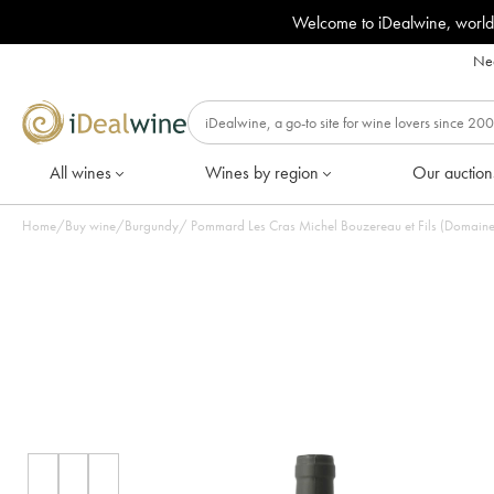
Welcome to iDealwine, world
Nee
All wines
Wines by region
Our auction
Home
/
Buy wine
/
Burgundy
/