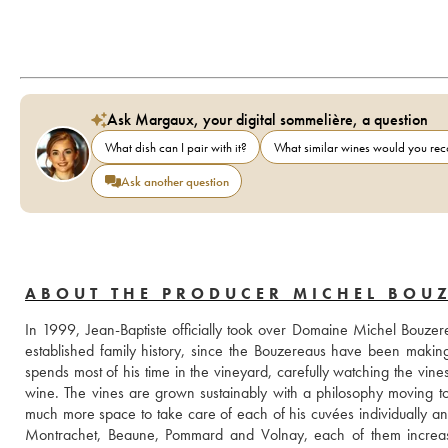
Ask Margaux, your digital sommelière, a question
What dish can I pair with it?
What similar wines would you r
Ask another question
ABOUT THE PRODUCER MICHEL BOUZ
In 1999, Jean-Baptiste officially took over Domaine Michel Bouzerea
established family history, since the Bouzereaus have been making
spends most of his time in the vineyard, carefully watching the vines 
wine. The vines are grown sustainably with a philosophy moving t
much more space to take care of each of his cuvées individually and
Montrachet, Beaune, Pommard and Volnay, each of them increasin