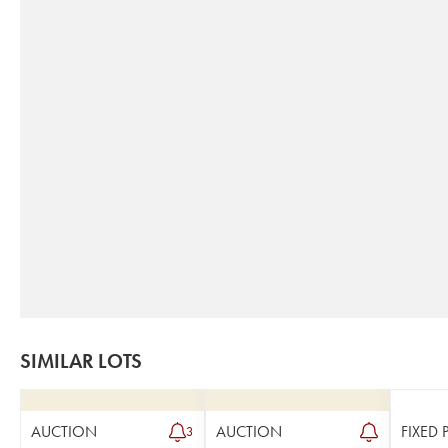
SIMILAR LOTS
AUCTION
AUCTION
FIXED 
3