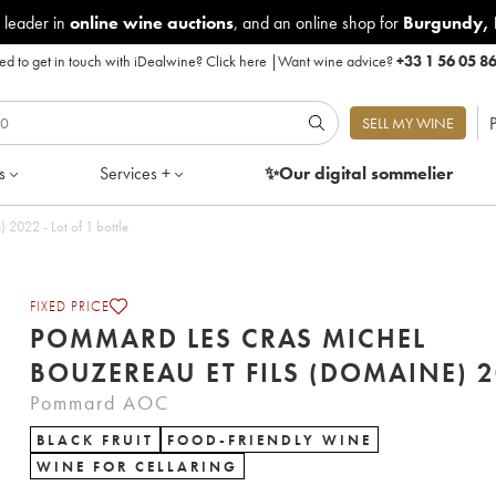
 leader in
online wine auctions
, and an online shop for
Burgundy
,
d to get in touch with iDealwine?
Click here
|
Want wine advice?
+33 1 56 05 8
P
SELL MY WINE
s
Services +
✨Our digital
sommelier
Pommard Les Cras Michel Bouzereau et Fils (Domaine) 2022 - Lot of 1 bottle
FIXED PRICE
POMMARD LES CRAS MICHEL
BOUZEREA
Pommard AOC
BLACK FRUIT
FOOD-FRIENDLY WINE
WINE FOR CELLARING