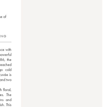
me of
RING
ce with 
powerful 
86, the 
eached 
o cold 
uvée is 
and two 
floral, 
es. The 
ns and 
sh. This 