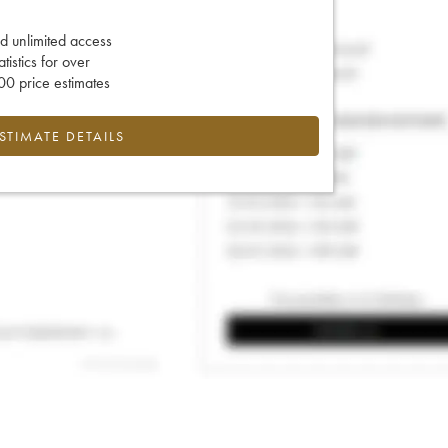
d unlimited access
tatistics for over
0 price estimates
ESTIMATE DETAILS