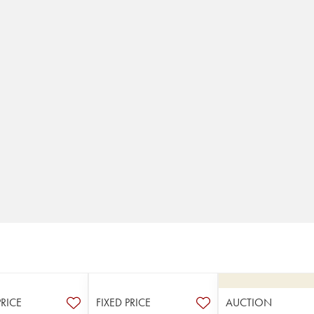
PRICE
FIXED PRICE
AUCTION