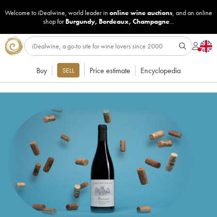
Welcome to iDealwine, world leader in
online wine auctions
, and an online
shop for
Burgundy
,
Bordeaux
,
Champagne
...
Buy
Price estimate
Encyclopedia
SELL