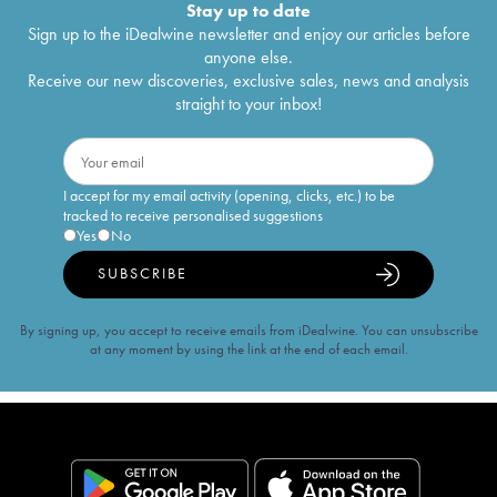
Stay up to date
Sign up to the iDealwine newsletter and enjoy our articles before
anyone else.
Receive our new discoveries, exclusive sales, news and analysis
straight to your inbox!
I accept for my email activity (opening, clicks, etc.) to be
tracked to receive personalised suggestions
Yes
No
SUBSCRIBE
By signing up, you accept to receive emails from iDealwine. You can unsubscribe
at any moment by using the link at the end of each email.