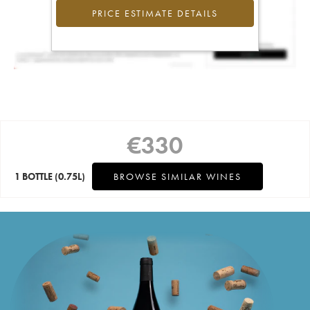
PRICE ESTIMATE DETAILS
€
330
1 BOTTLE
(0.75L)
BROWSE SIMILAR WINES