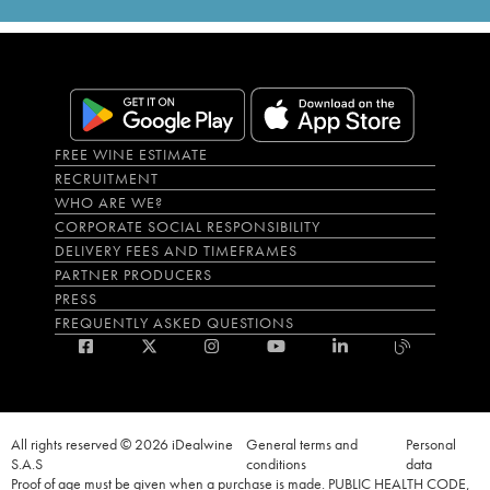
FREE WINE ESTIMATE
RECRUITMENT
WHO ARE WE?
CORPORATE SOCIAL RESPONSIBILITY
DELIVERY FEES AND TIMEFRAMES
PARTNER PRODUCERS
PRESS
FREQUENTLY ASKED QUESTIONS
All rights reserved © 2026 iDealwine
General terms and
Personal
S.A.S
conditions
data
Proof of age must be given when a purchase is made. PUBLIC HEALTH CODE,