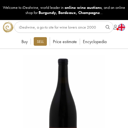
Welcome to iDealwine, world leader in
online wine auctions
, and an online
shop for
Burgundy
,
Bordeaux
,
Champagne
...
Buy
Price estimate
Encyclopedia
SELL