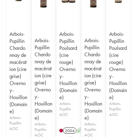
Arbois-
Arbois-
Arbois-
Arbois-
Arbois-
Pupillin
Pupillin
Pupillin
Pupillin
Pupillin
Chardo
Poulsard
Poulsard
Chardo
Chardo
nnay de
(cire
(cire
nnay de
nnay de
macérat
rouge)
rouge)
macérat
macérat
ion (cire
Overno
Overno
ion (cire
ion (cire
grise)
y-
y-
grise)
grise)
Overno
Houillon
Houillon
Overno
Overno
y-
(Domain
(Domain
y-
y-
Houillon
e)
e)
Houillon
Houillon
(Domain
Arbois-
Arbois-
Pupillin
Pupillin
(Domain
(Domain
e)
AOC
AOC
e)
e)
Arbois-
Pupillin
Arbois-
Arbois-
AOC
Pupillin
Pupillin
2004
A
S
AOC
AOC