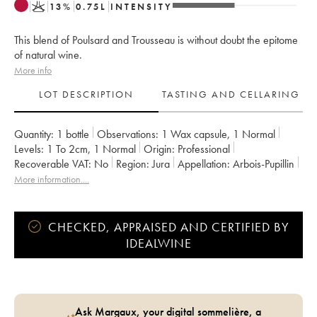
K
13
%
0.75
L
INTENSITY
This blend of Poulsard and Trousseau is without doubt the epitome
of natural wine.
More info
LOT DESCRIPTION
TASTING AND CELLARING
Quantity:
1 bottle
Observations:
1 Wax capsule
,
1 Normal
Levels:
1
To 2cm
,
1
Normal
Origin:
professional
Recoverable VAT:
no
Region:
Jura
Appellation:
Arbois-Pupillin
Owner:
Overnoy-Houillon (Domaine)
Comments:
bottled in 2019
More information....
CHECKED, APPRAISED AND CERTIFIED BY
IDEALWINE
Ask Margaux, your digital sommelière, a