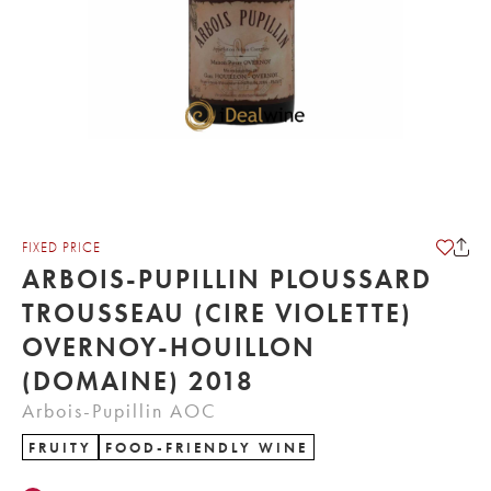
FIXED PRICE
ARBOIS-PUPILLIN PLOUSSARD
TROUSSEAU (CIRE VIOLETTE)
OVERNOY-HOUILLON
(DOMAINE) 2018
Arbois-Pupillin AOC
FRUITY
FOOD-FRIENDLY WINE