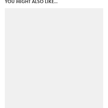
YOU MIGHT ALSO LIKE...