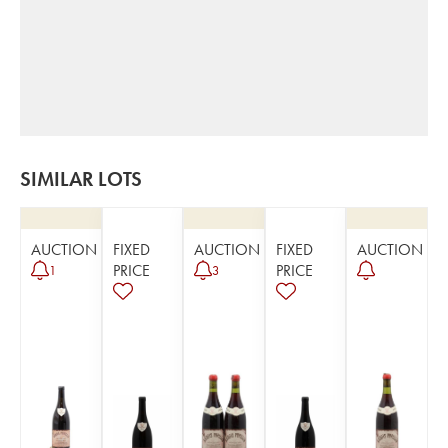
SIMILAR LOTS
AUCTION
FIXED
AUCTION
FIXED
AUCTION
PRICE
PRICE
1
3