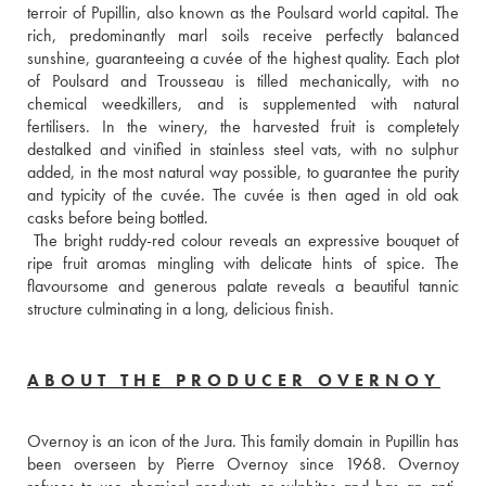
terroir of Pupillin, also known as the Poulsard world capital. The 
rich, predominantly marl soils receive perfectly balanced 
sunshine, guaranteeing a cuvée of the highest quality. Each plot 
of Poulsard and Trousseau is tilled mechanically, with no 
chemical weedkillers, and is supplemented with natural 
fertilisers. In the winery, the harvested fruit is completely 
destalked and vinified in stainless steel vats, with no sulphur 
added, in the most natural way possible, to guarantee the purity 
and typicity of the cuvée. The cuvée is then aged in old oak 
casks before being bottled. 
 The bright ruddy-red colour reveals an expressive bouquet of 
ripe fruit aromas mingling with delicate hints of spice. The 
flavoursome and generous palate reveals a beautiful tannic 
structure culminating in a long, delicious finish.
ABOUT THE PRODUCER OVERNOY
Overnoy is an icon of the Jura. This family domain in Pupillin has 
been overseen by Pierre Overnoy since 1968. Overnoy 