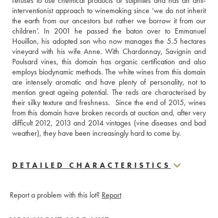
refuses to use chemical products or sulphites and has an anti-
interventionist approach to winemaking since ‘we do not inherit 
the earth from our ancestors but rather we borrow it from our 
children’. In 2001 he passed the baton over to Emmanuel 
Houillon, his adopted son who now manages the 5.5 hectares 
vineyard with his wife Anne. With Chardonnay, Savignin and 
Poulsard vines, this domain has organic certification and also 
employs biodynamic methods. The white wines from this domain 
are intensely aromatic and have plenty of personality, not to 
mention great ageing potential. The reds are characterised by 
their silky texture and freshness.  Since the end of 2015, wines 
from this domain have broken records at auction and, after very 
difficult 2012, 2013 and 2014 vintages (vine diseases and bad 
weather), they have been increasingly hard to come by.
DETAILED CHARACTERISTICS
Report a problem with this lot?
Report