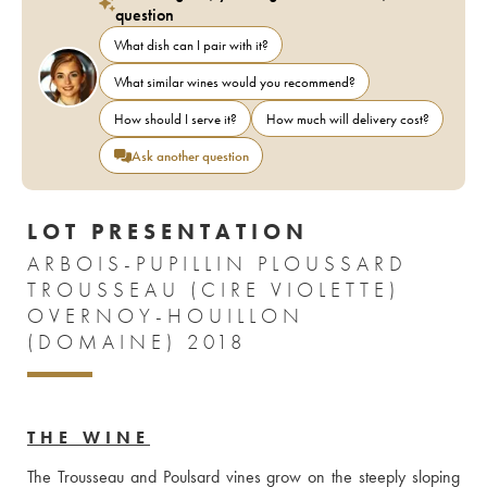
question
What dish can I pair with it?
What similar wines would you recommend?
How should I serve it?
How much will delivery cost?
Ask another question
LOT PRESENTATION
ARBOIS-PUPILLIN PLOUSSARD
TROUSSEAU (CIRE VIOLETTE)
OVERNOY-HOUILLON
(DOMAINE) 2018
THE WINE
The Trousseau and Poulsard vines grow on the steeply sloping 