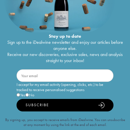
Stay up to date
Sign up to the iDealwine newsletter and enjoy our articles before
anyone else.
Receive our new discoveries, exclusive sales, news and analysis
straight to your inbox!
I accept for my email activity (opening, clicks, etc.) to be
tracked to receive personalised suggestions
Yes
No
SUBSCRIBE
By signing up, you accept to receive emails from iDealwine. You can unsubscribe
at any moment by using the link at the end of each email.