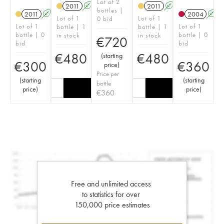
Lot of 2
2011
A
S
2011
A
S
bottles |
2011
A
S
2004
A
Lot of 1
Lot of 1
0 bid
Lot of 1
Lot of 1
bottle | 1
bottle | 1
bottle | 0
bottle | 0
in stock
in stock
€
720
bid
bid
€
480
€
480
(
starting
€
300
€
360
price
)
Price per
(
starting
(
starting
bottle
price
)
price
)
€
360
Free and unlimited access
to statistics for over
150,000 price estimates