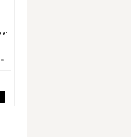
e et
 in