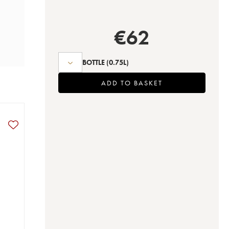
€
62
BOTTLE
(0.75L)
ADD TO BASKET