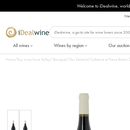
Welcome to iDealwine, world
Nee
All wines
Wines by region
Our auction
Home
/
Buy wine
/
Loire Valley
/
Bou