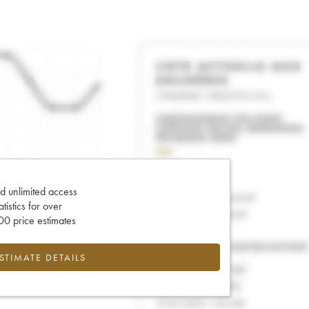
d unlimited access
tatistics for over
0 price estimates
ESTIMATE DETAILS