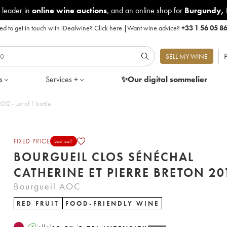
 leader in
online wine auctions
, and an online shop for
Burgundy
,
d to get in touch with iDealwine?
Click here
|
Want wine advice?
+33 1 56 05 8
P
SELL MY WINE
s
Services +
✨Our digital
sommelier
rgueil Clos Sénéchal Catherine et Pierre Breton 2012 - Lot of 1 bottle
FIXED PRICE
Last call
BOURGUEIL CLOS SÉNÉCHAL
CATHERINE ET PIERR
Bourgueil AOC
RED FRUIT
FOOD-FRIENDLY WINE