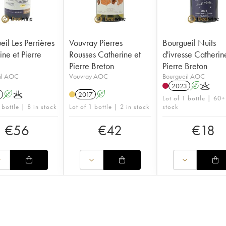
il Les Perrières
Vouvray Pierres
Bourgueil Nuits
ine et Pierre
Rousses Catherine et
d'ivresse Catherin
Pierre Breton
Pierre Breton
il AOC
Vouvray AOC
Bourgueil AOC
2023
A
K
A
K
2017
A
Lot of 1 bottle | 60+
 bottle | 8 in stock
Lot of 1 bottle | 2 in stock
stock
€
56
€
42
€
18