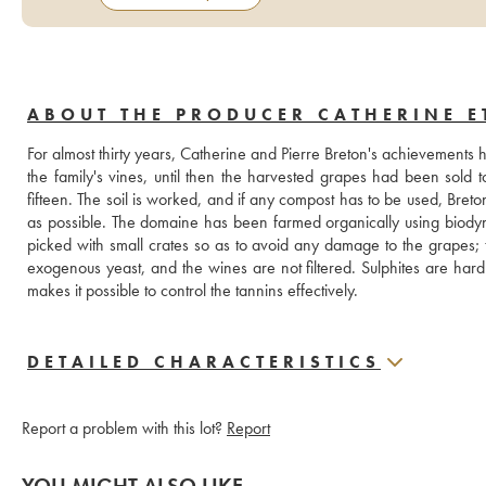
ABOUT THE PRODUCER CATHERINE E
For almost thirty years, Catherine and Pierre Breton's achievements 
the family's vines, until then the harvested grapes had been sold t
fifteen. The soil is worked, and if any compost has to be used, Breto
as possible. The domaine has been farmed organically using biody
picked with small crates so as to avoid any damage to the grapes; 
exogenous yeast, and the wines are not filtered. Sulphites are hard
makes it possible to control the tannins effectively.
DETAILED CHARACTERISTICS
Report a problem with this lot?
Report