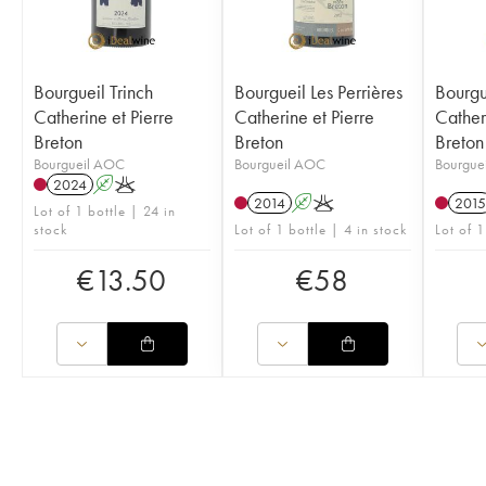
Bourgueil Trinch
Bourgueil Les Perrières
Bourgue
Catherine et Pierre
Catherine et Pierre
Cather
Breton
Breton
Breton
Bourgueil AOC
Bourgueil AOC
Bourgue
2024
A
K
2014
A
K
2015
Lot of 1 bottle | 24 in
stock
Lot of 1 bottle | 4 in stock
Lot of 1
€
13.50
€
58