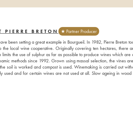
T PIERRE BRETON
★ Partner Producer
have been setting a great example in Bourgueil. In 1982, Pierre Breton to
o the local wine cooperative. Originally covering ten hectares, there a
n limits the use of sulphur as far as possible to produce wines which are 
namic methods since 1992. Grown using massal selection, the vines ar
the soil is worked and compost is used. Winemaking is carried out witho
ly used and for certain wines are not used at all. Slow ageing in wood b