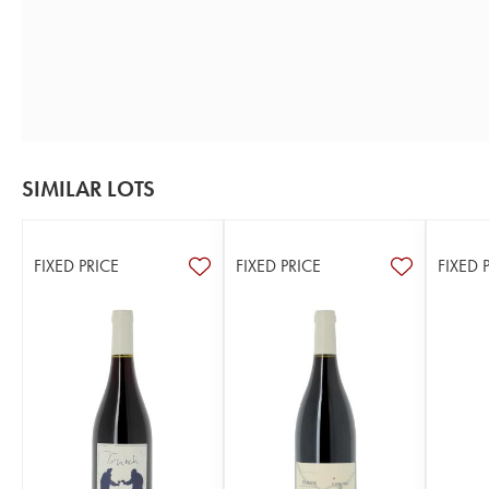
SIMILAR LOTS
FIXED PRICE
FIXED PRICE
FIXED 