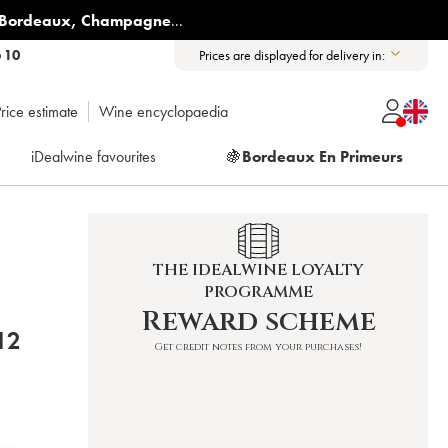
Bordeaux
,
Champagne
...
6 10
Prices are displayed for delivery in:
rice estimate
Wine encyclopaedia
iDealwine favourites
🍇
Bordeaux En Primeurs
THE IDEALWINE LOYALTY
PROGRAMME
Reward scheme
E BRETON 2012
Get credit notes from your purchases!