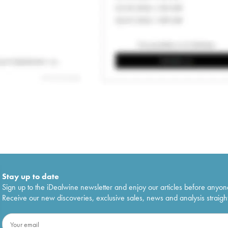
Stay up to date
Sign up to the iDealwine newsletter and enjoy our articles before anyon
Receive our new discoveries, exclusive sales, news and analysis straight