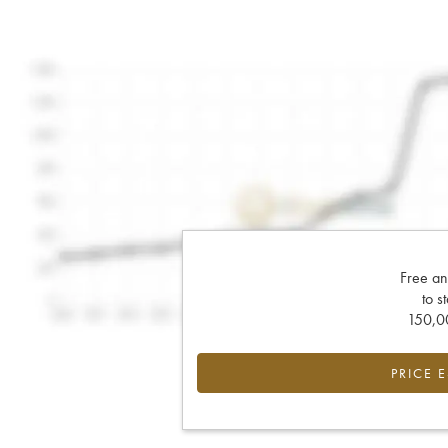
Free an
to s
150,00
PRICE 