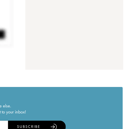
e else.
 to your inbox!
SUBSCRIBE