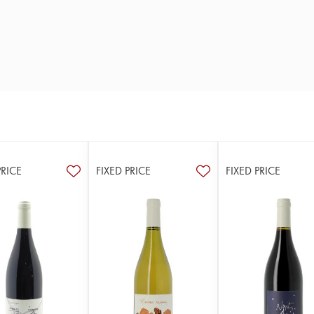
PRICE
FIXED PRICE
FIXED PRICE