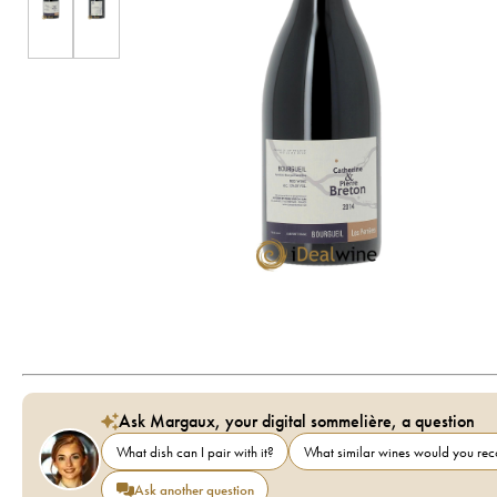
Ask Margaux, your digital sommelière, a question
What dish can I pair with it?
What similar wines would you r
Ask another question