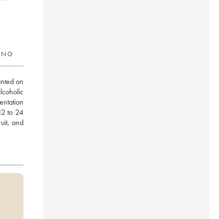
RING
nted on 
coholic 
ntation 
2 to 24 
it, and 