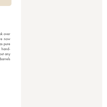
ok over 
re now 
as pure 
e hand-
ut any 
arrels 