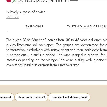
A
K
12.5
%
0.75
L
INTENSITY
A lovely surprise of a wine.
More info
THE WINE
TASTING AND CELLA
The cuvée "Clos Sénéchal" comes from 30 to 45-year-old vines pla
a clay-limestone soil on slopes. The grapes are destemmed for al
fermentation, exclusively with native yeast and then malolactic ferme
is carried out. No sulfur is added. The wine is aged in a barrel for 1
months depending on the vintage. The wine is silky, with precise fru
even tends to take its aromas from Pinot over time!
ecommend?
How should I serve it?
How much will delivery cost?