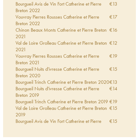
Bourgueil Avis de Vin Fort Catherine et Pierre
€
13
Breton
2022
Vouvray Pierres Rousses Catherine et Pierre
€
17
Breton
2022
Chinon Beaux Monts Catherine et Pierre Breton
€
16
2021
Val de Loire Grolleau Catherine et Pierre Breton
€
12
2021
Vouvray Pierres Rousses Catherine et Pierre
€
19
Breton
2021
Bourgueil Nuits d'ivresse Catherine et Pierre
€
15
Breton
2020
Bourgueil Trinch Catherine et Pierre Breton
2020
€
13
Bourgueil Nuits d'ivresse Catherine et Pierre
€
14
Breton
2019
Bourgueil Trinch Catherine et Pierre Breton
2019
€
19
Val de Loire Grolleau Catherine et Pierre Breton
€
15
2019
Bourgueil Avis de Vin Fort Catherine et Pierre
€
15
Breton
2019
Bourgueil Clos Sénéchal Catherine et Pierre
€
19