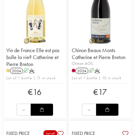
Vin de France Elle est pas
Chinon Beaux Monts
bulle la vie? Catherine et
Catherine et Pierre Breton
Pierre Breton
Chinon AOC
2024
A
K
2024
A
K
H
Lot of 1 bottle | 11 in stock
Lot of 1 bottle | 15 in stock
€
16
€
17
FIXED PRICE
FIXED PRICE
Last call