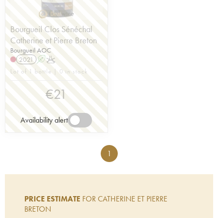
Bourgueil Clos Sénéchal
Catherine et Pierre Breton
Bourgueil AOC
2021
A
K
Lot of 1 bottle | 0 in stock
€
21
Availability alert
1
PRICE ESTIMATE
FOR CATHERINE ET PIERRE
BRETON