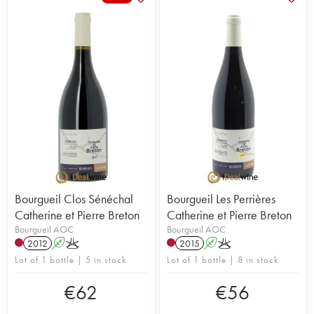
Bourgueil Clos Sénéchal
Bourgueil Les Perrières
Catherine et Pierre Breton
Catherine et Pierre Breton
Bourgueil AOC
Bourgueil AOC
2012
A
K
2015
A
K
Lot of 1 bottle | 5 in stock
Lot of 1 bottle | 8 in stock
€
62
€
56