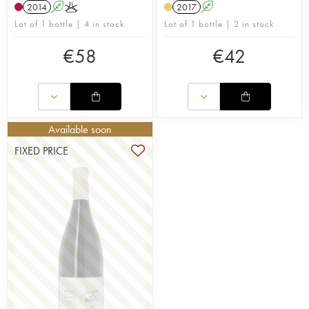
2014
A
K
2017
A
Lot of 1 bottle | 4 in stock
Lot of 1 bottle | 2 in stock
€
58
€
42
Available soon
FIXED PRICE