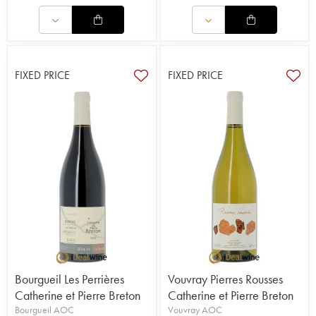
FIXED PRICE
FIXED PRICE
Bourgueil Les Perrières
Vouvray Pierres Rousses
Catherine et Pierre Breton
Catherine et Pierre Breton
Bourgueil AOC
Vouvray AOC