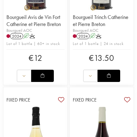
Bourgueil Avis de Vin Fort
Bourgueil Trinch Catherine
Catherine et Pierre Breton
et Pierre Breton
Bourgueil AOC
Bourgueil AOC
2024
A
K
2024
A
K
Lot of 1 bottle | 60+ in stock
Lot of 1 bottle | 24 in stock
€
12
€
13.50
FIXED PRICE
FIXED PRICE