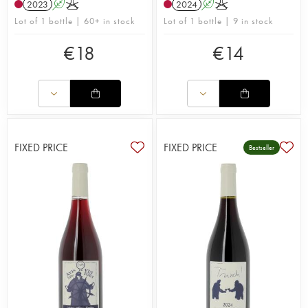
2023
A
K
2024
A
K
Lot of 1 bottle | 60+ in stock
Lot of 1 bottle | 9 in stock
€
18
€
14
FIXED PRICE
FIXED PRICE
Bestseller