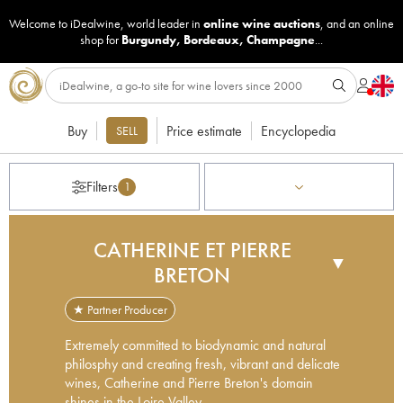
Welcome to iDealwine, world leader in
online wine auctions
, and an online
shop for
Burgundy
,
Bordeaux
,
Champagne
...
Buy
Price estimate
Encyclopedia
SELL
Filters
1
CATHERINE ET PIERRE
▼
BRETON
★ Partner Producer
Extremely committed to biodynamic and natural
philosphy and creating fresh, vibrant and delicate
wines, Catherine and Pierre Breton's domain
shines in the Loire Valley.