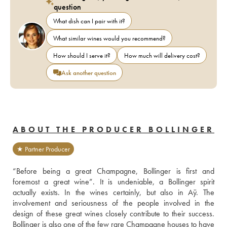
question
What dish can I pair with it?
What similar wines would you recommend?
How should I serve it?
How much will delivery cost?
Ask another question
ABOUT THE PRODUCER BOLLINGER
★ Partner Producer
“Before being a great Champagne, Bollinger is first and 
foremost a great wine”. It is undeniable, a Bollinger spirit 
actually exists. In the wines certainly, but also in Aÿ. The 
involvement and seriousness of the people involved in the 
design of these great wines closely contribute to their success. 
Bollinger is also one of the few rare Champagne houses to have 