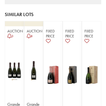
SIMILAR LOTS
AUCTION
AUCTION
FIXED
FIXED
FIXED
PRICE
PRICE
PRICE
3
8
Grande
Grande