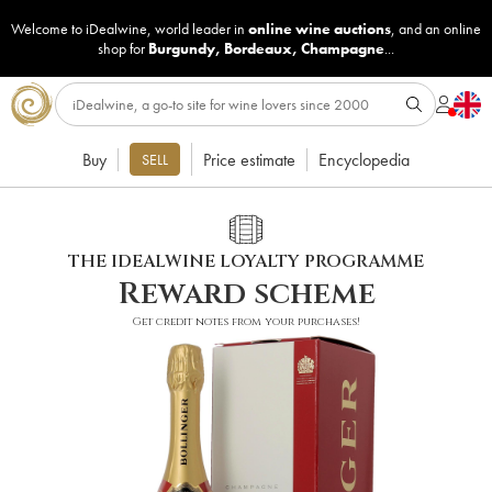
Welcome to iDealwine, world leader in
online wine auctions
, and an online
shop for
Burgundy
,
Bordeaux
,
Champagne
...
Buy
Price estimate
Encyclopedia
SELL
THE IDEALWINE LOYALTY PROGRAMME
Reward scheme
Get credit notes from your purchases!