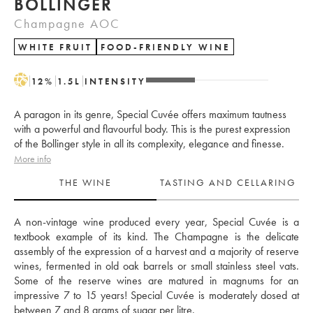
BOLLINGER
Champagne AOC
WHITE FRUIT
FOOD-FRIENDLY WINE
H
12
%
1.5
L
INTENSITY
A paragon in its genre, Special Cuvée offers maximum tautness
with a powerful and flavourful body. This is the purest expression
of the Bollinger style in all its complexity, elegance and finesse.
More info
THE WINE
TASTING AND CELLARING
A non-vintage wine produced every year, Special Cuvée is a 
textbook example of its kind. The Champagne is the delicate 
assembly of the expression of a harvest and a majority of reserve 
wines, fermented in old oak barrels or small stainless steel vats. 
Some of the reserve wines are matured in magnums for an 
impressive 7 to 15 years! Special Cuvée is moderately dosed at 
between 7 and 8 grams of sugar per litre.