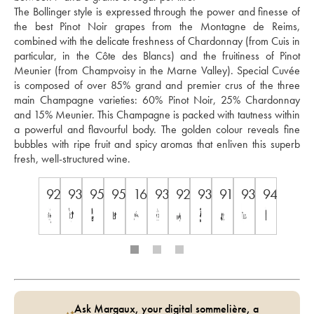
The Bollinger style is expressed through the power and finesse of 
the best Pinot Noir grapes from the Montagne de Reims, 
combined with the delicate freshness of Chardonnay (from Cuis in 
particular, in the Côte des Blancs) and the fruitiness of Pinot 
Meunier (from Champvoisy in the Marne Valley). Special Cuvée 
is composed of over 85% grand and premier crus of the three 
main Champagne varieties: 60% Pinot Noir, 25% Chardonnay 
and 15% Meunier. This Champagne is packed with tautness within 
a powerful and flavourful body. The golden colour reveals fine 
bubbles with ripe fruit and spicy aromas that enliven this superb 
fresh, well-structured wine.
92
93
95
95
16.5
93
92
93
91
93
94.5
Ask Margaux, your digital sommelière, a