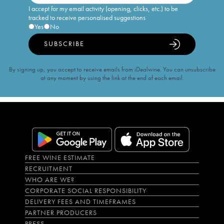
I accept for my email activity (opening, clicks, etc.) to be
tracked to receive personalised suggestions
Yes
No
SUBSCRIBE
By signing up, you accept to receive emails from iDealwine. You can unsubscribe
at any moment by using the link at the end of each email.
FREE WINE ESTIMATE
RECRUITMENT
WHO ARE WE?
CORPORATE SOCIAL RESPONSIBILITY
DELIVERY FEES AND TIMEFRAMES
PARTNER PRODUCERS
PRESS