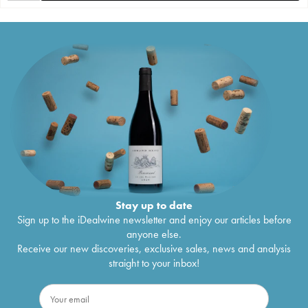
Stay up to date
Sign up to the iDealwine newsletter and enjoy our articles before
anyone else.
Receive our new discoveries, exclusive sales, news and analysis
straight to your inbox!