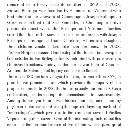
remained as a family since its creation in 1829 until 2008. 
Maison Bollinger was founded by Athanase de Villermont who 
had inherited the vineyard of Champagne, Joseph Bollinger, a 
German merchant and Paul Renaudin, a Champagne native 
passionate about wine. The Bollinger and Villermont families 
united their fate at the same time as their profession with Joseph 
Bollinger’s marriage to Louise-Charlotte, Athanase’s daughter. 
Their children would in turn take over the reins.  In 2008, 
Jérôme Philipon assumed leadership of the house, becoming the 
first outsider to the Bollinger family entrusted with preserving its 
cherished traditions. Today, under the stewardship of Charles-
Armand de Belenet, that legacy continues to flourish. 
There is a 180-hectare vineyard located, for more than 85%, in 
grands and premiers crus, which provides the majority of the 
grapes its needs. In 2023, the house proudly earned its B Corp 
certification, underscoring its commitment to sustainability. 
Among its vineyards are two historic parcels, untouched by 
phylloxera and cultivated using the age-old layering method of 
“marcottage”, which give rise to the rare and coveted Vieilles 
Vignes Françaises cuvée. One of the interesting facts about this 
maison is the preponderance of Pinot Noir which gives great 