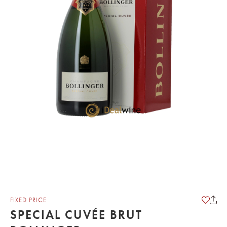
FIXED PRICE
SPECIAL CUVÉE BRUT