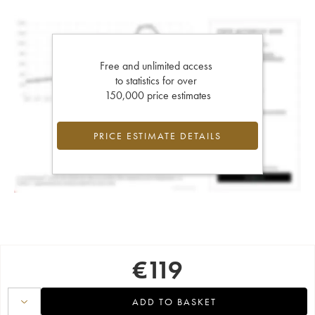
Free and unlimited access
to statistics for over
150,000 price estimates
PRICE ESTIMATE DETAILS
€
119
ADD TO BASKET