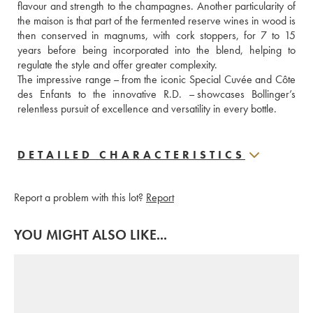
flavour and strength to the champagnes. Another particularity of 
the maison is that part of the fermented reserve wines in wood is 
then conserved in magnums, with cork stoppers, for 7 to 15 
years before being incorporated into the blend, helping to 
regulate the style and offer greater complexity.
The impressive range – from the iconic Special Cuvée and Côte 
des Enfants to the innovative R.D. – showcases Bollinger’s 
relentless pursuit of excellence and versatility in every bottle.
DETAILED CHARACTERISTICS
Report a problem with this lot?
Report
YOU MIGHT ALSO LIKE...