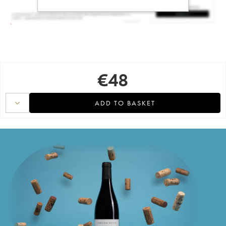
€
48
ADD TO BASKET