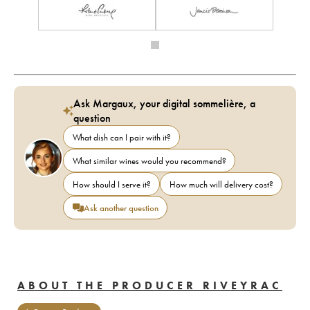
Ask Margaux, your digital sommelière, a
question
What dish can I pair with it?
What similar wines would you recommend?
How should I serve it?
How much will delivery cost?
Ask another question
ABOUT THE PRODUCER RIVEYRAC