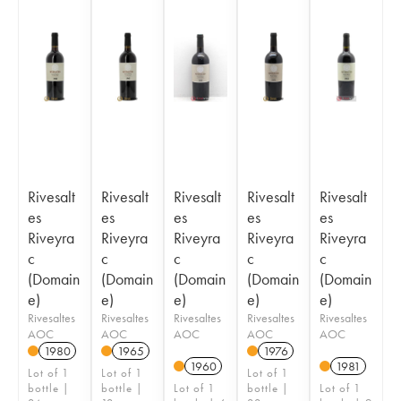
Rivesalt
Rivesalt
Rivesalt
Rivesalt
Rivesalt
es
es
es
es
es
Riveyra
Riveyra
Riveyra
Riveyra
Riveyra
c
c
c
c
c
(Domain
(Domain
(Domain
(Domain
(Domain
e)
e)
e)
e)
e)
Rivesaltes
Rivesaltes
Rivesaltes
Rivesaltes
Rivesaltes
AOC
AOC
AOC
AOC
AOC
1980
1965
1976
1960
1981
Lot of 1
Lot of 1
Lot of 1
bottle |
bottle |
Lot of 1
bottle |
Lot of 1