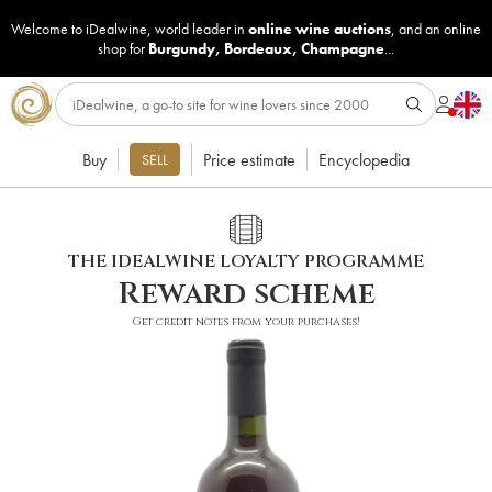
Welcome to iDealwine, world leader in
online wine auctions
, and an online
shop for
Burgundy
,
Bordeaux
,
Champagne
...
Buy
Price estimate
Encyclopedia
SELL
THE IDEALWINE LOYALTY PROGRAMME
Reward scheme
Get credit notes from your purchases!