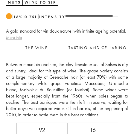
NUTS
WINE TO SIP
16
%
0.75
L
INTENSITY
A gold standard for vin doux naturel with infinite ageing potential.
More info
THE WINE
TASTING AND CELLARING
Between mountain and sea, the clay-limestone soil of Salses is dry 
and sunny, ideal for this type of wine. The grape variety consists 
of a large majority of Grenache noir (at least 70%) with some 
complementary white grape varieties: Maccabeu, Grenache 
blanc, Malvoisie du Roussillon (or Tourbat). Some wines were 
kept longer, especially from the 1960s, when sales began to 
decline. The best barriques were then left in reserve, waiting for 
better days: we acquired wines still in barrels, at the beginning of 
2010, in order to bottle them in the best conditions. 
92
16