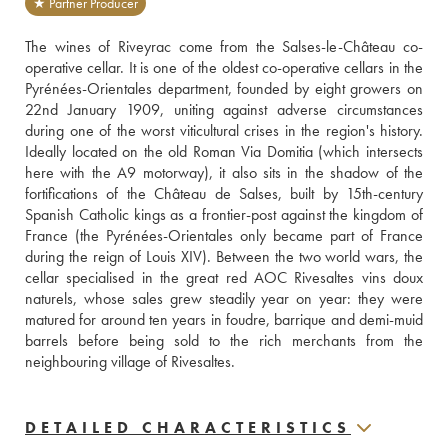
★ Partner Producer
The wines of Riveyrac come from the Salses-le-Château co-
operative cellar. It is one of the oldest co-operative cellars in the 
Pyrénées-Orientales department, founded by eight growers on 
22nd January 1909, uniting against adverse circumstances 
during one of the worst viticultural crises in the region's history. 
Ideally located on the old Roman Via Domitia (which intersects 
here with the A9 motorway), it also sits in the shadow of the 
fortifications of the Château de Salses, built by 15th-century 
Spanish Catholic kings as a frontier-post against the kingdom of 
France (the Pyrénées-Orientales only became part of France 
during the reign of Louis XIV). Between the two world wars, the 
cellar specialised in the great red AOC Rivesaltes vins doux 
naturels, whose sales grew steadily year on year: they were 
matured for around ten years in foudre, barrique and demi-muid 
barrels before being sold to the rich merchants from the 
neighbouring village of Rivesaltes.
DETAILED CHARACTERISTICS