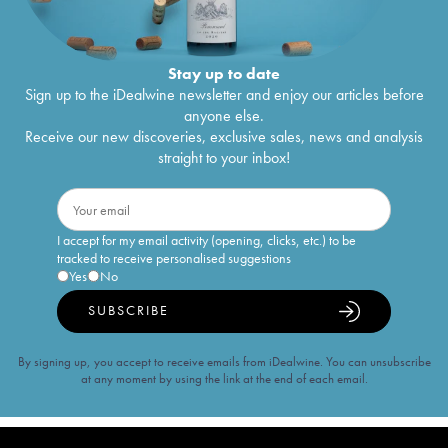
Stay up to date
Sign up to the iDealwine newsletter and enjoy our articles before
anyone else.
Receive our new discoveries, exclusive sales, news and analysis
straight to your inbox!
I accept for my email activity (opening, clicks, etc.) to be
tracked to receive personalised suggestions
Yes
No
SUBSCRIBE
By signing up, you accept to receive emails from iDealwine. You can unsubscribe
at any moment by using the link at the end of each email.