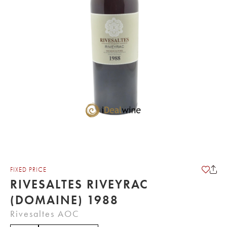
FIXED PRICE
RIVESALTES RIVEYRAC
(DOMAINE) 1988
Rivesaltes AOC