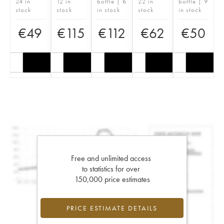
24 in
12 in
bottle | 6
22 in
bottle | 9
stock
stock
in stock
stock
in stock
€
49
€
115
€
112
€
62
€
50
Free and unlimited access
to statistics for over
150,000 price estimates
PRICE ESTIMATE DETAILS