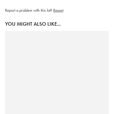
Report a problem with this lot?
Report
YOU MIGHT ALSO LIKE...