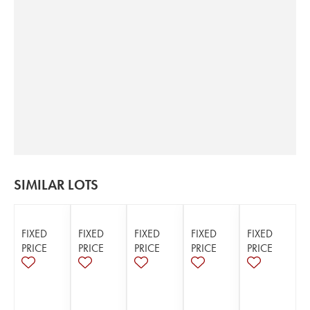
SIMILAR LOTS
FIXED
FIXED
FIXED
FIXED
FIXED
PRICE
PRICE
PRICE
PRICE
PRICE