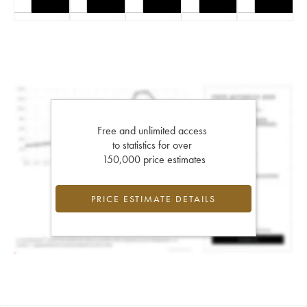
Free and unlimited access
to statistics for over
150,000 price estimates
PRICE ESTIMATE DETAILS