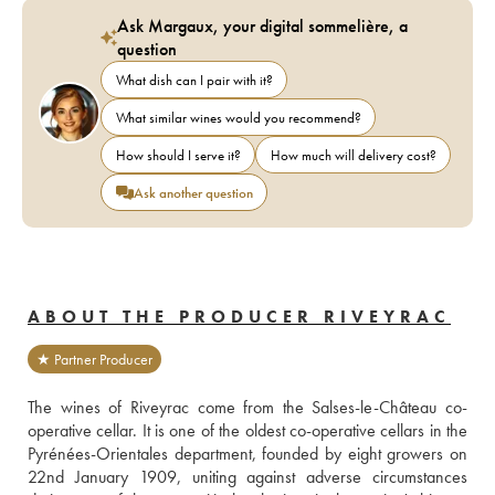
Ask Margaux, your digital sommelière, a
question
What dish can I pair with it?
What similar wines would you recommend?
How should I serve it?
How much will delivery cost?
Ask another question
ABOUT THE PRODUCER RIVEYRAC
★ Partner Producer
The wines of Riveyrac come from the Salses-le-Château co-
operative cellar. It is one of the oldest co-operative cellars in the 
Pyrénées-Orientales department, founded by eight growers on 
22nd January 1909, uniting against adverse circumstances 