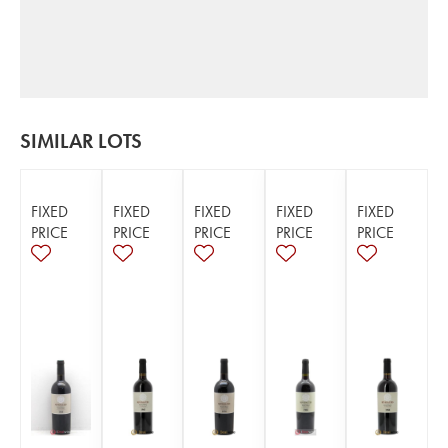
SIMILAR LOTS
FIXED
FIXED
FIXED
FIXED
FIXED
PRICE
PRICE
PRICE
PRICE
PRICE