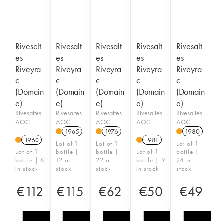
Rivesalt
Rivesalt
Rivesalt
Rivesalt
Rivesalt
es
es
es
es
es
Riveyra
Riveyra
Riveyra
Riveyra
Riveyra
c
c
c
c
c
(Domain
(Domain
(Domain
(Domain
(Domain
e)
e)
e)
e)
e)
Rivesaltes
Rivesaltes
Rivesaltes
Rivesaltes
Rivesaltes
AOC
AOC
AOC
AOC
AOC
1965
1976
1980
1960
1981
Lot of 1
Lot of 1
Lot of 1
Lot of 1
bottle |
bottle |
Lot of 1
bottle |
bottle | 6
12 in
22 in
bottle | 9
24 in
in stock
stock
stock
in stock
stock
€
112
€
115
€
62
€
50
€
49