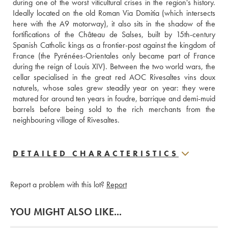
during one of the worst viticultural crises in the region's history. 
Ideally located on the old Roman Via Domitia (which intersects 
here with the A9 motorway), it also sits in the shadow of the 
fortifications of the Château de Salses, built by 15th-century 
Spanish Catholic kings as a frontier-post against the kingdom of 
France (the Pyrénées-Orientales only became part of France 
during the reign of Louis XIV). Between the two world wars, the 
cellar specialised in the great red AOC Rivesaltes vins doux 
naturels, whose sales grew steadily year on year: they were 
matured for around ten years in foudre, barrique and demi-muid 
barrels before being sold to the rich merchants from the 
neighbouring village of Rivesaltes.
DETAILED CHARACTERISTICS
Report a problem with this lot?
Report
YOU MIGHT ALSO LIKE...