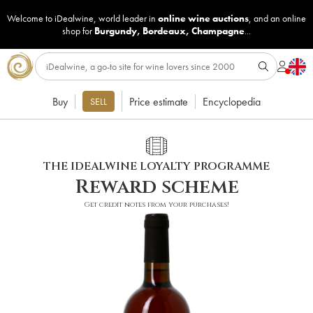
Welcome to iDealwine, world leader in
online wine auctions
, and an online
shop for
Burgundy
,
Bordeaux
,
Champagne
...
Buy
Price estimate
Encyclopedia
SELL
THE IDEALWINE LOYALTY PROGRAMME
Reward scheme
Get credit notes from your purchases!