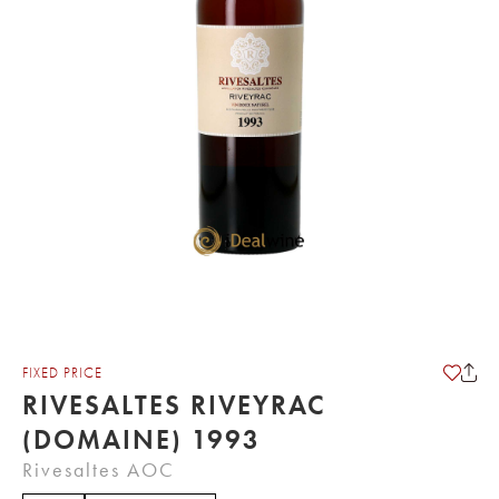
FIXED PRICE
RIVESALTES RIVEYRAC
(DOMAINE) 1993
Rivesaltes AOC