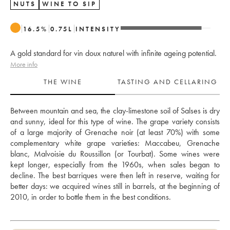
NUTS
WINE TO SIP
16.5
%
0.75
L
INTENSITY
A gold standard for vin doux naturel with infinite ageing potential.
More info
THE WINE
TASTING AND CELLARING
Between mountain and sea, the clay-limestone soil of Salses is dry 
and sunny, ideal for this type of wine. The grape variety consists 
of a large majority of Grenache noir (at least 70%) with some 
complementary white grape varieties: Maccabeu, Grenache 
blanc, Malvoisie du Roussillon (or Tourbat). Some wines were 
kept longer, especially from the 1960s, when sales began to 
decline. The best barriques were then left in reserve, waiting for 
better days: we acquired wines still in barrels, at the beginning of 
2010, in order to bottle them in the best conditions. 