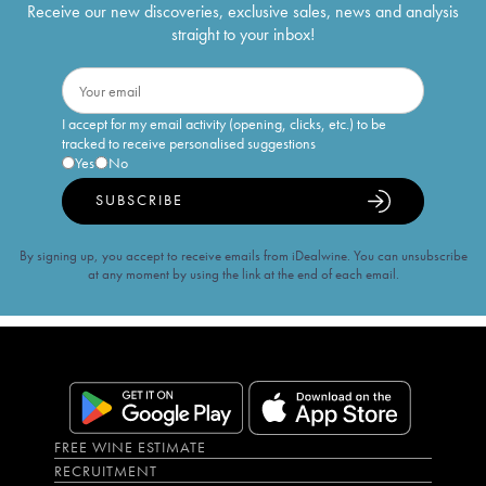
Receive our new discoveries, exclusive sales, news and analysis
straight to your inbox!
I accept for my email activity (opening, clicks, etc.) to be
tracked to receive personalised suggestions
Yes
No
SUBSCRIBE
By signing up, you accept to receive emails from iDealwine. You can unsubscribe
at any moment by using the link at the end of each email.
FREE WINE ESTIMATE
RECRUITMENT