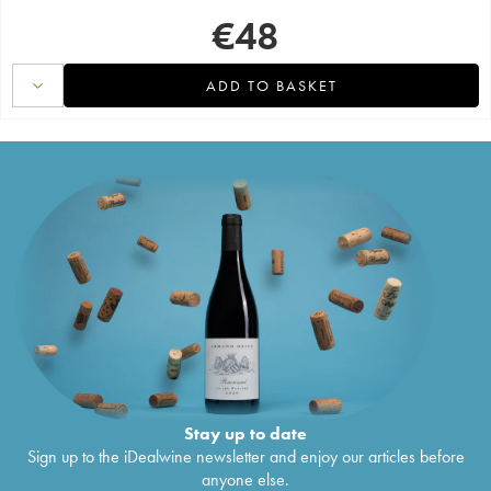
€
48
ADD TO BASKET
Stay up to date
Sign up to the iDealwine newsletter and enjoy our articles before
anyone else.