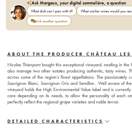
Ask Margaux, your digital sommelière, a question
What dish can I pair with it?
What similar wines would you r
Ask another question
ABOUT THE PRODUCER CHÂTEAU LE
Nicolas Thienpont bought this exceptional vineyard, nestling in th
also manage two other estates producing authentic, tasty wines. 
across some of the region’s finest appellations. The passionately cu
Sauvignon Blanc, Sauvignon Gris and Semillon.  Well aware of the c
vineyard holds the High Environmental Value label and is currently c
care depending on its needs, to allow the personality of each one 
perfectly reflect the regional grape varieties and noble terroir.
DETAILED CHARACTERISTICS