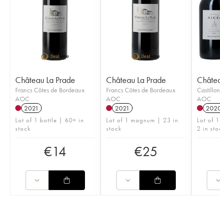
Château La Prade
Château La Prade
Châte
Francs Côtes de Bordeaux
Francs Côtes de Bordeaux
Castillo
AOC
AOC
AOC
2021
2021
202
Lot of 1 bottle | 60+ in
Lot of 1 magnum | 23 in
Lot of 
stock
stock
2 in sto
€
14
€
25