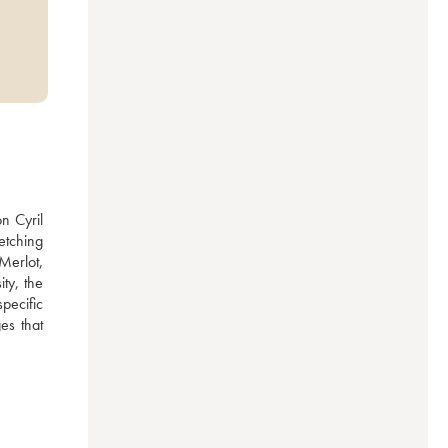
 Cyril 
tching 
erlot, 
y, the 
ecific 
s that 