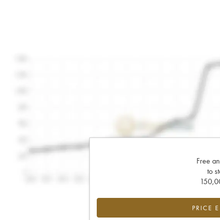
Free an
to s
150,00
PRICE 