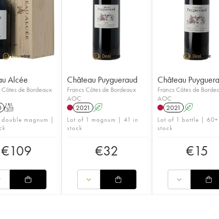
au Alcée
Château Puygueraud
Château Puyguer
n Côtes de Bordeaux
Francs Côtes de Bordeaux
Francs Côtes de Borde
AOC
AOC
0
T
2021
A
2021
A
1 double magnum |
Lot of 1 magnum | 41 in
Lot of 1 bottle | 60+
ck
stock
stock
€
109
€
32
€
15