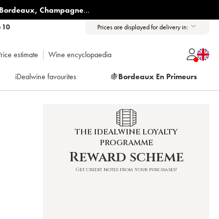
Bordeaux
,
Champagne
...
6 10
Prices are displayed for delivery in:
rice estimate
Wine encyclopaedia
iDealwine favourites
🍇
Bordeaux En Primeurs
THE IDEALWINE LOYALTY
PROGRAMME
Reward scheme
Get credit notes from your purchases!