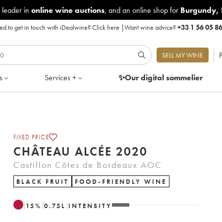
 leader in
online wine auctions
, and an online shop for
Burgundy
,
d to get in touch with iDealwine?
Click here
|
Want wine advice?
+33 1 56 05 8
P
SELL MY WINE
s
Services +
✨Our digital
sommelier
FIXED PRICE
CHÂTEAU ALCÉE 2020
Castillon Côtes de Bordeaux AOC
BLACK FRUIT
FOOD-FRIENDLY WINE
15
%
0.75
L
INTENSITY