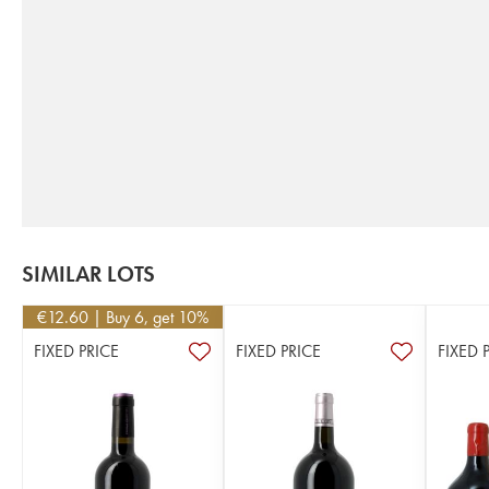
SIMILAR LOTS
€
12.60
| Buy 6, get 10%
FIXED PRICE
FIXED PRICE
FIXED 