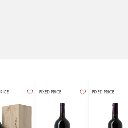
PRICE
FIXED PRICE
FIXED PRICE