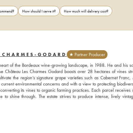
ecommend?
How should I serve it?
How much will delivery cost?
S CHARMES-GODARD
★ Partner Producer
e heart of the Bordeaux wine-growing landscape, in 1988. He and his son
The Château Les Charmes Godard boasts over 28 hectares of vines stre
ltivate the region’s signature grape varieties such as Cabernet Franc, M
urrent environmental concerns and with a view to protecting biodiversit
onverting its vines to organic farming practices. Each parcel receives sp
to shine through. The estate strives to produce intense, lively vintage