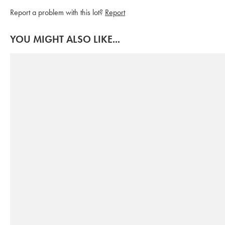
Report a problem with this lot?
Report
YOU MIGHT ALSO LIKE...