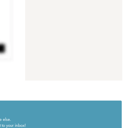
e else.
 to your inbox!