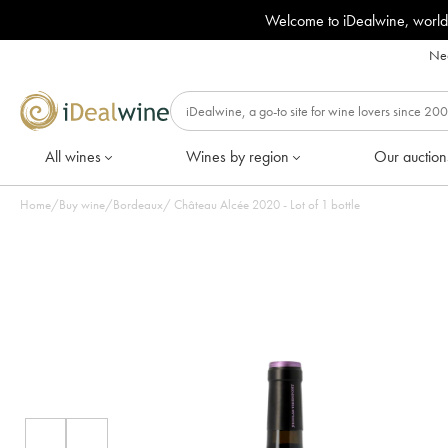
Welcome to iDealwine, world
Nee
All wines
Wines by region
Our auction
Home
/
Buy wine
/
Bordeaux
/
Château Alcée 2020 - Lot of 1 bottle