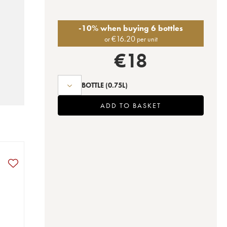
-10% when buying 6 bottles
€
16.20
or
per unit
€
18
BOTTLE
(0.75L)
ADD TO BASKET