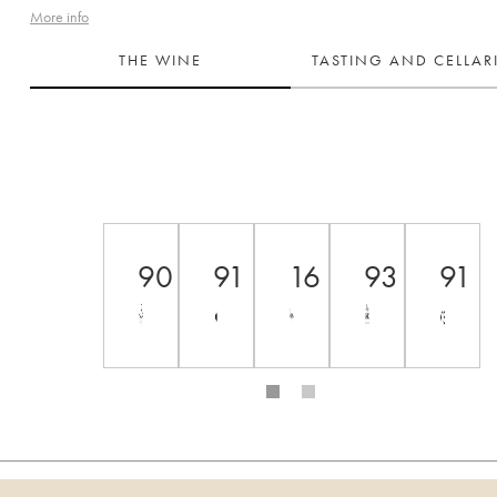
More info
THE WINE
TASTING AND CELLA
90
91
16
93
91