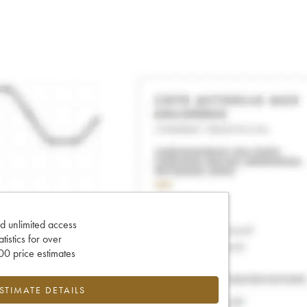
d unlimited access
tatistics for over
0 price estimates
ESTIMATE DETAILS