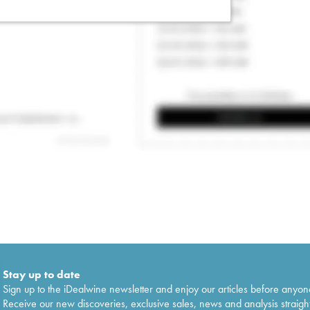
Stay up to date
Sign up to the iDealwine newsletter and enjoy our articles before anyon
Receive our new discoveries, exclusive sales, news and analysis straight