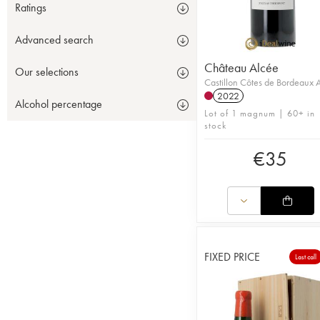
Ratings
Advanced search
Château Alcée
Our selections
Castillon Côtes de Bordeaux
2022
Alcohol percentage
Lot of 1 magnum | 60+ in
stock
€
35
FIXED PRICE
Last call