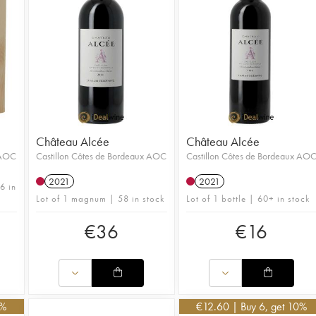
Château Alcée
Château Alcée
 AOC
Castillon Côtes de Bordeaux AOC
Castillon Côtes de Bordeaux AO
2021
2021
6 in
Lot of 1 magnum | 58 in stock
Lot of 1 bottle | 60+ in stock
€
36
€
16
0%
€
12.60
| Buy 6, get 10%