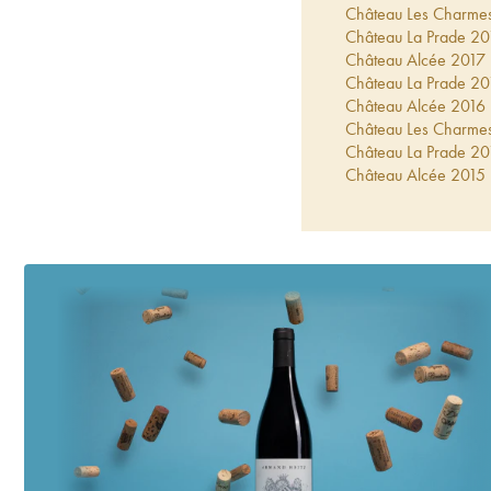
Château Les Charme
Château La Prade
20
Château Alcée
2017
Château La Prade
20
Château Alcée
2016
Château Les Charme
Château La Prade
20
Château Alcée
2015
Château Les Charme
Château La Prade
20
Château La Prade
20
Château Les Charme