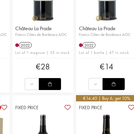
Château La Prade
Château La Prade
 AOC
Francs Côtes de Bordeaux AOC
Francs Côtes de Bordeaux AOC
2022
2022
Lot of 1 magnum | 35 in stock
Lot of 1 bottle | 47 in stock
€
28
€
14
€
14.40
| Buy 6, get 10%
FIXED PRICE
FIXED PRICE