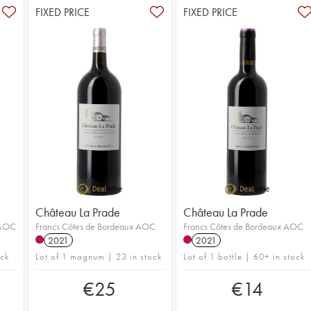
FIXED PRICE
FIXED PRICE
Château La Prade
Château La Prade
 AOC
Francs Côtes de Bordeaux AOC
Francs Côtes de Bordeaux AOC
2021
2021
ock
Lot of 1 magnum | 23 in stock
Lot of 1 bottle | 60+ in stock
€
25
€
14