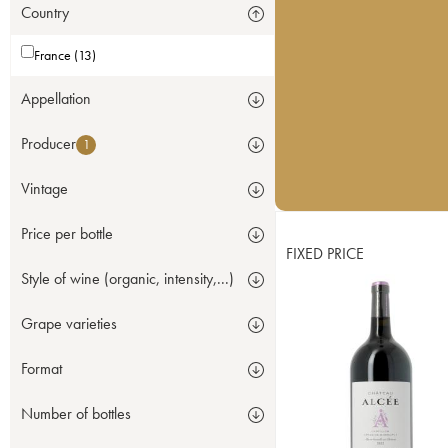
Country
France (13)
Appellation
Producer
1
Vintage
Price per bottle
FIXED PRICE
Style of wine (organic, intensity,...)
Grape varieties
Format
Number of bottles