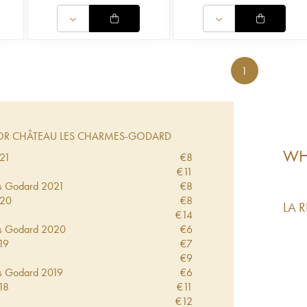
1
R CHÂTEAU LES CHARMES-GODARD
WHA
21
€
8
€
11
s Godard
2021
€
8
20
€
8
LA 
€
14
s Godard
2020
€
6
19
€
7
€
9
s Godard
2019
€
6
18
€
11
€
12