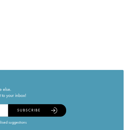
e else.
 to your inbox!
SUBSCRIBE
alised suggestions