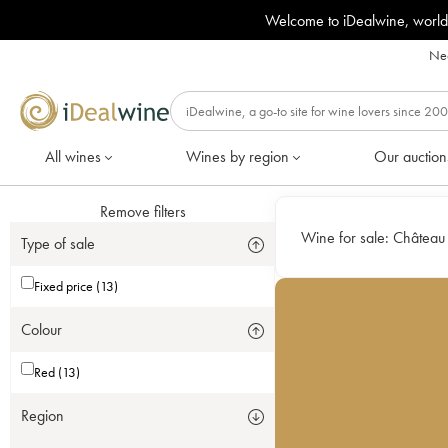
Welcome to iDealwine, world
Nee
All wines
Wines by region
Our auction
Remove filters
Wine for sale:
Château
Type of sale
Fixed price (13)
Colour
Red (13)
Region