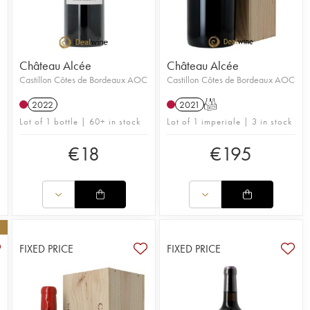
Château Alcée
Château Alcée
Castillon Côtes de Bordeaux AOC
Castillon Côtes de Bordeaux AOC
2022
2021
T
Lot of 1 bottle | 60+ in stock
Lot of 1 imperiale | 3 in stock
€
18
€
195
FIXED PRICE
FIXED PRICE