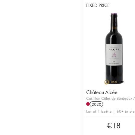
FIXED PRICE
Château Alcée
Castillon Côtes de Bordeaux
2020
Lot of 1 bottle | 60+ in st
€
18