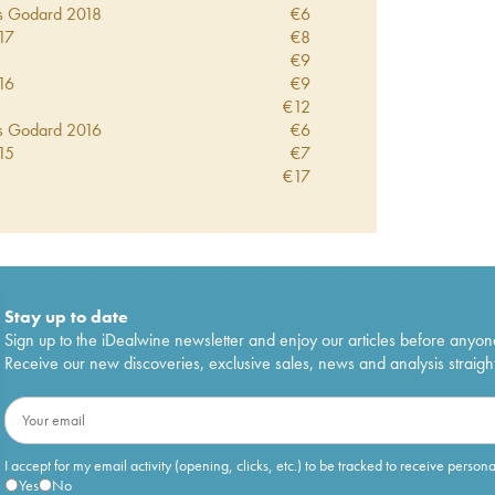
s Godard
2018
€
6
17
€
8
€
9
16
€
9
€
12
s Godard
2016
€
6
15
€
7
€
17
s Godard
2015
€
10
14
€
10
10
€
9
s Godard
1999
€
14
Stay up to date
Sign up to the iDealwine newsletter and enjoy our articles before anyon
Receive our new discoveries, exclusive sales, news and analysis straight
I accept for my email activity (opening, clicks, etc.) to be tracked to receive person
Yes
No