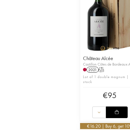
Château Alcée
Castillon Côtes de Bordeaux
2021
T
Lot of 1 double magnum | 
stock
€
95
€
16.20
| Buy 6, get 1