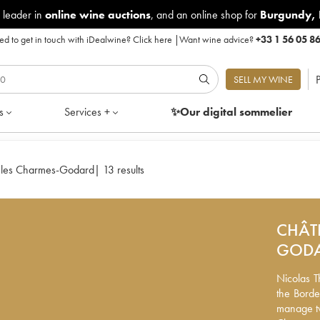
 leader in
online wine auctions
, and an online shop for
Burgundy
,
d to get in touch with iDealwine?
Click here
|
Want wine advice?
+33 1 56 05 8
P
SELL MY WINE
s
Services +
✨Our digital
sommelier
 les Charmes-Godard
|
13 results
CHÂT
GOD
Nicolas Th
Nicolas T
the Borde
the Borde
manage tw
manage tw