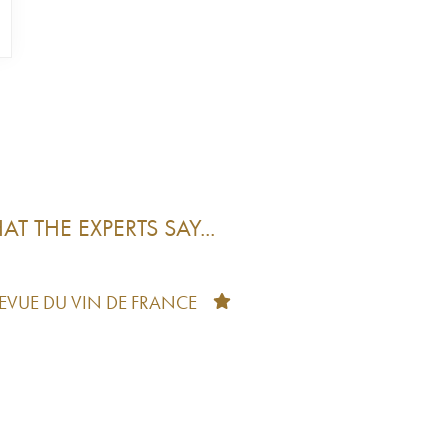
T THE EXPERTS SAY...
REVUE DU VIN DE FRANCE