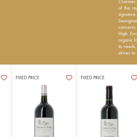
Charmes G
Charmes G
the region
of the re
signature
signature
Sauvignon
Sauvigno
concerns a
concerns 
High Envir
High Envi
farming p
organic f
to allow t
its needs
produce in
strives to
varieties 
grape vari
FIXED PRICE
FIXED PRICE