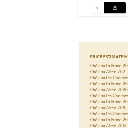
PRICE ESTIMATE
FO
Château La Prade
20
Château Alcée
2021
Château Les Charme
Château La Prade
20
Château Alcée
2020
Château Les Charme
Château La Prade
20
Château Alcée
2019
Château Les Charme
Château La Prade
20
Château Alcée
2018