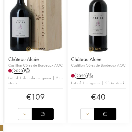
Château Alcée
Château Alcée
C
Castillon Côtes de Bordeaux AOC
Castillon Côtes de Bordeaux AOC
2020
T
2020
T
Lot of 1 double magnum | 2 in
stock
Lot of 1 magnum | 23 in stock
€
109
€
40