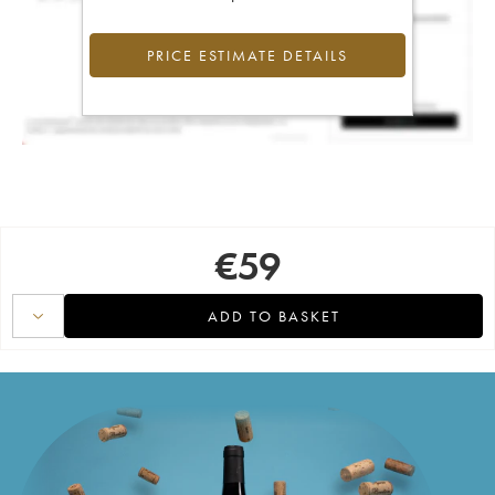
PRICE ESTIMATE DETAILS
€
59
ADD TO BASKET