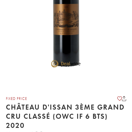
FIXED PRICE
CHÂTEAU D'ISSAN 3ÈME GRAND
CRU CLASSÉ (OWC IF 6 BTS)
2020