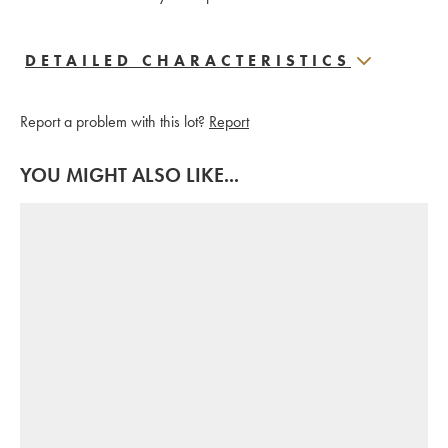
DETAILED CHARACTERISTICS
Report a problem with this lot?
Report
YOU MIGHT ALSO LIKE...