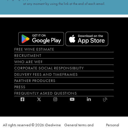
at any moment by using the link at the end of each email.
FREE WINE ESTIMATE
RECRUITMENT
WHO ARE WE?
CORPORATE SOCIAL RESPONSIBILITY
DELIVERY FEES AND TIMEFRAMES
PARTNER PRODUCERS
PRESS
FREQUENTLY ASKED QUESTIONS
All rights reserved © 2026 iDealwine
General terms and
Personal