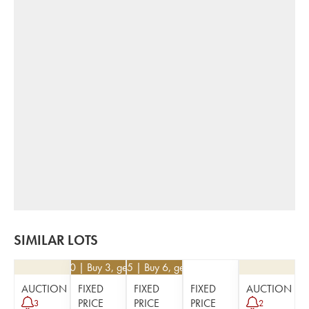
SIMILAR LOTS
€
51.30
| Buy 3, get 10%
€
25.65
| Buy 6, get 10%
AUCTION
FIXED
FIXED
FIXED
AUCTION
PRICE
PRICE
PRICE
3
2