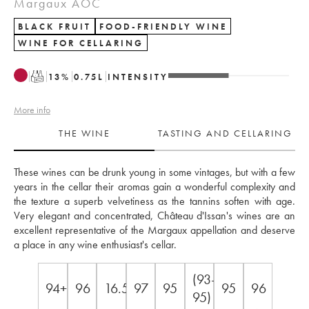
Margaux AOC
BLACK FRUIT
FOOD-FRIENDLY WINE
WINE FOR CELLARING
T
13
%
0.75
L
INTENSITY
More info
THE WINE
TASTING AND CELLARING
These wines can be drunk young in some vintages, but with a few 
years in the cellar their aromas gain a wonderful complexity and 
the texture a superb velvetiness as the tannins soften with age. 
Very elegant and concentrated, Château d'Issan's wines are an 
excellent representative of the Margaux appellation and deserve 
a place in any wine enthusiast's cellar.
(93-
94+
96
16.5
97
95
95
96
95)