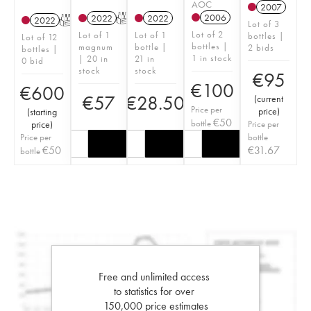
AOC
2007
2006
2022
T
2022
2022
T
Lot of 3
Lot of 2
Lot of 1
Lot of 1
bottles |
Lot of 12
bottles |
magnum
bottle |
2 bids
bottles |
1 in stock
| 20 in
21 in
0 bid
stock
stock
€
95
€
100
€
600
€
57
€
28.50
(
current
Price per
price
)
(
starting
€
50
bottle
price
)
Price per
Price per
bottle
€
50
€
31.67
bottle
Free and unlimited access
to statistics for over
150,000 price estimates