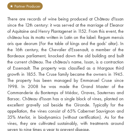
★ Partner Producer
There are records of wine being produced at Château d'Issan 
since the 12th century: it was served at the marriage of Eleanor 
of Aquitaine and Henry Plantagenet in 1152. From this event, the 
château has its motto written in Latin on the label: Regum mensis 
aris que deorum (For the table of kings and the gods' altar). In 
the 16th century, the Chevalier d'Essenault, a member of the 
Bordeaux parliament, knocked down the old building and built 
the current château. The château's name, Issan, is a contraction 
of Essenault. The property was classified as a Margaux third 
growth in 1855. The Cruse family became the owners in 1945. 
The property has been managed by Emmanuel Cruse since 
1998. In 2008 he was made the Grand Master of the 
Commanderie du Bontemps of Médoc, Graves, Sauternes and 
Barsac. Château d'Issan has a single block of vines, planted on 
excellent gravelly soil beside the Gironde. Typically for the 
appellation, the vines consist of 65% Cabernet Sauvignon and 
35% Merlot, in biodynamics (without certification). As for the 
vines, they are cultivated sustainably, with treatments around 
seven to nine times a year to prevent disease.