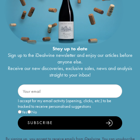
Stay up to date
Sign up to the iDealwine newsletter and enjoy our articles before
anyone else.
Receive our new discoveries, exclusive sales, news and analysis
straight to your inbox!
I accept for my email activity (opening, clicks, etc.) to be
tracked to receive personalised suggestions
Yes
No
SUBSCRIBE
By signing up, you accept to receive emails from iDealwine. You can unsubscribe