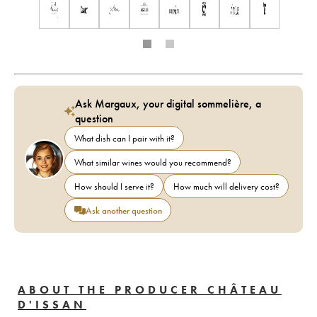
Ask Margaux, your digital sommelière, a
question
What dish can I pair with it?
What similar wines would you recommend?
How should I serve it?
How much will delivery cost?
Ask another question
ABOUT THE PRODUCER CHÂTEAU
D'ISSAN