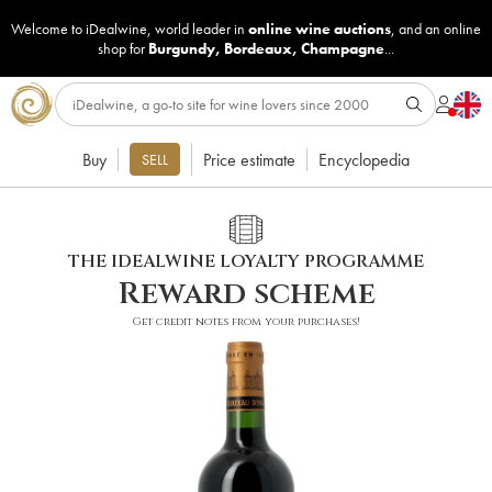
Welcome to iDealwine, world leader in
online wine auctions
, and an online
shop for
Burgundy
,
Bordeaux
,
Champagne
...
Buy
Price estimate
Encyclopedia
SELL
THE IDEALWINE LOYALTY PROGRAMME
Reward scheme
Get credit notes from your purchases!