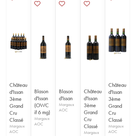
Château
Château
Blason
Blason
Château
d'Issan
d'Issan
d'Issan
d'Issan
d'Issan
3ème
3ème
(OWC
Margaux
3ème
Grand
Grand
AOC
if 6 mg)
Grand
Cru
Cru
Margaux
Cru
Classé
Classé
AOC
Classé
Margaux
Margaux
AOC
AOC
Margaux