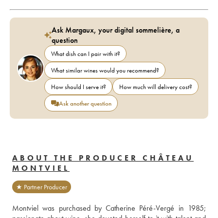
Ask Margaux, your digital sommelière, a
question
What dish can I pair with it?
What similar wines would you recommend?
How should I serve it?
How much will delivery cost?
Ask another question
ABOUT THE PRODUCER CHÂTEAU
MONTVIEL
★ Partner Producer
Montviel was purchased by Catherine Péré-Vergé in 1985; 