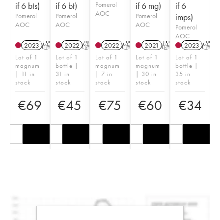
if 6 bts)
if 6 bt)
Pomerol
if 6 mg)
if 6
AOC
Pomerol
Pomerol
Pomerol
imps)
AOC
AOC
AOC
Pomerol
AOC
2023
T
2022
T
2022
T
2021
T
2023
T
Lot of 1
Lot of 1
Lot of 1
Lot of 1
Lot of 1
magnum
bottle |
magnum
magnum
bottle |
| 11 in
31 in
| 7 in
| 30 in
35 in
stock
stock
stock
stock
stock
€
69
€
45
€
75
€
60
€
34