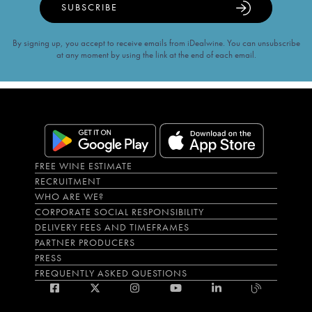
SUBSCRIBE
By signing up, you accept to receive emails from iDealwine. You can unsubscribe
at any moment by using the link at the end of each email.
FREE WINE ESTIMATE
RECRUITMENT
WHO ARE WE?
CORPORATE SOCIAL RESPONSIBILITY
DELIVERY FEES AND TIMEFRAMES
PARTNER PRODUCERS
PRESS
FREQUENTLY ASKED QUESTIONS