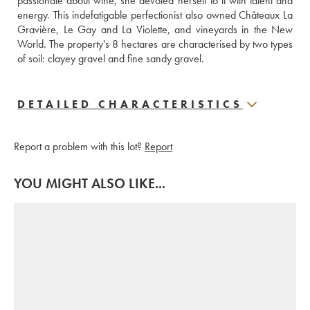
passionate about wine, she devoted herself to it with talent and 
energy. This indefatigable perfectionist also owned Châteaux La 
Gravière, Le Gay and La Violette, and vineyards in the New 
World. The property's 8 hectares are characterised by two types 
of soil: clayey gravel and fine sandy gravel.
DETAILED CHARACTERISTICS
Report a problem with this lot?
Report
YOU MIGHT ALSO LIKE...