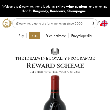
Welcome to iDealwine, world leader in
online wine auctions
, and an online
shop for
Burgundy
,
Bordeaux
,
Champagne
...
Buy
Price estimate
Encyclopedia
SELL
THE IDEALWINE LOYALTY PROGRAMME
Reward scheme
Get credit notes from your purchases!