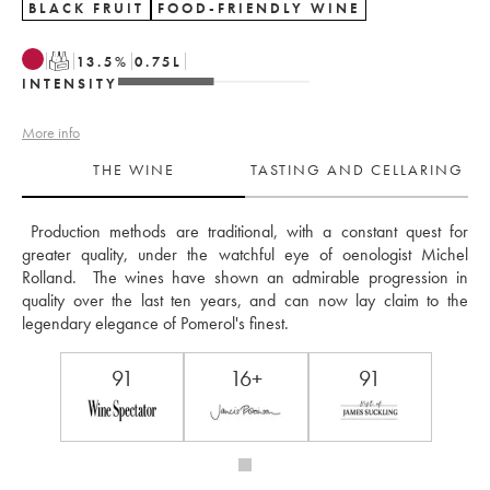
BLACK FRUIT
FOOD-FRIENDLY WINE
T
13.5
%
0.75
L
INTENSITY
More info
THE WINE
TASTING AND CELLARING
 Production methods are traditional, with a constant quest for 
greater quality, under the watchful eye of oenologist Michel 
Rolland.  The wines have shown an admirable progression in 
quality over the last ten years, and can now lay claim to the 
legendary elegance of Pomerol's finest.
91
16+
91