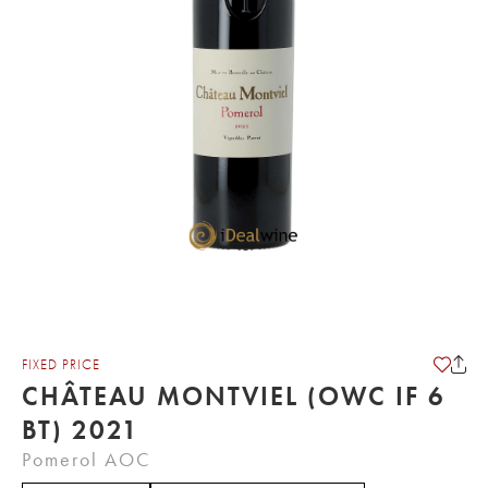
FIXED PRICE
CHÂTEAU MONTVIEL (OWC IF 6
BT) 2021
Pomerol AOC