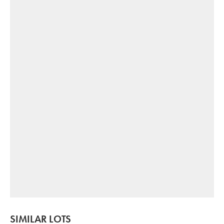
SIMILAR LOTS