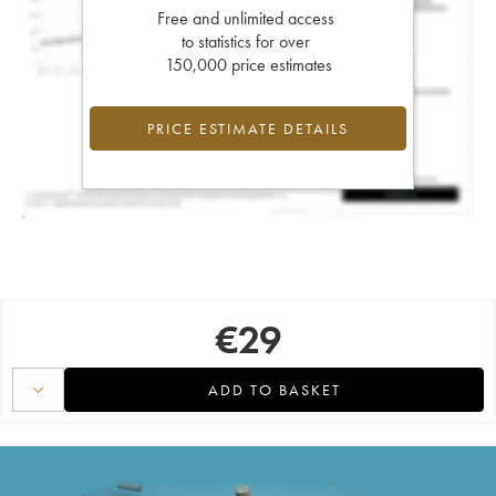
Free and unlimited access
to statistics for over
150,000 price estimates
PRICE ESTIMATE DETAILS
€
29
ADD TO BASKET