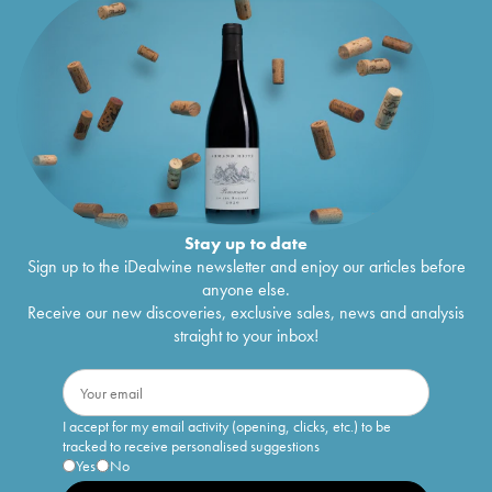
Stay up to date
Sign up to the iDealwine newsletter and enjoy our articles before
anyone else.
Receive our new discoveries, exclusive sales, news and analysis
straight to your inbox!
I accept for my email activity (opening, clicks, etc.) to be
tracked to receive personalised suggestions
Yes
No