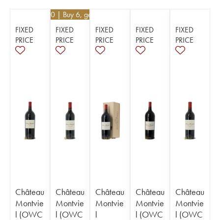
€
40.50
| Buy 6, get 10%
FIXED
FIXED
FIXED
FIXED
FIXED
PRICE
PRICE
PRICE
PRICE
PRICE
Château
Château
Château
Château
Château
Montvie
Montvie
Montvie
Montvie
Montvie
l (OWC
l (OWC
l
l (OWC
l (OWC