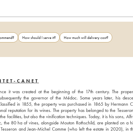
ecommend?
How should I serve it?
How much will delivery cost?
NTET-CANET
ce it was created at the beginning of the 17th century. The proper
subsequently the governor of the Médoc. Some years later, his desce
 Classified in 1855, the property was purchased in 1865 by Hermann Cr
 reputation for its wines. The property has belonged to the Tesseron 
facilities, but also the vinification techniques. Today, it is his sons, Alf
the 80 ha of vines, alongside Mouton Rothschild, are planted on a hill
 Tesseron and Jean-Michel Comme (who left the estate in 2020), in t