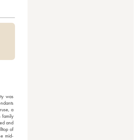
ty was 
ndants 
use, a 
family 
red and 
top of 
he mid-