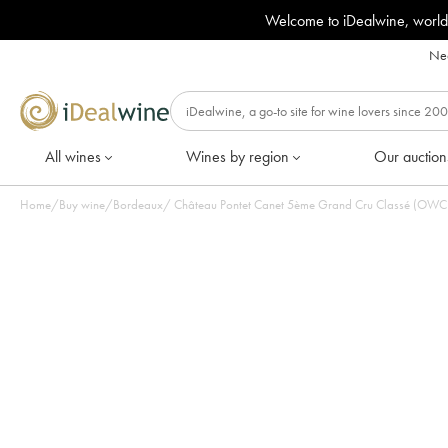
Welcome to iDealwine, world
Nee
All wines
Wines by region
Our auction
Home
/
Buy wine
/
Bordeaux
/
Château Pontet Canet 5ème Grand Cru Classé (OWC i