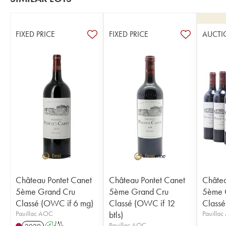
FIXED PRICE
FIXED PRICE
AUCTI
Château Pontet Canet
Château Pontet Canet
Châtea
5ème Grand Cru
5ème Grand Cru
5ème 
Classé (OWC if 6 mg)
Classé (OWC if 12
Classé
Pauillac AOC
btls)
Pauilla
Pauillac AOC