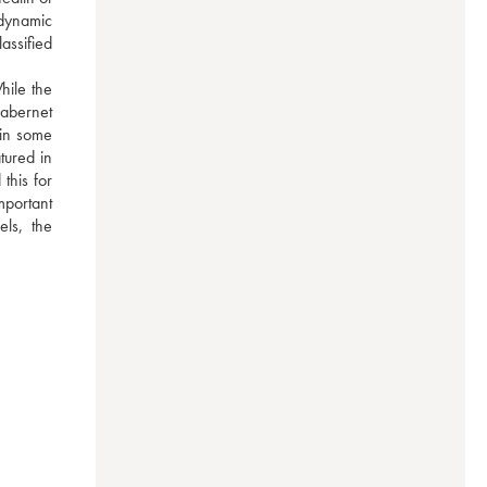
dynamic 
ssified 
ile the 
abernet 
in some 
ured in 
his for 
portant 
ls, the 