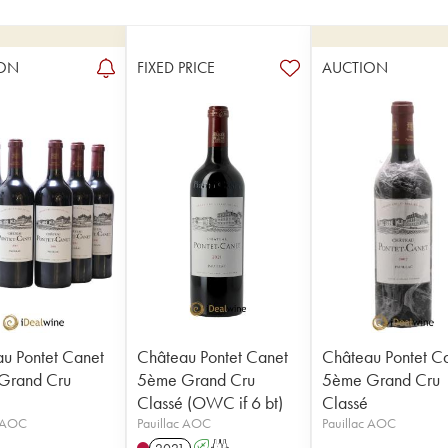
ON
FIXED PRICE
AUCTION
u Pontet Canet
Château Pontet Canet
Château Pontet C
Grand Cru
5ème Grand Cru
5ème Grand Cru
Classé (OWC if 6 bt)
Classé
c AOC
Pauillac AOC
Pauillac AOC