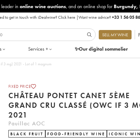
 leader in
online wine auctions
, and an online shop for
Burgundy
,
d to get in touch with iDealwine?
Click here
|
Want wine advice?
+33 1 56 05 8
P
SELL MY WINE
s
Services +
✨Our digital
sommelier
f 3 mg) 2021 - Lot of 1 magnum
FIXED PRICE
CHÂTEAU PONTET CANET 5ÈME
GRAND CRU CLASSÉ (OWC IF 3 M
2021
Pauillac AOC
BLACK FRUIT
FOOD-FRIENDLY WINE
ICONIC WI