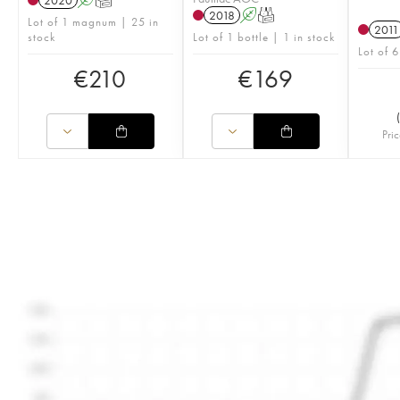
2020
A
T
2018
A
T
Lot of 1 magnum | 25 in
2011
stock
Lot of 1 bottle | 1 in stock
Lot of 6
€
210
€
169
(
Pric