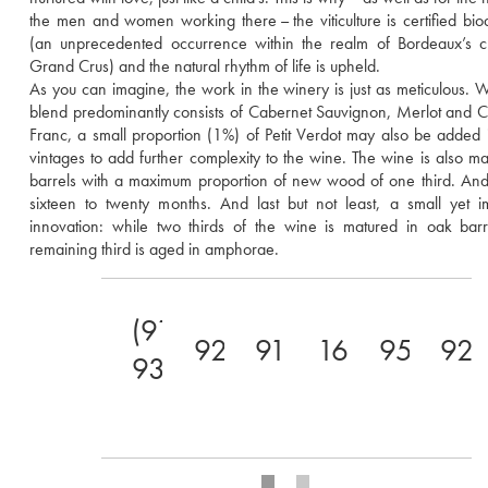
the men and women working there – the viticulture is certified bio
(an unprecedented occurrence within the realm of Bordeaux’s cla
Grand Crus) and the natural rhythm of life is upheld. 
As you can imagine, the work in the winery is just as meticulous. Wh
blend predominantly consists of Cabernet Sauvignon, Merlot and C
Franc, a small proportion (1%) of Petit Verdot may also be added 
vintages to add further complexity to the wine. The wine is also mat
barrels with a maximum proportion of new wood of one third. And t
sixteen to twenty months. And last but not least, a small yet im
innovation: while two thirds of the wine is matured in oak barre
remaining third is aged in amphorae.
(91-
92
91
16.5
95
92
93)