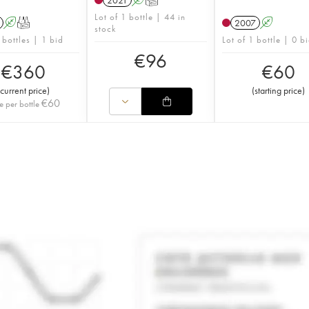
2021
A
T
Lot of 1 bottle | 44 in
A
T
2007
A
stock
 bottles | 1 bid
Lot of 1 bottle | 0 b
€
96
€
360
€
60
current price
)
(
starting price
)
€
60
e per bottle