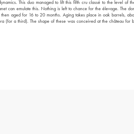
namics. This duo managed to lift this fifth cru classé to the level of th
net can emulate this. Nothing is left to chance for the élevage. The dom
e then aged for 16 to 20 months. Aging takes place in oak barrels, abo
 (for a third). The shape of these was conceived at the château for b