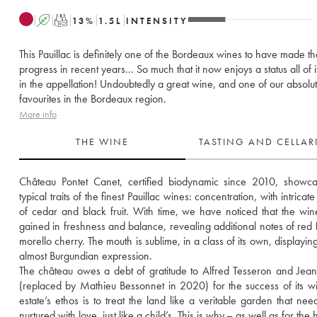
A
T
13
%
1.5
L
INTENSITY
This Pauillac is definitely one of the Bordeaux wines to have made t
progress in recent years... So much that it now enjoys a status all of 
in the appellation! Undoubtedly a great wine, and one of our absolu
favourites in the Bordeaux region.
More info
THE WINE
TASTING AND CELLA
Château Pontet Canet, certified biodynamic since 2010, showca
typical traits of the finest Pauillac wines: concentration, with intricat
of cedar and black fruit. With time, we have noticed that the win
gained in freshness and balance, revealing additional notes of red fr
morello cherry. The mouth is sublime, in a class of its own, displaying 
almost Burgundian expression. 
The château owes a debt of gratitude to Alfred Tesseron and Jean
(replaced by Mathieu Bessonnet in 2020) for the success of its wi
estate’s ethos is to treat the land like a veritable garden that need
nurtured with love, just like a child’s. This is why – as well as for the h