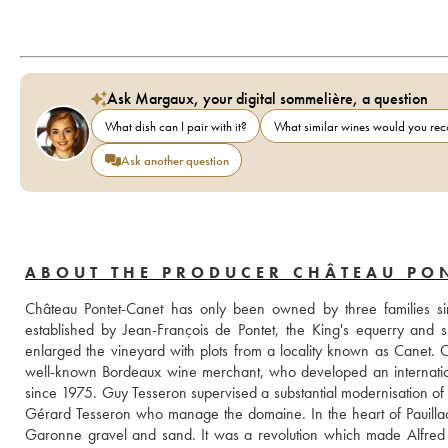
Ask Margaux, your digital sommelière, a question
What dish can I pair with it?
What similar wines would you r
Ask another question
ABOUT THE PRODUCER CHÂTEAU PO
Château Pontet-Canet has only been owned by three families sin
established by Jean-François de Pontet, the King's equerry and 
enlarged the vineyard with plots from a locality known as Canet.
well-known Bordeaux wine merchant, who developed an international
since 1975. Guy Tesseron supervised a substantial modernisation of the 
Gérard Tesseron who manage the domaine. In the heart of Pauillac, 
Garonne gravel and sand. It was a revolution which made Alfred