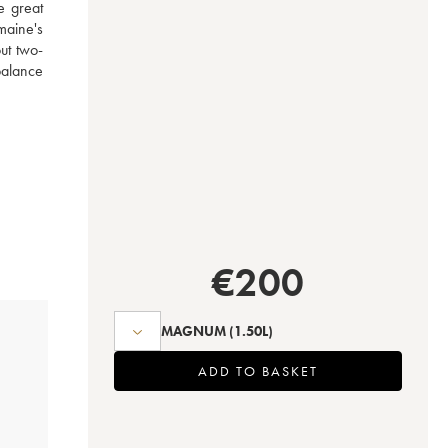
e great 
aine's 
ut two-
alance 
€
200
MAGNUM
(1.50L)
ADD TO BASKET