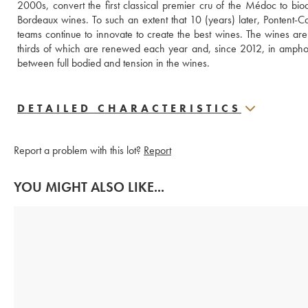
2000s, convert the first classical premier cru of the Médoc to biody
Bordeaux wines. To such an extent that 10 (years) later, Pontent-Ca
teams continue to innovate to create the best wines. The wines ar
thirds of which are renewed each year and, since 2012, in amphora
between full bodied and tension in the wines.
DETAILED CHARACTERISTICS
Report a problem with this lot?
Report
YOU MIGHT ALSO LIKE...