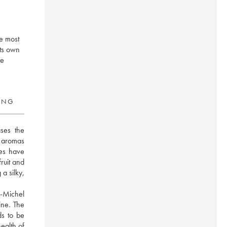
he most
its own
te
RING
ses the 
e aromas 
es have 
uit and 
a silky, 
-Michel 
ne. The 
s to be 
ealth of 