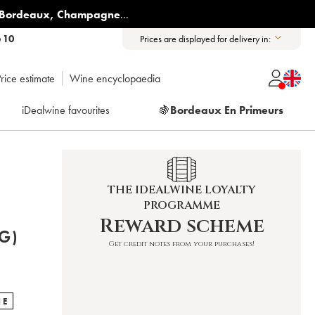
Bordeaux
,
Champagne
...
6 10
Prices are displayed for delivery in:
rice estimate
Wine encyclopaedia
iDealwine favourites
🍇
Bordeaux En Primeurs
THE IDEALWINE LOYALTY
PROGRAMME
Reward scheme
G)
Get credit notes from your purchases!
NE