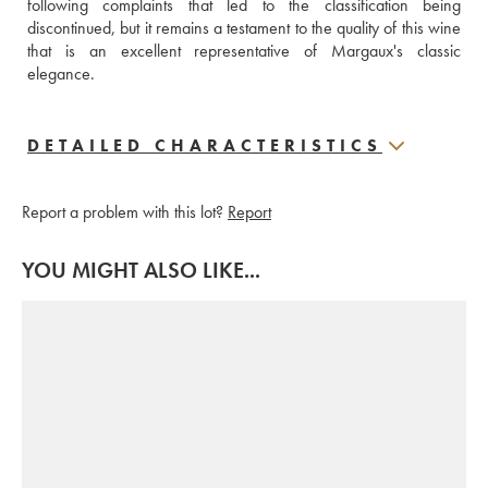
following complaints that led to the classification being 
discontinued, but it remains a testament to the quality of this wine 
that is an excellent representative of Margaux's classic 
elegance.
DETAILED CHARACTERISTICS
Report a problem with this lot?
Report
YOU MIGHT ALSO LIKE...