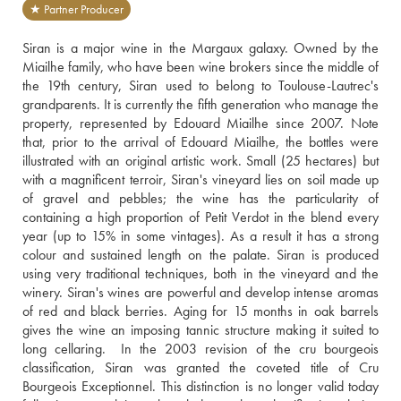
★ Partner Producer
Siran is a major wine in the Margaux galaxy. Owned by the 
Miailhe family, who have been wine brokers since the middle of 
the 19th century, Siran used to belong to Toulouse-Lautrec's 
grandparents. It is currently the fifth generation who manage the 
property, represented by Edouard Miailhe since 2007. Note 
that, prior to the arrival of Edouard Miailhe, the bottles were 
illustrated with an original artistic work. Small (25 hectares) but 
with a magnificent terroir, Siran's vineyard lies on soil made up 
of gravel and pebbles; the wine has the particularity of 
containing a high proportion of Petit Verdot in the blend every 
year (up to 15% in some vintages). As a result it has a strong 
colour and sustained length on the palate. Siran is produced 
using very traditional techniques, both in the vineyard and the 
winery. Siran's wines are powerful and develop intense aromas 
of red and black berries. Aging for 15 months in oak barrels 
gives the wine an imposing tannic structure making it suited to 
long cellaring.  In the 2003 revision of the cru bourgeois 
classification, Siran was granted the coveted title of Cru 
Bourgeois Exceptionnel. This distinction is no longer valid today 