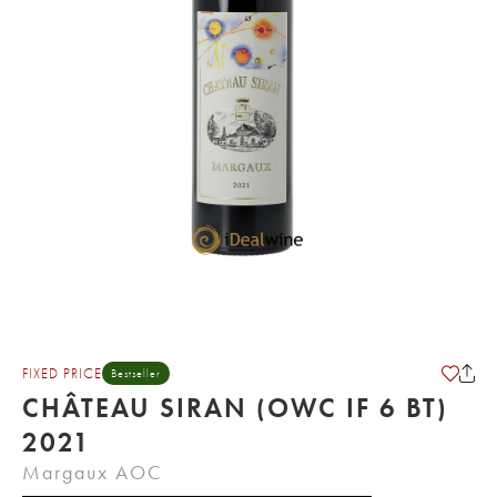
FIXED PRICE
Bestseller
CHÂTEAU SIRAN (OWC IF 6 BT)
2021
Margaux AOC