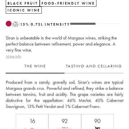
BLACK FRUIT
FOOD-FRIENDLY WINE
ICONIC WINE
T
13
%
0.75
L
INTENSITY
Siran is unbeatable in the world of Margaux wines, striking the
perfect balance between refinement, power and elegance. A
very fine wine.
More info
THE WINE
TASTING AND CELLARING
Produced from a sandy, gravelly soil, Siran's wines are typical 
Margaux grands crus. Powerful and refined, they strike a balance 
between tannins, fruit and acidity. The grape varieties are fairly 
distinctive for the appellation: 46% Merlot, 40% Cabernet 
Sauvignon, 13% Petit Verdot and 1% Cabernet Franc.
16
92
90