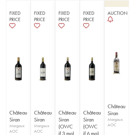
FIXED
FIXED
FIXED
FIXED
AUCTION
PRICE
PRICE
PRICE
PRICE
Château
Château
Château
Château
Château
Siran
Siran
Siran
Siran
Siran
Margaux
AOC
Margaux
Margaux
(OWC
(OWC
AOC
AOC
if 3 mg)
if 6 mg)