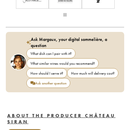
Ask Margaux, your digital sommelière, a
question
What dish can I pair with it?
What similar wines would you recommend?
How should I serve it?
How much will delivery cost?
Ask another question
ABOUT THE PRODUCER CHÂTEAU
SIRAN