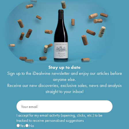
Stay up to date
Sign up to the iDealwine newsletter and enjoy our articles before
anyone else.
Receive our new discoveries, exclusive sales, news and analysis
straight to your inbox!
I accept for my email activity (opening, clicks, etc.) to be
tracked to receive personalised suggestions
Yes
No