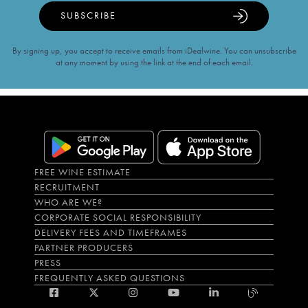
SUBSCRIBE
By signing up, you accept to receive emails from iDealwine. You can unsubscribe
at any moment by using the link at the end of each email.
FREE WINE ESTIMATE
RECRUITMENT
WHO ARE WE?
CORPORATE SOCIAL RESPONSIBILITY
DELIVERY FEES AND TIMEFRAMES
PARTNER PRODUCERS
PRESS
FREQUENTLY ASKED QUESTIONS