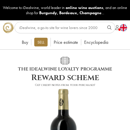
Welcome to iDealwine, world leader in
online wine auctions
, and an online
shop for
Burgundy
,
Bordeaux
,
Champagne
...
Buy
Price estimate
Encyclopedia
SELL
THE IDEALWINE LOYALTY PROGRAMME
Reward scheme
Get credit notes from your purchases!