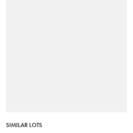
SIMILAR LOTS