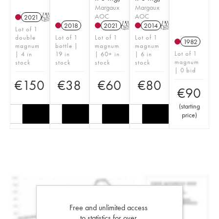
Margaux
Margaux
AOC
AOC
2021
T
2018
2021
T
2014
T
Lot of 1
double
Lot of 1
Lot of 1
Lot of 1
1982
magnum
bottle |
magnum
magnum
Lot of 1
| 4 in
19 in
| 60+ in
| 6 in
magnum
stock
stock
stock
stock
| 0 bid
€
150
€
38
€
60
€
80
€
90
(
starting
price
)
Free and unlimited access
to statistics for over