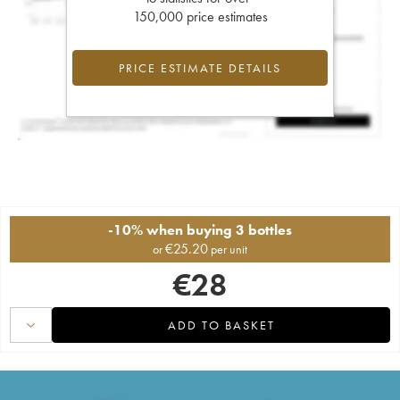
150,000 price estimates
PRICE ESTIMATE DETAILS
-10% when buying 3 bottles
€
25.20
or
per unit
€
28
ADD TO BASKET