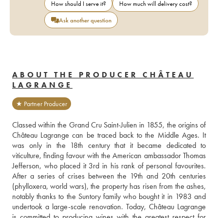
How should I serve it?
How much will delivery cost?
Ask another question
ABOUT THE PRODUCER CHÂTEAU
LAGRANGE
★ Partner Producer
Classed within the Grand Cru Saint-Julien in 1855, the origins of 
Château Lagrange can be traced back to the Middle Ages. It 
was only in the 18th century that it became dedicated to 
viticulture, finding favour with the American ambassador Thomas 
Jefferson, who placed it 3rd in his rank of personal favourites. 
After a series of crises between the 19th and 20th centuries 
(phylloxera, world wars), the property has risen from the ashes, 
notably thanks to the Suntory family who bought it in 1983 and 
undertook a large-scale renovation. Today, Château Lagrange 
is committed to producing wines with the greatest respect for 