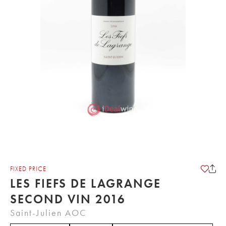
FIXED PRICE
LES FIEFS DE LAGRANGE
SECOND VIN 2016
Saint-Julien AOC