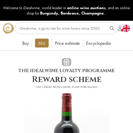
Welcome to iDealwine, world leader in
online wine auctions
, and an online
shop for
Burgundy
,
Bordeaux
,
Champagne
...
Buy
Price estimate
Encyclopedia
SELL
THE IDEALWINE LOYALTY PROGRAMME
Reward scheme
Get credit notes from your purchases!