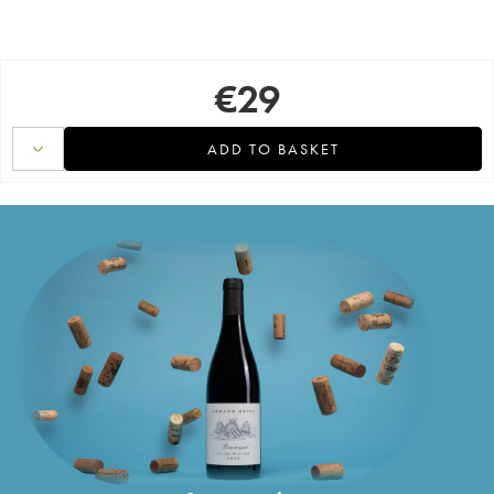
€
29
ADD TO BASKET