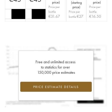
price
)
price
)
(
starting
Price per
price
)
Price per
bottle
Price per
bottle
€
31.67
€
27
€
16.50
bottle
Free and unlimited access
to statistics for over
150,000 price estimates
PRICE ESTIMATE DETAILS