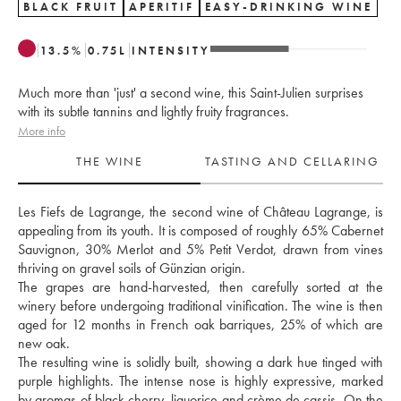
BLACK FRUIT
APERITIF
EASY-DRINKING WINE
13.5
%
0.75
L
INTENSITY
Much more than 'just' a second wine, this Saint-Julien surprises
with its subtle tannins and lightly fruity fragrances.
More info
THE WINE
TASTING AND CELLARING
Les Fiefs de Lagrange, the second wine of Château Lagrange, is 
appealing from its youth. It is composed of roughly 65% Cabernet 
Sauvignon, 30% Merlot and 5% Petit Verdot, drawn from vines 
thriving on gravel soils of Günzian origin. 
The grapes are hand-harvested, then carefully sorted at the 
winery before undergoing traditional vinification. The wine is then 
aged for 12 months in French oak barriques, 25% of which are 
new oak. 
The resulting wine is solidly built, showing a dark hue tinged with 
purple highlights. The intense nose is highly expressive, marked 
by aromas of black cherry, liquorice and crème de cassis. On the 