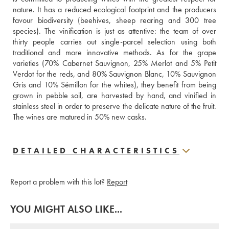
nature. It has a reduced ecological footprint and the producers 
favour biodiversity (beehives, sheep rearing and 300 tree 
species). The vinification is just as attentive: the team of over 
thirty people carries out single-parcel selection using both 
traditional and more innovative methods. As for the grape 
varieties (70% Cabernet Sauvignon, 25% Merlot and 5% Petit 
Verdot for the reds, and 80% Sauvignon Blanc, 10% Sauvignon 
Gris and 10% Sémillon for the whites), they benefit from being 
grown in pebble soil, are harvested by hand, and vinified in 
stainless steel in order to preserve the delicate nature of the fruit. 
The wines are matured in 50% new casks.
DETAILED CHARACTERISTICS
Report a problem with this lot?
Report
YOU MIGHT ALSO LIKE...