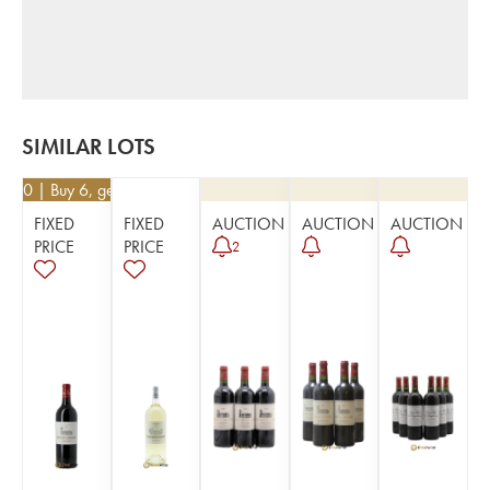
SIMILAR LOTS
0.50
| Buy 6, get 10%
FIXED
FIXED
AUCTION
AUCTION
AUCTION
PRICE
PRICE
2