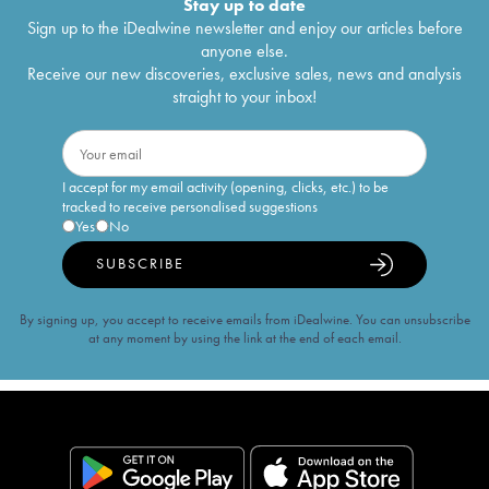
Stay up to date
Sign up to the iDealwine newsletter and enjoy our articles before
anyone else.
Receive our new discoveries, exclusive sales, news and analysis
straight to your inbox!
I accept for my email activity (opening, clicks, etc.) to be
tracked to receive personalised suggestions
Yes
No
SUBSCRIBE
By signing up, you accept to receive emails from iDealwine. You can unsubscribe
at any moment by using the link at the end of each email.