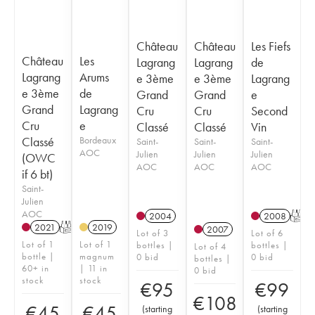
Château
Château
Les Fiefs
Château
Les
Lagrang
Lagrang
de
Lagrang
Arums
e 3ème
e 3ème
Lagrang
e 3ème
de
Grand
Grand
e
Grand
Lagrang
Cru
Cru
Second
Cru
e
Classé
Classé
Vin
Classé
Bordeaux
Saint-
Saint-
Saint-
AOC
Julien
Julien
Julien
(OWC
AOC
AOC
AOC
if 6 bt)
Saint-
Julien
AOC
2004
2008
T
2021
T
2019
2007
Lot of 3
Lot of 6
Lot of 1
Lot of 1
bottles |
bottles |
Lot of 4
bottle |
magnum
0 bid
0 bid
bottles |
60+ in
| 11 in
0 bid
stock
stock
€
95
€
99
€
108
€
45
€
45
(
starting
(
starting