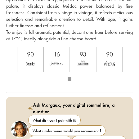
palate, it displays classic Médoc power balanced by fine 
freshness. Consistent from vintage to vintage, it reflects meticulous 
selection and remarkable attention to detail. With age, it gains 
further finesse and refinement.
To enjoy its full aromatic potential, decant one hour before serving 
at 17°C, ideally alongside a fine cheese board.
90
16
93
90
Ask Margaux, your digital sommelière, a
question
What dish can I pair with it?
What similar wines would you recommend?