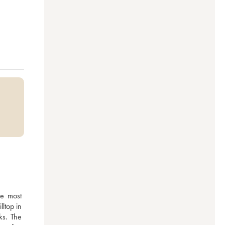
e most 
top in 
s. The 