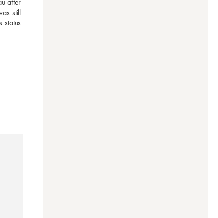
 after 
 still 
status 