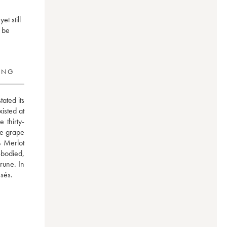
t still
n be
RING
ated its 
isted at 
 thirty-
e grape 
 Merlot 
bodied, 
une. In 
ssés.