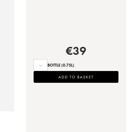
€
39
BOTTLE
(0.75L)
ADD TO BASKET