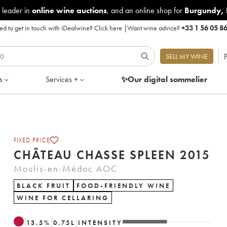
 leader in
online wine auctions
, and an online shop for
Burgundy
,
d to get in touch with iDealwine?
Click here
|
Want wine advice?
+33 1 56 05 8
P
SELL MY WINE
s
Services +
✨Our digital
sommelier
FIXED PRICE
CHÂTEAU CHASSE SPLEEN 2015
Moulis-en-Médoc AOC
BLACK FRUIT
FOOD-FRIENDLY WINE
WINE FOR CELLARING
13.5
%
0.75
L
INTENSITY