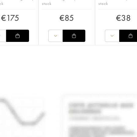
ck
stock
stock
€
175
€
85
€
38