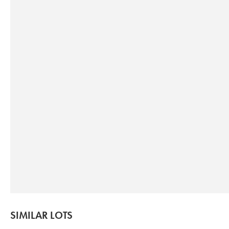
SIMILAR LOTS