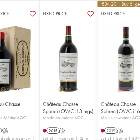
€
34.20
| Buy 6, g
PRICE
FIXED PRICE
FIXED PRICE
au Chasse
Château Chasse
Château Chasse
n
Spleen (OWC if 3 mgs)
Spleen (OWC if 6 
-en-Médoc AOC
Moulis-en-Médoc AOC
Moulis-en-Médoc AO
T
2015
T
2019
T
1 double magnum |
Lot of 1 magnum | 12 in
Lot of 1 bottle | 60+