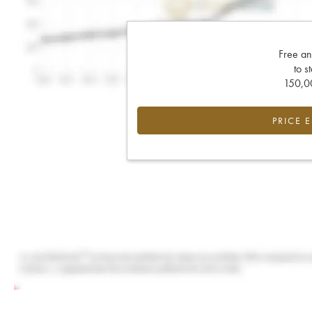
Free an
to s
150,00
PRICE 