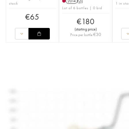
2014
T
stock
1 in sto
Lot of 6 bottles | 0 bid
€
65
€
180
(
starting price
)
€
30
Price per bottle