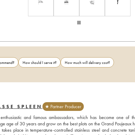
ecommend?
How should I serve it?
How much will delivery cost?
SSE SPLEEN
★ Partner Producer
 enthusiastic and famous ambassadors, which has become one of th
e age of 30 years and grow on the best plots on the Grand Poujeaux hill
takes place in temperature-controlled stainless steel and concrete tank