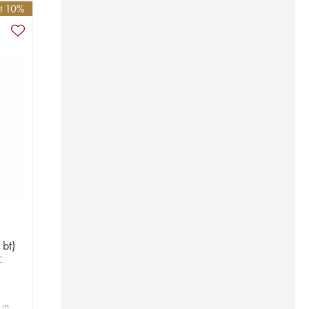
et 10%
bt)
C
 in