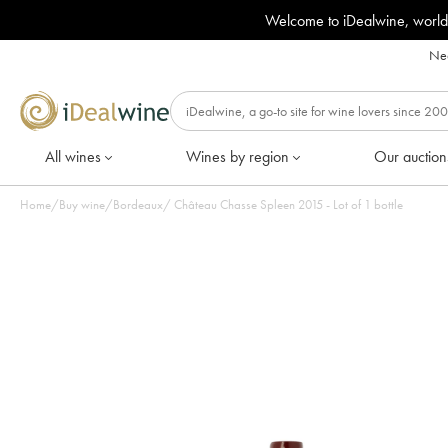
Welcome to iDealwine, world
Nee
All wines
Wines by region
Our auction
Home
/
Buy wine
/
Bordeaux
/
Château Chasse Spleen 2015 - Lot of 1 bottle