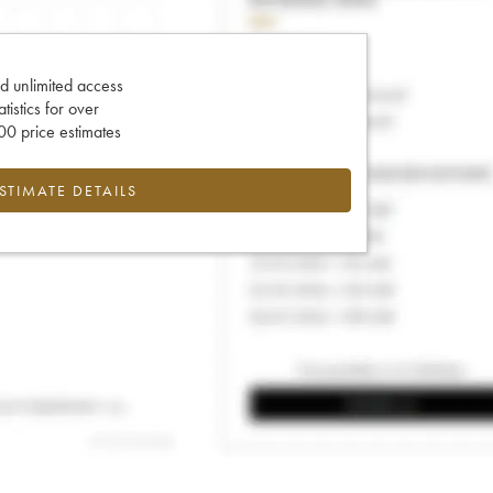
d unlimited access
tatistics for over
0 price estimates
ESTIMATE DETAILS