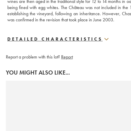
wines are then aged in the traditional style for 12 to 14 months in 
being fined with egg whites. The Château was not included in the 1
establishing the vineyard, following an inheritance. However, Cha
was confirmed in the revision that took place in June 2003.
DETAILED CHARACTERISTICS
Report a problem with this lot?
Report
YOU MIGHT ALSO LIKE...