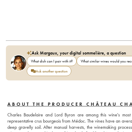
Ask Margaux, your digital sommelière, a question
What dish can I pair with it?
What similar wines would you r
Ask another question
ABOUT THE PRODUCER CHÂTEAU CHA
Charles Baudelaire and Lord Byron are among this wine's most
representative crus bourgeois from Médoc. The vines have an averag
deep gravelly soil. After manual harvests, the winemaking process 