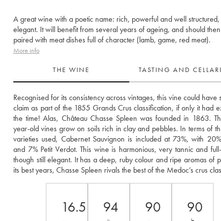
A great wine with a poetic name: rich, powerful and well structured, ye
elegant. It will benefit from several years of ageing, and should the
paired with meat dishes full of character (lamb, game, red meat).
More info
THE WINE
TASTING AND CELLA
Recognised for its consistency across vintages, this vine could have st
claim as part of the 1855 Grands Crus classification, if only it had ex
the time! Alas, Château Chasse Spleen was founded in 1863. The
year-old vines grow on soils rich in clay and pebbles. In terms of th
varieties used, Cabernet Sauvignon is included at 73%, with 20%
and 7% Petit Verdot. This wine is harmonious, very tannic and full-
though still elegant. It has a deep, ruby colour and ripe aromas of pr
its best years, Chasse Spleen rivals the best of the Medoc’s crus cla
16.5
94
90
90