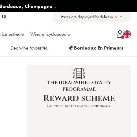
Bordeaux
,
Champagne
...
6 10
Prices are displayed for delivery in:
rice estimate
Wine encyclopaedia
iDealwine favourites
🍇
Bordeaux En Primeurs
THE IDEALWINE LOYALTY
PROGRAMME
Reward scheme
Get credit notes from your purchases!