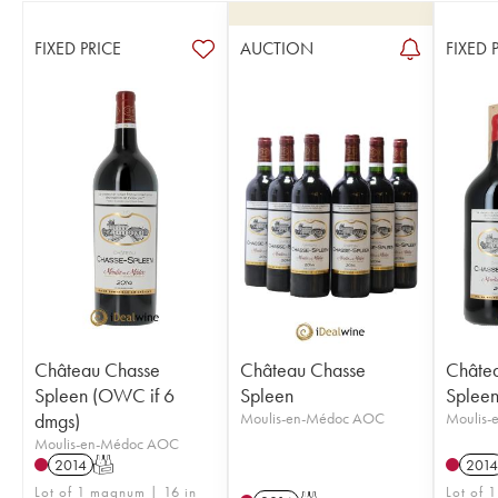
FIXED PRICE
AUCTION
FIXED 
Château Chasse
Château Chasse
Châte
Spleen (OWC if 6
Spleen
Splee
dmgs)
Moulis-en-Médoc AOC
Moulis
Moulis-en-Médoc AOC
2014
T
2014
Lot of 1 magnum | 16 in
Lot of 