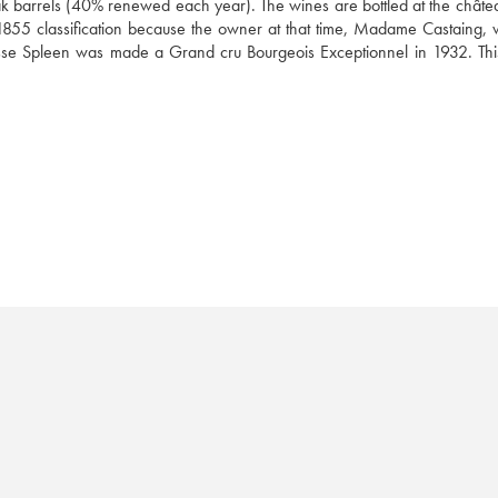
oak barrels (40% renewed each year). The wines are bottled at the château
855 classification because the owner at that time, Madame Castaing, was
sse Spleen was made a Grand cru Bourgeois Exceptionnel in 1932. This 