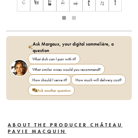
Ask Margaux, your digital sommelière, a
question
What dish can I pair with it?
What similar wines would you recommend?
How should I serve it?
How much will delivery cost?
Ask another question
ABOUT THE PRODUCER CHÂTEAU
PAVIE MACQUIN