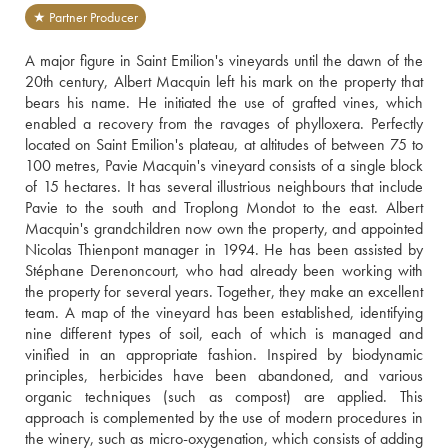
★ Partner Producer
A major figure in Saint Emilion's vineyards until the dawn of the 
20th century, Albert Macquin left his mark on the property that 
bears his name. He initiated the use of grafted vines, which 
enabled a recovery from the ravages of phylloxera. Perfectly 
located on Saint Emilion's plateau, at altitudes of between 75 to 
100 metres, Pavie Macquin's vineyard consists of a single block 
of 15 hectares. It has several illustrious neighbours that include 
Pavie to the south and Troplong Mondot to the east. Albert 
Macquin's grandchildren now own the property, and appointed 
Nicolas Thienpont manager in 1994. He has been assisted by 
Stéphane Derenoncourt, who had already been working with 
the property for several years. Together, they make an excellent 
team. A map of the vineyard has been established, identifying 
nine different types of soil, each of which is managed and 
vinified in an appropriate fashion. Inspired by biodynamic 
principles, herbicides have been abandoned, and various 
organic techniques (such as compost) are applied. This 
approach is complemented by the use of modern procedures in 
the winery, such as micro-oxygenation, which consists of adding 