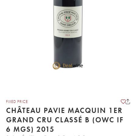
FIXED PRICE
CHÂTEAU PAVIE MACQUIN 1ER
GRAND CRU CLASSÉ B (OWC IF
6 MGS) 2015