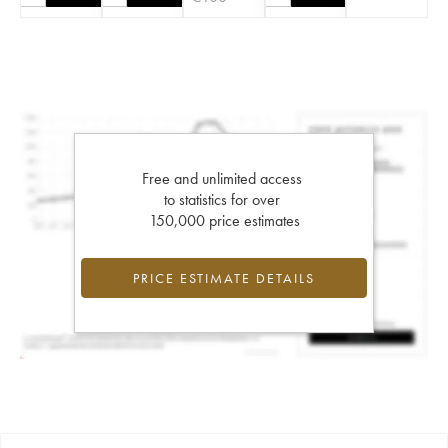
Free and unlimited access
to statistics for over
150,000 price estimates
PRICE ESTIMATE DETAILS