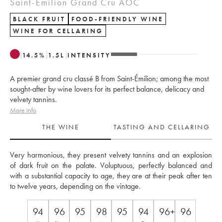
Saint-Émilion Grand Cru AOC
BLACK FRUIT
FOOD-FRIENDLY WINE
WINE FOR CELLARING
14.5
%
1.5
L
INTENSITY
A premier grand cru classé B from Saint-Émilion; among the most
sought-after by wine lovers for its perfect balance, delicacy and
velvety tannins.
More info
THE WINE
TASTING AND CELLARING
Very harmonious, they present velvety tannins and an explosion 
of dark fruit on the palate. Voluptuous, perfectly balanced and 
with a substantial capacity to age, they are at their peak after ten 
to twelve years, depending on the vintage.
94
96
95
98
95
94
96+
96