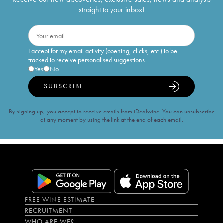
straight to your inbox!
I accept for my email activity (opening, clicks, etc.) to be
tracked to receive personalised suggestions
Yes
No
SUBSCRIBE
By signing up, you accept to receive emails from iDealwine. You can unsubscribe
at any moment by using the link at the end of each email.
FREE WINE ESTIMATE
RECRUITMENT
WHO ARE WE?