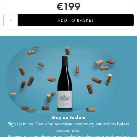
€
199
ADD TO BASKET
Stay up to date
Sign up to the iDealwine newsletter and enjoy our articles before
anyone else.
Receive our new discoveries, exclusive sales, news and analysis