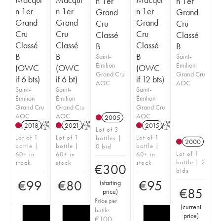
n 1er
n 1er
n 1er
n 1er
n 1er
Grand
Grand
Grand
Grand
Grand
Cru
Cru
Cru
Cru
Cru
Classé
Classé
Classé
Classé
Classé
B
B
B
B
B
Saint-
Saint-
Émilion
Émilion
(OWC
(OWC
(OWC
Grand Cru
Grand Cru
if 6 bts)
if 6 bt)
if 12 bts)
AOC
AOC
Saint-
Saint-
Saint-
Émilion
Émilion
Émilion
Grand Cru
Grand Cru
Grand Cru
AOC
AOC
AOC
2005
2018
T
2021
T
2015
T
Lot of 3
Lot of 1
Lot of 1
Lot of 1
bottles |
2000
bottle |
bottle |
bottle |
0 bid
Lot of 1
60+ in
60+ in
60+ in
bottle | 2
stock
stock
stock
€
300
bids
€
99
€
80
€
95
(
starting
€
85
price
)
Price per
(
current
bottle
price
)
€
100