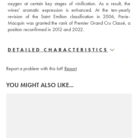
oxygen at certain key stages of vinification. As a result, the 
wines' aromatic expression is enhanced. At the ten-yearly 
revision of the Saint Emilion classification in 2006, Pavie-
Macquin was granted the rank of Premier Grand Cru Classé, a 
position reconfirmed in 2012 and 2022.
DETAILED CHARACTERISTICS
Report a problem with this lot?
Report
YOU MIGHT ALSO LIKE...