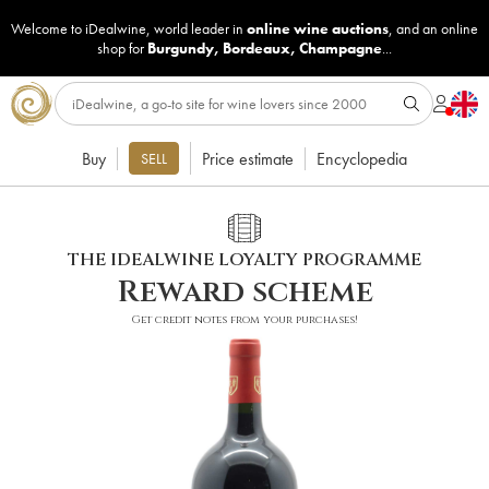
Welcome to iDealwine, world leader in
online wine auctions
, and an online
shop for
Burgundy
,
Bordeaux
,
Champagne
...
Buy
Price estimate
Encyclopedia
SELL
THE IDEALWINE LOYALTY PROGRAMME
Reward scheme
Get credit notes from your purchases!