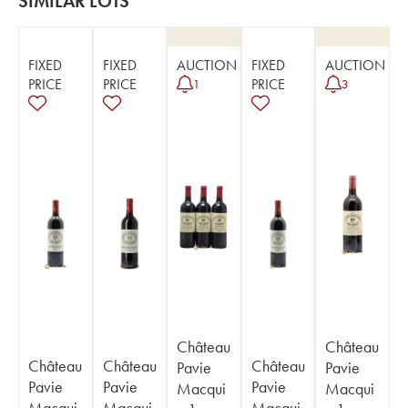
SIMILAR LOTS
FIXED
FIXED
AUCTION
FIXED
AUCTION
PRICE
PRICE
PRICE
1
3
Château
Château
Château
Château
Château
Pavie
Pavie
Pavie
Pavie
Pavie
Macqui
Macqui
Macqui
Macqui
Macqui