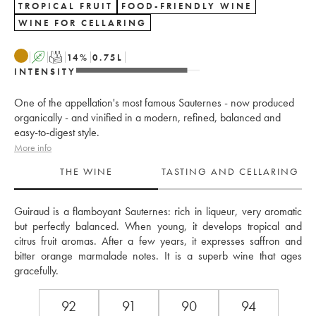
TROPICAL FRUIT
FOOD-FRIENDLY WINE
WINE FOR CELLARING
A
T
14
%
0.75
L
INTENSITY
One of the appellation's most famous Sauternes - now produced
organically - and vinified in a modern, refined, balanced and
easy-to-digest style.
More info
THE WINE
TASTING AND CELLARING
Guiraud is a flamboyant Sauternes: rich in liqueur, very aromatic 
but perfectly balanced. When young, it develops tropical and 
citrus fruit aromas. After a few years, it expresses saffron and 
bitter orange marmalade notes. It is a superb wine that ages 
gracefully.
92
91
90
94