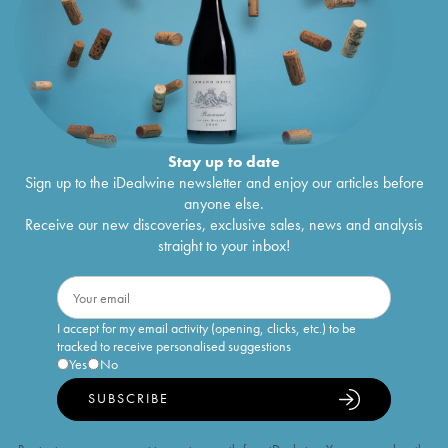
Stay up to date
Sign up to the iDealwine newsletter and enjoy our articles before
anyone else.
Receive our new discoveries, exclusive sales, news and analysis
straight to your inbox!
I accept for my email activity (opening, clicks, etc.) to be
tracked to receive personalised suggestions
Yes
No
SUBSCRIBE