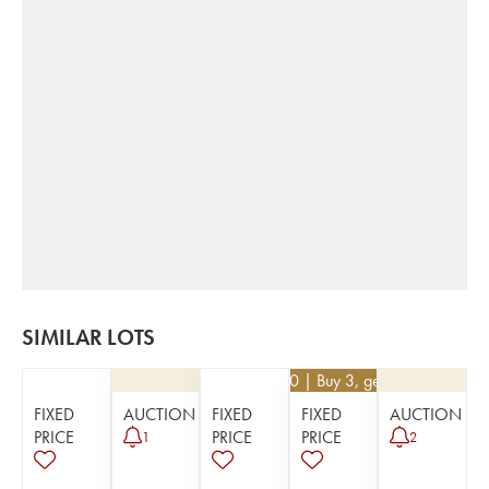
SIMILAR LOTS
€
13.50
| Buy 3, get 10%
FIXED
AUCTION
FIXED
FIXED
AUCTION
PRICE
PRICE
PRICE
1
2