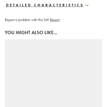
DETAILED CHARACTERISTICS
Report a problem with this lot?
Report
YOU MIGHT ALSO LIKE...