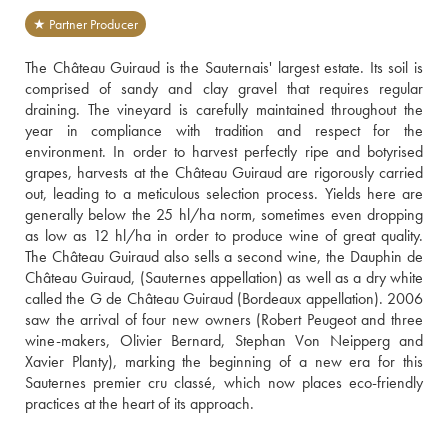
★ Partner Producer
The Château Guiraud is the Sauternais' largest estate. Its soil is 
comprised of sandy and clay gravel that requires regular 
draining. The vineyard is carefully maintained throughout the 
year in compliance with tradition and respect for the 
environment. In order to harvest perfectly ripe and botyrised 
grapes, harvests at the Château Guiraud are rigorously carried 
out, leading to a meticulous selection process. Yields here are 
generally below the 25 hl/ha norm, sometimes even dropping 
as low as 12 hl/ha in order to produce wine of great quality. 
The Château Guiraud also sells a second wine, the Dauphin de 
Château Guiraud, (Sauternes appellation) as well as a dry white 
called the G de Château Guiraud (Bordeaux appellation). 2006 
saw the arrival of four new owners (Robert Peugeot and three 
wine-makers, Olivier Bernard, Stephan Von Neipperg and 
Xavier Planty), marking the beginning of a new era for this 
Sauternes premier cru classé, which now places eco-friendly 
practices at the heart of its approach.