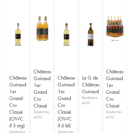
Château
Château
Château
Château
Le G de
Guiraud
Guiraud
Guiraud
Guiraud
Château
1er
1er
1er
1er
Guiraud
Grand
Grand
Grand
Grand
Bordeaux
Cru
Cru
AOC
Cru
Cru
Classé
Classé
Classé
Classé
Sauternes
Sauternes
AOC
AOC
(OWC
(OWC
if 3 mg)
if 6 bt)
Sauternes
Sauternes