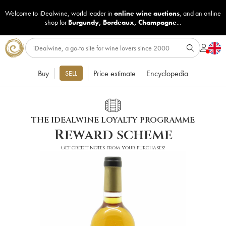
Welcome to iDealwine, world leader in
online wine auctions
, and an online
shop for
Burgundy
,
Bordeaux
,
Champagne
...
Buy
Price estimate
Encyclopedia
SELL
THE IDEALWINE LOYALTY PROGRAMME
Reward scheme
Get credit notes from your purchases!