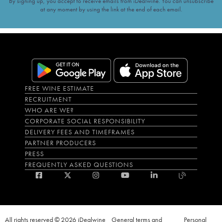
By signing up, you accept to receive emails from iDealwine. You can unsubscribe
at any moment by using the link at the end of each email.
FREE WINE ESTIMATE
RECRUITMENT
WHO ARE WE?
CORPORATE SOCIAL RESPONSIBILITY
DELIVERY FEES AND TIMEFRAMES
PARTNER PRODUCERS
PRESS
FREQUENTLY ASKED QUESTIONS
All rights reserved © 2026 iDealwine
General terms and
Personal