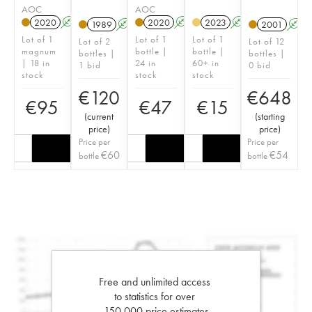
AOC
AOC
2020
A
T
2020
A
T
2023
A
1989
A
2001
A
Lot of 1
Lot of 1
Lot of 1
Lot of 2
Lot of 12
magnum
bottle |
bottle |
bottles |
bottles |
| 18 in
24 in
60+ in
1 bid
0 bid
stock
stock
stock
€
120
€
648
€
95
€
47
€
15
(
current
(
starting
price
)
price
)
Price per
Price per
€
60
€
54
bottle
bottle
Free and unlimited access
to statistics for over
150,000 price estimates