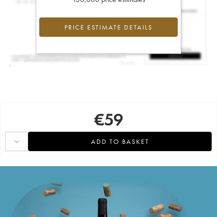
PRICE ESTIMATE DETAILS
€
59
ADD TO BASKET