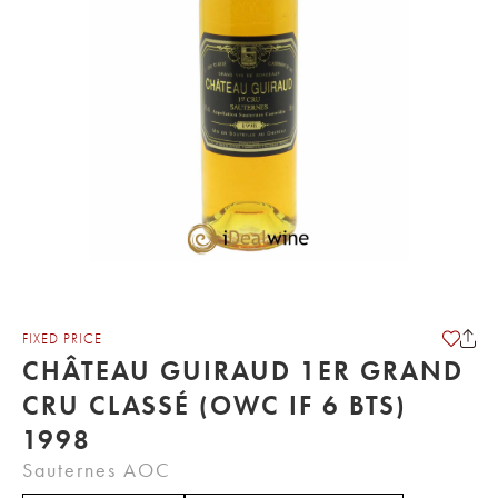
FIXED PRICE
CHÂTEAU GUIRAUD 1ER GRAND
CRU CLASSÉ (OWC IF 6 BTS)
1998
Sauternes AOC