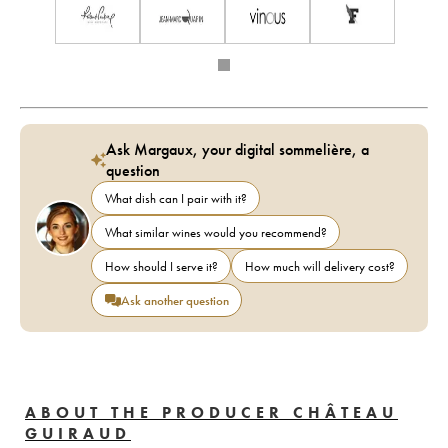
Ask Margaux, your digital sommelière, a
question
What dish can I pair with it?
What similar wines would you recommend?
How should I serve it?
How much will delivery cost?
Ask another question
ABOUT THE PRODUCER CHÂTEAU
GUIRAUD