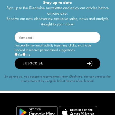
Stay up to date
Sign up to the iDealwine newsletter and enjoy our articles before
anyone else.
Receive our new discoveries, exclusive sales, news and analysis
straight to your inbox!
I accept for my email activity (opening, clicks, etc.) to be
tracked to receive personalised suggestions
Yes
No
SUBSCRIBE
By signing up, you accept to receive emails from iDealwine. You can unsubscribe
at any moment by using the link at the end of each email.