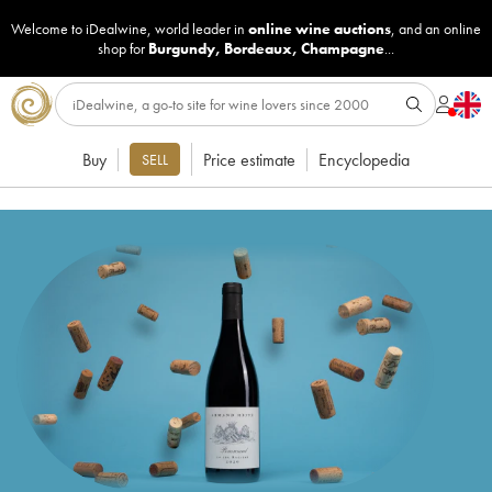
Welcome to iDealwine, world leader in
online wine auctions
, and an online
shop for
Burgundy
,
Bordeaux
,
Champagne
...
Buy
Price estimate
Encyclopedia
SELL