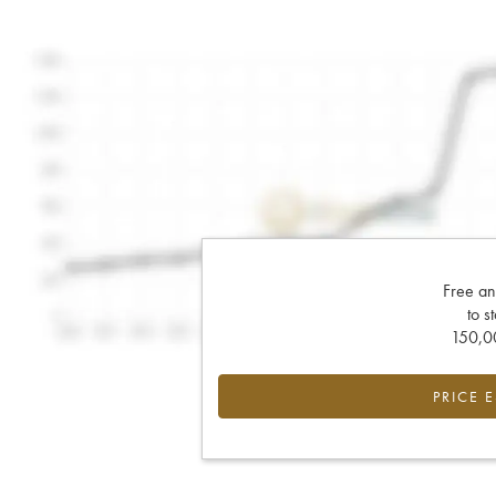
Free an
to s
150,00
PRICE 