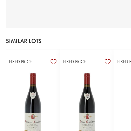
SIMILAR LOTS
FIXED PRICE
FIXED PRICE
FIXED 