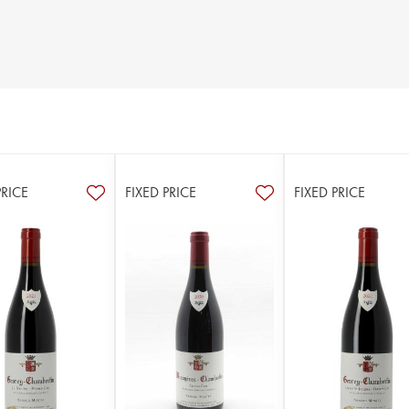
PRICE
FIXED PRICE
FIXED PRICE