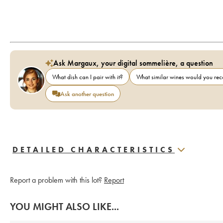
Ask Margaux, your digital sommelière, a question
What dish can I pair with it?
What similar wines would you r
Ask another question
DETAILED CHARACTERISTICS
Report a problem with this lot?
Report
YOU MIGHT ALSO LIKE...