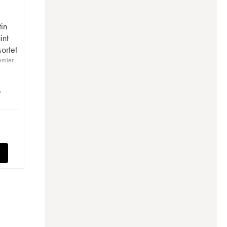
in
int
ortet
emier
n