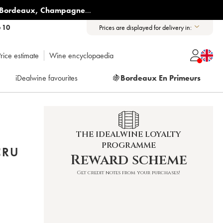
Bordeaux
,
Champagne
...
6 10
Prices are displayed for delivery in:
rice estimate
Wine encyclopaedia
iDealwine favourites
🍇
Bordeaux En Primeurs
THE IDEALWINE LOYALTY
PROGRAMME
CRU
Reward scheme
Get credit notes from your purchases!