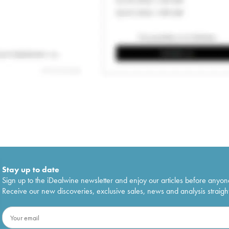
Stay up to date
Sign up to the iDealwine newsletter and enjoy our articles before anyon
Receive our new discoveries, exclusive sales, news and analysis straight