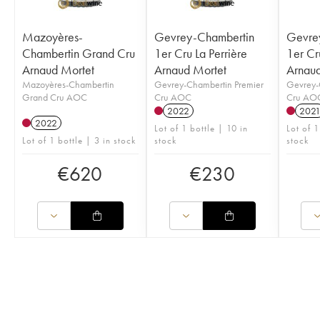
Mazoyères-
Gevrey-Chambertin
Gevre
Chambertin Grand Cru
1er Cru La Perrière
1er Cr
Arnaud Mortet
Arnaud Mortet
Arnaud
Mazoyères-Chambertin
Gevrey-Chambertin Premier
Gevrey-
Grand Cru AOC
Cru AOC
Cru AO
2022
202
2022
Lot of 1 bottle | 10 in
Lot of 1
Lot of 1 bottle | 3 in stock
stock
stock
€
620
€
230