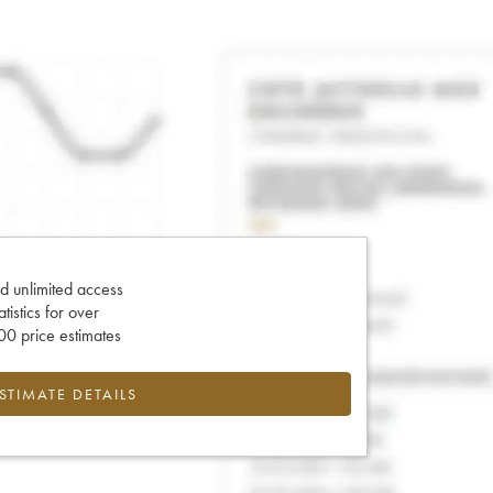
d unlimited access
tatistics for over
0 price estimates
ESTIMATE DETAILS