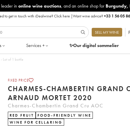
 leader in
online wine auctions
, and an online shop for
Burgundy
,
d to get in touch with iDealwine?
Click here
|
Want wine advice?
+33 1 56 05 8
P
SELL MY WINE
s
Services +
✨Our digital
sommelier
Lot of 1 bottle
FIXED PRICE
CHARMES-CHAMBERTIN GRAND 
ARNAUD MORTET 2020
Charmes-Chambertin Grand Cru AOC
RED FRUIT
FOOD-FRIENDLY WINE
WINE FOR CELLARING