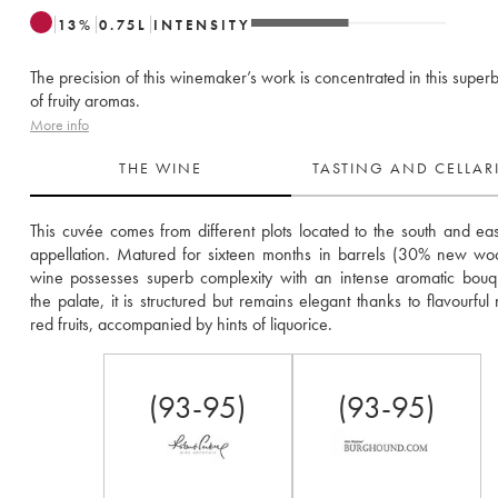
13
%
0.75
L
INTENSITY
The precision of this winemaker’s work is concentrated in this superb
of fruity aromas.
More info
THE WINE
TASTING AND CELLA
This cuvée comes from different plots located to the south and east
appellation. Matured for sixteen months in barrels (30% new wood
wine possesses superb complexity with an intense aromatic bouq
the palate, it is structured but remains elegant thanks to flavourful 
red fruits, accompanied by hints of liquorice.
(93-95)
(93-95)