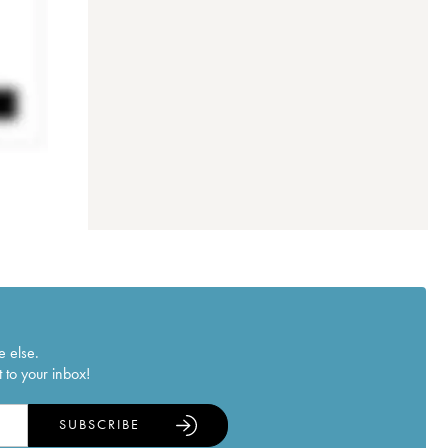
e else.
 to your inbox!
SUBSCRIBE