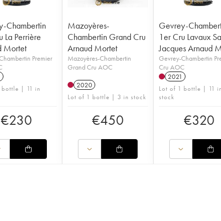
y-Chambertin
Mazoyères-
Gevrey-Chambert
u La Perrière
Chambertin Grand Cru
1er Cru Lavaux Sa
 Mortet
Arnaud Mortet
Jacques Arnaud M
Chambertin Premier
Mazoyères-Chambertin
Gevrey-Chambertin Pr
C
Grand Cru AOC
Cru AOC
1
2021
2020
 bottle | 11 in
Lot of 1 bottle | 11 i
Lot of 1 bottle | 3 in stock
stock
€
230
€
450
€
320