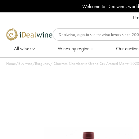
Welcome to iDealwine, world
Nee
All wines
Wines by region
Our auction
Home
/
Buy wine
/
Burgundy
/
Charmes-Chambertin Grand Cru Arnaud Mortet 2020 - 