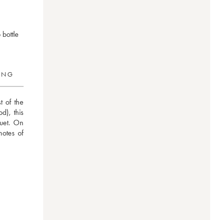
 bottle
RING
 of the 
), this 
uet. On 
notes of 