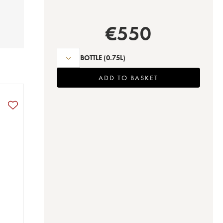
€
550
BOTTLE
(0.75L)
ADD TO BASKET