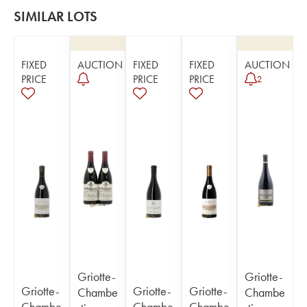
SIMILAR LOTS
FIXED
AUCTION
FIXED
FIXED
AUCTION
PRICE
PRICE
PRICE
2
Griotte-
Griotte-
Griotte-
Griotte-
Griotte-
Chambe
Chambe
Chambe
Chambe
Chambe