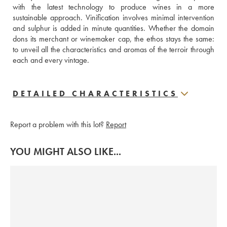
with the latest technology to produce wines in a more 
sustainable approach. Vinification involves minimal intervention 
and sulphur is added in minute quantities. Whether the domain 
dons its merchant or winemaker cap, the ethos stays the same: 
to unveil all the characteristics and aromas of the terroir through 
each and every vintage.
DETAILED CHARACTERISTICS
Report a problem with this lot?
Report
YOU MIGHT ALSO LIKE...