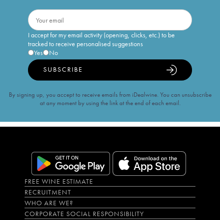
I accept for my email activity (opening, clicks, etc.) to be
tracked to receive personalised suggestions
Yes
No
SUBSCRIBE
By signing up, you accept to receive emails from iDealwine. You can unsubscribe
at any moment by using the link at the end of each email.
FREE WINE ESTIMATE
RECRUITMENT
WHO ARE WE?
CORPORATE SOCIAL RESPONSIBILITY