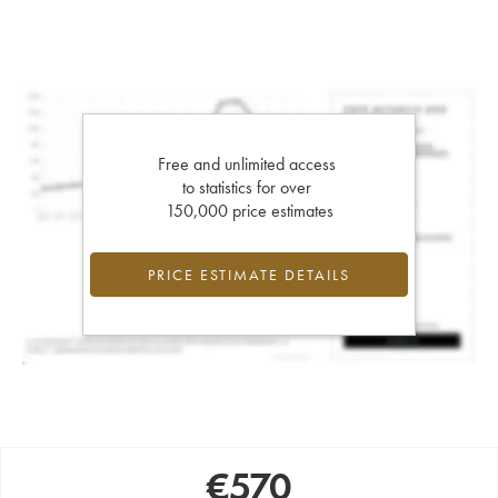
Free and unlimited access
to statistics for over
150,000 price estimates
PRICE ESTIMATE DETAILS
€
570