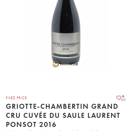
FIXED PRICE
GRIOTTE-CHAMBERTIN GRAND
CRU CUVÉE DU SAULE LAURENT
PONSOT 2016