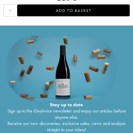
ADD TO BASKET
Stay up to date
Sign up to the iDealwine newsletter and enjoy our articles before
anyone else.
Receive our new discoveries, exclusive sales, news and analysis
straight to your inbox!