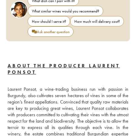
What dish can I pair with it?
What similar wines would you recommend?
How should I serve it?
How much will delivery cost?
Ask another question
ABOUT THE PRODUCER LAURENT
PONSOT
Laurent Ponsot, a wine-trading business run with passion in 
Burgundy, also cultivates seven hectares of vines in some of the 
region’s finest appellations. Convinced that quality raw materials 
are key to producing great wines, Laurent Ponsot collaborates 
with producers committed to cultivating their vines with the utmost 
respect for the land and biodiversity. The objective is to allow the 
terroir to express all its qualities through each vine. In the 
winery, the estate combines traditional Burgundian expertise 