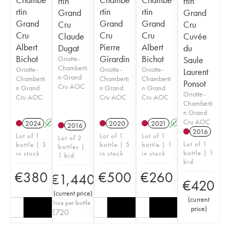
rtin
rtin
rtin
rtin
rtin
Grand
Grand
Grand
Grand
Grand
Cru
Cru
Cru
Cru
Cru
Claude
Cuvée
Albert
Pierre
Albert
Dugat
du
Bichot
Girardin
Bichot
Griotte-
Saule
Chamberti
Griotte-
Griotte-
Griotte-
Laurent
n Grand
Chamberti
Chamberti
Chamberti
Ponsot
Cru AOC
n Grand
n Grand
n Grand
Griotte-
Cru AOC
Cru AOC
Cru AOC
Chamberti
n Grand
Cru AOC
2024
A
2020
2021
A
2016
2016
Lot of 1
Lot of 1
Lot of 1
Lot of 2
Lot of 1
bottle | 3
bottle | 5
bottle | 1
bottles |
bottle | 1
in stock
in stock
in stock
1 bid
bid
€
380
€
500
€
260
€
1,440
€
420
(
current price
)
(
current
Price per bottle
price
)
€
720