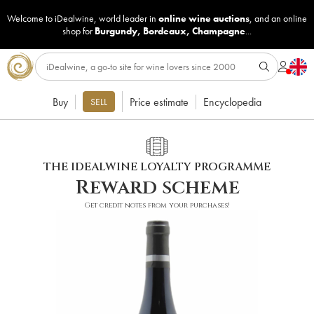
Welcome to iDealwine, world leader in
online wine auctions
, and an online
shop for
Burgundy
,
Bordeaux
,
Champagne
...
Buy
Price estimate
Encyclopedia
SELL
THE IDEALWINE LOYALTY PROGRAMME
Reward scheme
Get credit notes from your purchases!