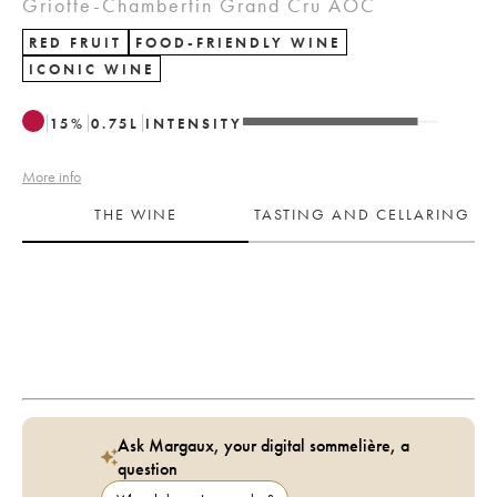
Griotte-Chambertin Grand Cru AOC
RED FRUIT
FOOD-FRIENDLY WINE
ICONIC WINE
15
%
0.75
L
INTENSITY
More info
THE WINE
TASTING AND CELLARING
Ask Margaux, your digital sommelière, a
question