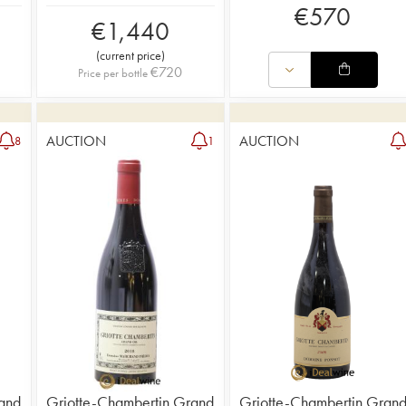
€
570
€
1,440
(
current price
)
€
720
Price per bottle
AUCTION
AUCTION
8
1
and
Griotte-Chambertin Grand
Griotte-Chambertin Gran