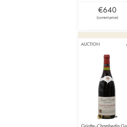
€
640
(
current price
)
AUCTION
Griotte-Chambertin Gr