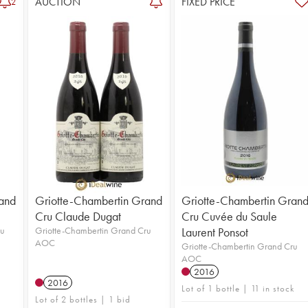
AUCTION
FIXED PRICE
2
and
Griotte-Chambertin Grand
Griotte-Chambertin Gran
Cru Claude Dugat
Cru Cuvée du Saule
ru
Griotte-Chambertin Grand Cru
Laurent Ponsot
AOC
Griotte-Chambertin Grand Cru
AOC
2016
2016
Lot of 1 bottle | 11 in stock
Lot of 2 bottles | 1 bid