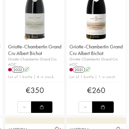
d
Griotte-Chambertin Grand
Griotte-Chambertin Grand
Cru Albert Bichot
Cru Albert Bichot
Griotte-Chambertin Grand Cru
Griotte-Chambertin Grand Cru
AOC
AOC
2022
A
2021
A
Lot of 1 bottle | 6 in stock
Lot of 1 bottle | 1 in stock
€
350
€
260