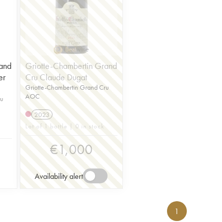
and
Griotte-Chambertin Grand
er
Cru Claude Dugat
Griotte-Chambertin Grand Cru
AOC
ru
2023
Lot of 1 bottle | 0 in stock
€
1,000
Availability alert
1