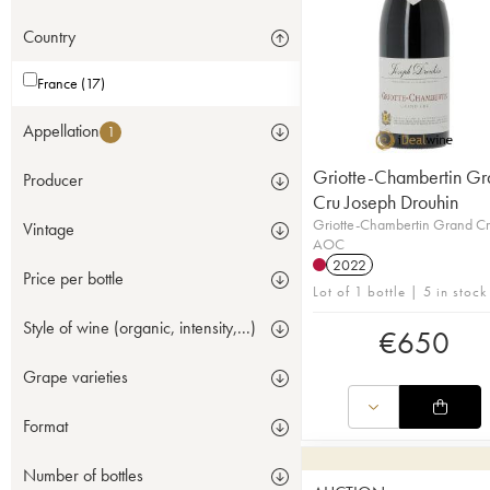
Country
France (17)
Appellation
1
Griotte-Chambertin Gr
Producer
Cru Joseph Drouhin
Griotte-Chambertin Grand C
Vintage
AOC
2022
Price per bottle
Lot of 1 bottle | 5 in stock
Style of wine (organic, intensity,...)
€
650
Grape varieties
Format
Number of bottles