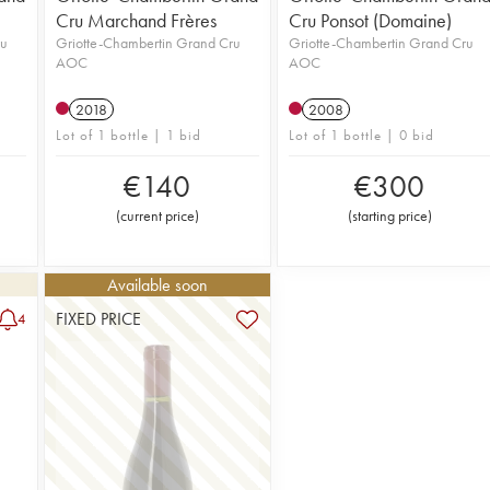
Cru Marchand Frères
Cru Ponsot (Domaine)
ru
Griotte-Chambertin Grand Cru
Griotte-Chambertin Grand Cru
AOC
AOC
2018
2008
Lot of 1 bottle | 1 bid
Lot of 1 bottle | 0 bid
€
140
€
300
(
current price
)
(
starting price
)
Available soon
FIXED PRICE
4