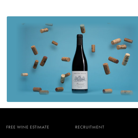
FREE WINE ESTIMATE
RECRUITMENT