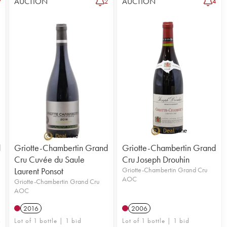
AUCTION
AUCTION
2
4
d
Griotte-Chambertin Grand
Griotte-Chambertin Grand
Cru Cuvée du Saule
Cru Joseph Drouhin
Laurent Ponsot
Griotte-Chambertin Grand Cru
AOC
Griotte-Chambertin Grand Cru
AOC
2016
2006
Lot of 1 bottle | 1 bid
Lot of 1 bottle | 1 bid