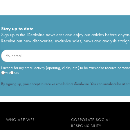
Stay up to date
Sign up to the iDealwine newsletter and enjoy our articles before anyon
Receive our new discoveries, exclusive sales, news and analysis straight
I accept for my email activity (opening, clicks, etc.) to be tracked to receive person
Yes
No
By signing up, you accept to receive emails from iDealwine. You can unsubscribe at any
WHO ARE WE?
CORPORATE SOCIAL
RESPONSIBILITY