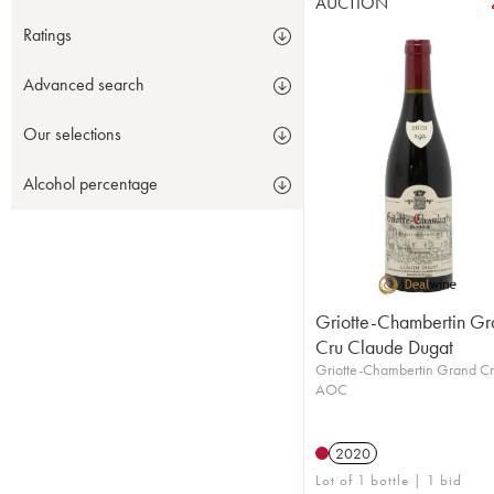
AUCTION
Ratings
Advanced search
Our selections
Alcohol percentage
Griotte-Chambertin Gr
Cru Claude Dugat
Griotte-Chambertin Grand C
AOC
2020
Lot of 1 bottle | 1 bid