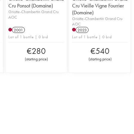
Cru Ponsot (Domaine)
Cru Vieille Vigne Fourrier
Griotte-Chambertin Grand Cru
(Domaine)
AOC
Griotte-Chambertin Grand Cru
AOC
2001
2023
Lot of 1 bottle | 0 bid
Lot of 1 bottle | 0 bid
€
280
€
540
(
starting price
)
(
starting price
)