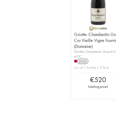
Griotte-Chambertin Gr
Cru Vieille Vigne Fourri
(Domaine)
Griotte-Chambertin Grand C
AOC
2023
Lot of 1 bottle | 0 bid
€
520
(
starting price
)