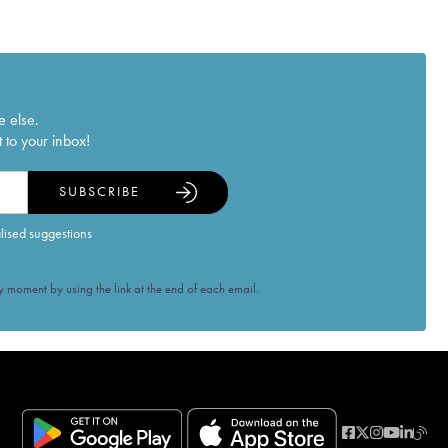
e else.
 to your inbox!
SUBSCRIBE
alised suggestions
 moment by using the link at the end of each email.