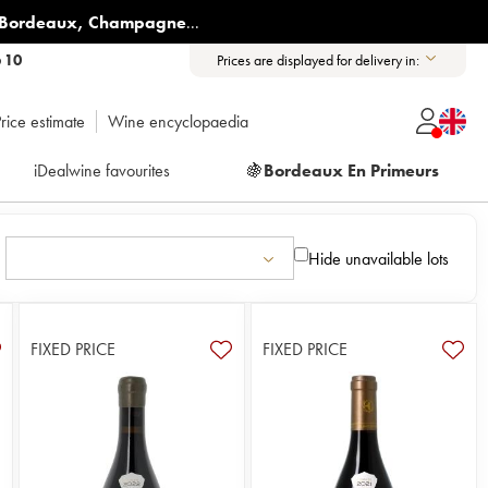
Bordeaux
,
Champagne
...
6 10
Prices are displayed for delivery in:
rice estimate
Wine encyclopaedia
iDealwine favourites
🍇
Bordeaux En Primeurs
Hide unavailable lots
FIXED PRICE
FIXED PRICE