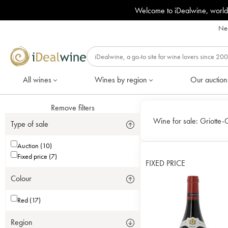
Welcome to iDealwine, world
Nee
All wines
Wines by region
Our auction
Remove filters
Wine for sale:
Griotte-
Type of sale
Auction (10)
Fixed price (7)
FIXED PRICE
Colour
Red (17)
Region