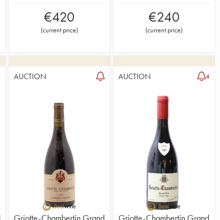
€
420
€
240
(
current price
)
(
current price
)
AUCTION
AUCTION
4
d
Griotte-Chambertin Grand
Griotte-Chambertin Grand