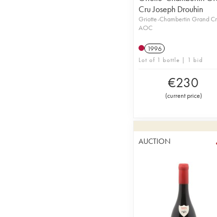
Cru Joseph Drouhin
Griotte-Chambertin Grand C
AOC
1996
Lot of 1 bottle | 1 bid
€
230
(
current price
)
AUCTION