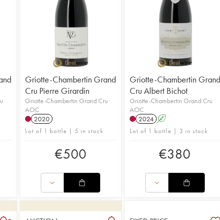
and
Griotte-Chambertin Grand
Griotte-Chambertin Gran
Cru Pierre Girardin
Cru Albert Bichot
ru
Griotte-Chambertin Grand Cru
Griotte-Chambertin Grand Cru
AOC
AOC
2020
2024
A
Lot of 1 bottle | 5 in stock
Lot of 1 bottle | 3 in stock
€
500
€
380