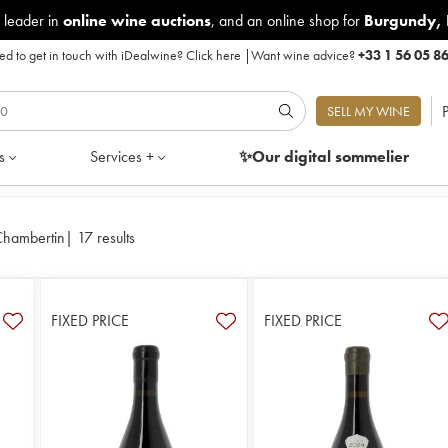
 leader in
online wine auctions
, and an online shop for
Burgundy
,
d to get in touch with iDealwine?
Click here
|
Want wine advice?
+33 1 56 05 8
P
SELL MY WINE
s
Services +
✨Our digital
sommelier
Chambertin
|
17 results
FIXED PRICE
FIXED PRICE