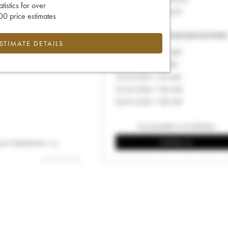
tatistics for over
0 price estimates
ESTIMATE DETAILS