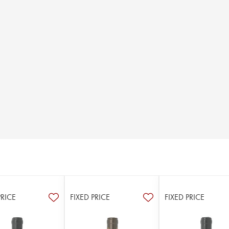
PRICE
FIXED PRICE
FIXED PRICE