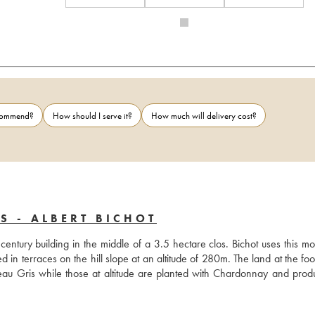
ecommend?
How should I serve it?
How much will delivery cost?
S - ALBERT BICHOT
entury building in the middle of a 3.5 hectare clos. Bichot uses this mo
in terraces on the hill slope at an altitude of 280m. The land at the foot
u Gris while those at altitude are planted with Chardonnay and produ