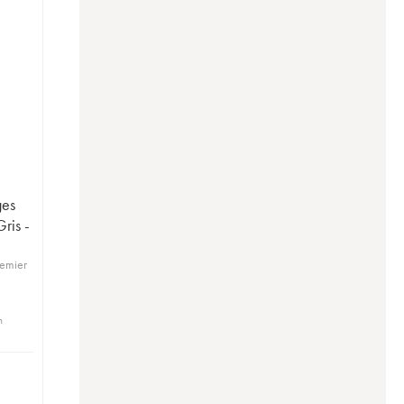
ges
ris -
remier
n