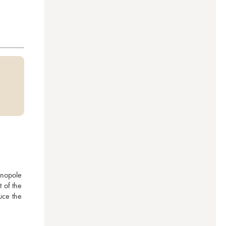
nopole 
 of the 
ce the 