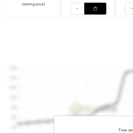
(
starting price
)
Free an