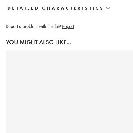
DETAILED CHARACTERISTICS
Report a problem with this lot?
Report
YOU MIGHT ALSO LIKE...