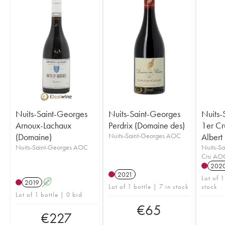
Nuits-Saint-Georges
Nuits-Saint-Georges
Nuits-
Arnoux-Lachaux
Perdrix (Domaine des)
1er Cr
(Domaine)
Nuits-Saint-Georges AOC
Albert
Nuits-Saint-Georges AOC
Nuits-Sa
Cru AO
202
2021
Lot of 1
2019
A
Lot of 1 bottle | 7 in stock
stock
Lot of 1 bottle | 0 bid
€
65
€
227