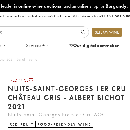
 leader in
online wine auctions
, and an online shop for
Burgundy
,
d to get in touch with iDealwine?
Click here
|
Want wine advice?
+33 1 56 05 8
P
SELL MY WINE
s
Services +
✨Our digital
sommelier
hot 2021 - Lot of 1 bottle
FIXED PRICE
NUITS-SAINT-GEORGES 1ER CRU
CHÂTEAU GRIS - ALBERT BICHOT
2021
Nuits-Saint-Georges Premier Cru AOC
RED FRUIT
FOOD-FRIENDLY WINE