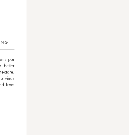
RING
ems per 
better 
ectare, 
e vines 
ed from 