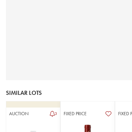
SIMILAR LOTS
AUCTION
FIXED PRICE
FIXED 
3