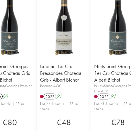
Saint-Georges
Beaune 1er Cru
Nuits-Saint-Geor
u Château Gris -
Bressandes Château
1er Cru Château G
 Bichot
Gris - Albert Bichot
Albert Bichot
int-Georges Premier
Beaune AOC
Nuits-Saint-Georges P
C
Cru AOC
0
A
2022
A
2022
A
 bottle | 13 in
Lot of 1 bottle | 18 in
Lot of 1 bottle | 13 i
stock
stock
€
80
€
48
€
78