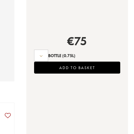
€
75
BOTTLE
(0.75L)
ADD TO BASKET