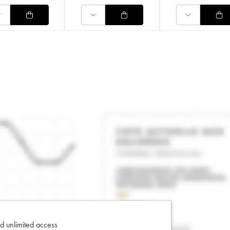
d unlimited access