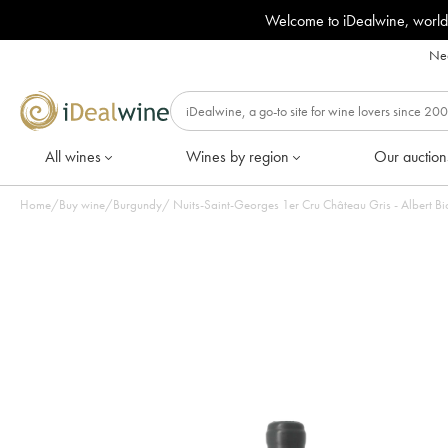
Welcome to iDealwine, world
Nee
All wines
Wines by region
Our auction
Home
/
Buy wine
/
Burgundy
/
Nuits-Saint-Georges 1er Cru Château Gris - Albert Bic