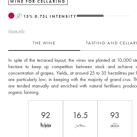
WINE FOR CELLARING
A
13
%
0.75
L
INTENSITY
More info
THE WINE
TASTING AND CELLA
In spite of the terraced layout, the vines are planted at 10,000 st
hectare to keep up competition between stock and achieve a 
concentration of grapes. Yields, at around 25 to 35 hectolitres per h
are particularly low, in keeping with the majority of grand crus. Th
are tended manually and enriched with natural fertilisers produc
organic farming.
92
16.5
93