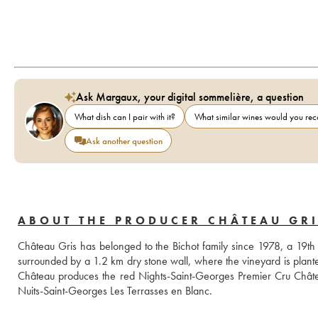
Ask Margaux, your digital sommelière, a question
What dish can I pair with it?
What similar wines would you r
Ask another question
ABOUT THE PRODUCER CHÂTEAU GRI
Château Gris has belonged to the Bichot family since 1978, a 19th c
surrounded by a 1.2 km dry stone wall, where the vineyard is planted 
Château produces the red Nights-Saint-Georges Premier Cru Châtea
Nuits-Saint-Georges Les Terrasses en Blanc.