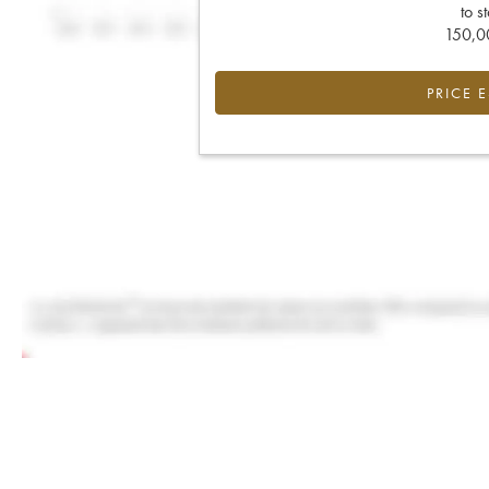
to s
150,00
PRICE 