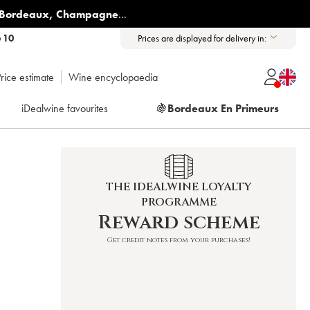
Bordeaux
,
Champagne
...
6 10
Prices are displayed for delivery in:
rice estimate
Wine encyclopaedia
iDealwine favourites
🍇
Bordeaux En Primeurs
THE IDEALWINE LOYALTY
PROGRAMME
Reward scheme
Get credit notes from your purchases!