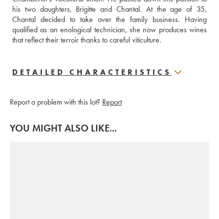
his two daughters, Brigitte and Chantal. At the age of 35, 
Chantal decided to take over the family business. Having 
qualified as an enological technician, she now produces wines 
that reflect their terroir thanks to careful viticulture.
DETAILED CHARACTERISTICS
Report a problem with this lot?
Report
YOU MIGHT ALSO LIKE...