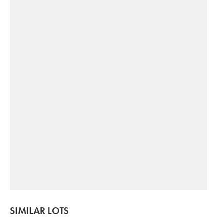
SIMILAR LOTS