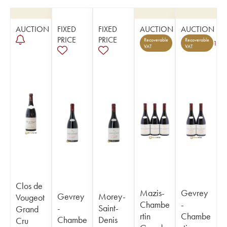
AUCTION
FIXED
FIXED
AUCTION
AUCTION
PRICE
PRICE
Recoverable
Recoverable
1
VAT
VAT
Clos de
Mazis-
Gevrey
Gevrey
Morey-
Vougeot
Chambe
-
-
Saint-
Grand
rtin
Chambe
Chambe
Denis
Cru