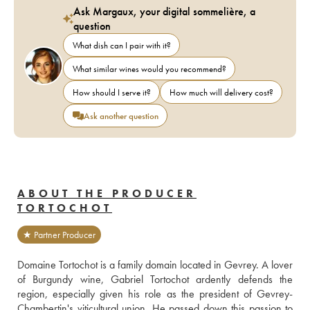
Ask Margaux, your digital sommelière, a
question
What dish can I pair with it?
What similar wines would you recommend?
How should I serve it?
How much will delivery cost?
Ask another question
ABOUT THE PRODUCER
TORTOCHOT
★ Partner Producer
Domaine Tortochot is a family domain located in Gevrey. A lover 
of Burgundy wine, Gabriel Tortochot ardently defends the 
region, especially given his role as the president of Gevrey-
Chambertin's viticultural union. He passed down this passion to 