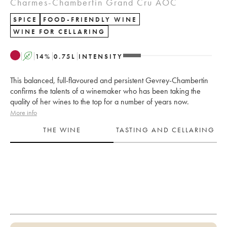
Charmes-Chambertin Grand Cru AOC
SPICE
FOOD-FRIENDLY WINE
WINE FOR CELLARING
A
14
%
0.75
L
INTENSITY
This balanced, full-flavoured and persistent Gevrey-Chambertin
confirms the talents of a winemaker who has been taking the
quality of her wines to the top for a number of years now.
More info
THE WINE
TASTING AND CELLARING