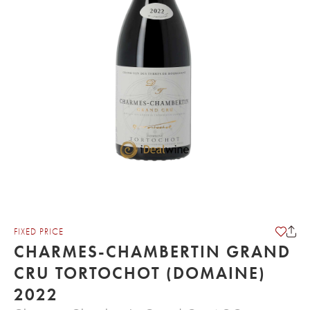
FIXED PRICE
CHARMES-CHAMBERTIN GRAND
CRU TORTOCHOT (DOMAINE)
2022