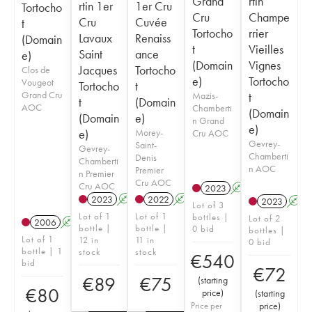
Grand
rtin
rtin 1er
1er Cru
Tortocho
Cru
Champe
Cru
Cuvée
t
Tortocho
rrier
Lavaux
Renaiss
(Domain
t
Vieilles
Saint
ance
e)
(Domain
Vignes
Jacques
Tortocho
Clos de
e)
Tortocho
Vougeot
Tortocho
t
Grand Cru
Mazis-
t
t
(Domain
AOC
Chamberti
(Domain
(Domain
e)
n Grand
e)
e)
Morey-
Cru AOC
Gevrey-
Saint-
Gevrey-
Chamberti
Denis
Chamberti
n AOC
Premier
n Premier
Cru AOC
Cru AOC
2023
A
2023
A
2022
A
2023
A
Lot of 3
Lot of 1
Lot of 1
bottles |
Lot of 2
2006
A
bottle |
bottle |
0 bid
bottles |
Lot of 1
12 in
11 in
0 bid
bottle | 1
stock
stock
€
540
bid
€
72
€
89
€
75
(
starting
€
80
price
)
(
starting
Price per
price
)