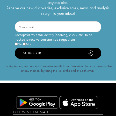
anyone else.
Receive our new discoveries, exclusive sales, news and analysis
straight to your inbox!
I accept for my email activity (opening, clicks, etc.) to be
tracked to receive personalised suggestions
Yes
No
SUBSCRIBE
By signing up, you accept to receive emails from iDealwine. You can unsubscribe
at any moment by using the link at the end of each email.
FREE WINE ESTIMATE