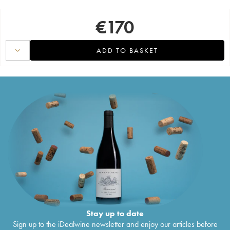
€
170
ADD TO BASKET
Stay up to date
Sign up to the iDealwine newsletter and enjoy our articles before