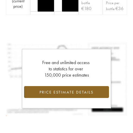
(
current
bottle
Price per
price
)
€
180
€
36
bottle
Free and unlimited access
to statistics for over
150,000 price estimates
PRICE ESTIMATE DETAILS