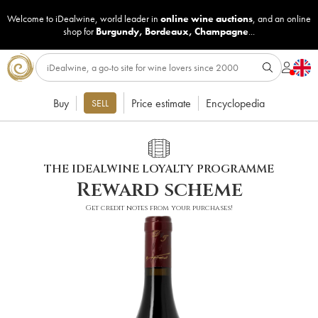
Welcome to iDealwine, world leader in
online wine auctions
, and an online
shop for
Burgundy
,
Bordeaux
,
Champagne
...
Buy
Price estimate
Encyclopedia
SELL
THE IDEALWINE LOYALTY PROGRAMME
Reward scheme
Get credit notes from your purchases!