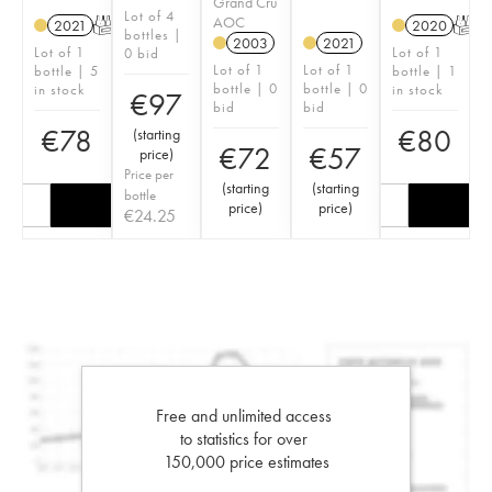
Grand Cru
Lot of 4
AOC
2021
T
2020
T
bottles |
2003
2021
Lot of 1
Lot of 1
0 bid
Lot of 1
Lot of 1
bottle | 5
bottle | 1
bottle | 0
bottle | 0
in stock
in stock
€
97
bid
bid
€
78
€
80
(
starting
€
72
€
57
price
)
Price per
(
starting
(
starting
bottle
price
)
price
)
€
24.25
Free and unlimited access
to statistics for over
150,000 price estimates