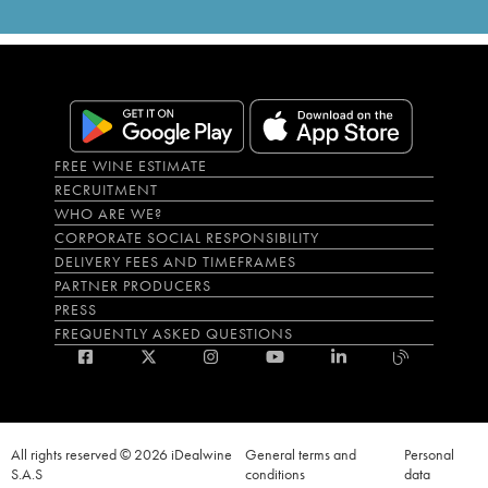
FREE WINE ESTIMATE
RECRUITMENT
WHO ARE WE?
CORPORATE SOCIAL RESPONSIBILITY
DELIVERY FEES AND TIMEFRAMES
PARTNER PRODUCERS
PRESS
FREQUENTLY ASKED QUESTIONS
All rights reserved © 2026 iDealwine
General terms and
Personal
S.A.S
conditions
data