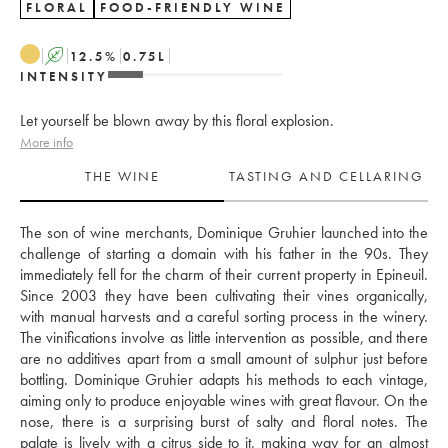
FLORAL
FOOD-FRIENDLY WINE
A
12.5
%
0.75
L
INTENSITY
Let yourself be blown away by this floral explosion.
More info
THE WINE
TASTING AND CELLARING
The son of wine merchants, Dominique Gruhier launched into the 
challenge of starting a domain with his father in the 90s. They 
immediately fell for the charm of their current property in Epineuil. 
Since 2003 they have been cultivating their vines organically, 
with manual harvests and a careful sorting process in the winery. 
The vinifications involve as little intervention as possible, and there 
are no additives apart from a small amount of sulphur just before 
bottling. Dominique Gruhier adapts his methods to each vintage, 
aiming only to produce enjoyable wines with great flavour. On the 
nose, there is a surprising burst of salty and floral notes. The 
palate is lively with a citrus side to it, making way for an almost 