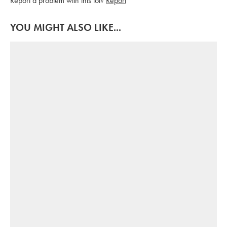
Report a problem with this lot?
Report
YOU MIGHT ALSO LIKE...