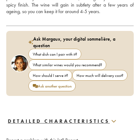
spicy finish. The wine will gain in subtlety after a few years of 
ageing, so you can keep it for around 4-5 years.
Ask Margaux, your digital sommelière, a
question
What dish can I pair with it?
What similar wines would you recommend?
How should I serve it?
How much will delivery cost?
Ask another question
DETAILED CHARACTERISTICS