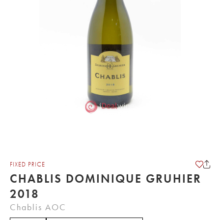
FIXED PRICE
CHABLIS DOMINIQUE GRUHIER
2018
Chablis AOC