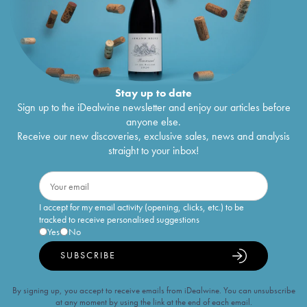
Stay up to date
Sign up to the iDealwine newsletter and enjoy our articles before
anyone else.
Receive our new discoveries, exclusive sales, news and analysis
straight to your inbox!
I accept for my email activity (opening, clicks, etc.) to be
tracked to receive personalised suggestions
Yes
No
SUBSCRIBE
By signing up, you accept to receive emails from iDealwine. You can unsubscribe
at any moment by using the link at the end of each email.