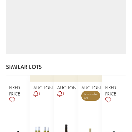
SIMILAR LOTS
FIXED
AUCTION
AUCTION
AUCTION
FIXED
PRICE
PRICE
1
1
Recoverable
VAT