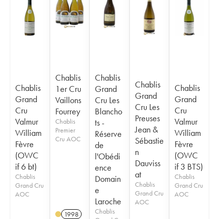
Chablis
Chablis
Chablis
Chablis
Chablis
1er Cru
Grand
Grand
Grand
Grand
Vaillons
Cru Les
Cru Les
Cru
Cru
Fourrey
Blancho
Preuses
Valmur
Valmur
Chablis
ts -
Jean &
Premier
William
William
Réserve
Cru AOC
Sébastie
Fèvre
Fèvre
de
n
(OWC
(OWC
l'Obédi
Dauviss
if 6 bt)
if 3 BTS)
ence
at
Chablis
Chablis
Domain
Chablis
Grand Cru
Grand Cru
e
Grand Cru
AOC
AOC
Laroche
AOC
Chablis
1998