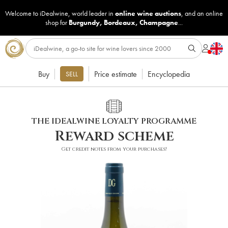
Welcome to iDealwine, world leader in
online wine auctions
, and an online
shop for
Burgundy
,
Bordeaux
,
Champagne
...
Buy
Price estimate
Encyclopedia
SELL
THE IDEALWINE LOYALTY PROGRAMME
Reward scheme
Get credit notes from your purchases!