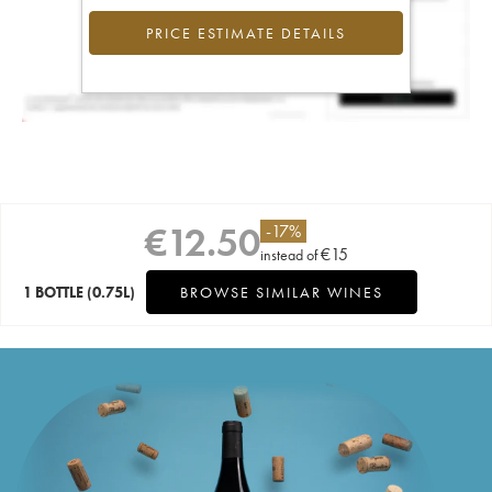
PRICE ESTIMATE DETAILS
€
12.50
-
17
%
€
15
instead of
1 BOTTLE
(0.75L)
BROWSE SIMILAR WINES