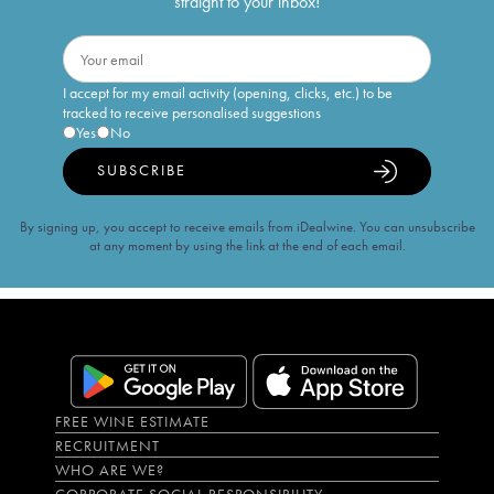
straight to your inbox!
I accept for my email activity (opening, clicks, etc.) to be
tracked to receive personalised suggestions
Yes
No
SUBSCRIBE
By signing up, you accept to receive emails from iDealwine. You can unsubscribe
at any moment by using the link at the end of each email.
FREE WINE ESTIMATE
RECRUITMENT
WHO ARE WE?