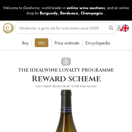
Welcome to iDealwine, world leader in
online wine auctions
, and an online
shop for
Burgundy
,
Bordeaux
,
Champagne
...
Buy
Price estimate
Encyclopedia
SELL
THE IDEALWINE LOYALTY PROGRAMME
Reward scheme
Get credit notes from your purchases!