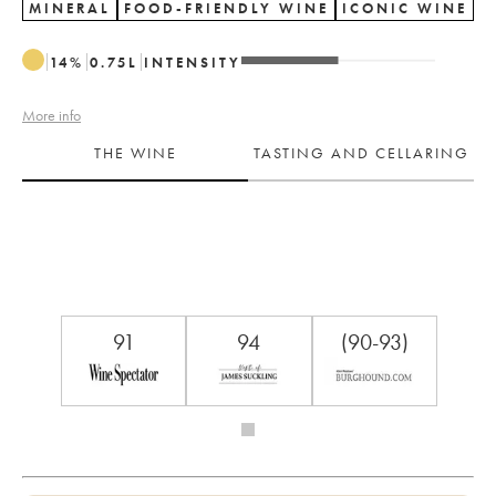
MINERAL
FOOD-FRIENDLY WINE
ICONIC WINE
14
%
0.75
L
INTENSITY
More info
THE WINE
TASTING AND CELLARING
91
94
(90-93)