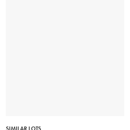
SIMILAR LOTS