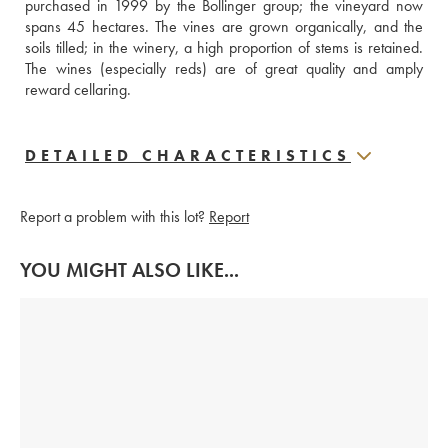
purchased in 1999 by the Bollinger group; the vineyard now 
spans 45 hectares. The vines are grown organically, and the 
soils tilled; in the winery, a high proportion of stems is retained. 
The wines (especially reds) are of great quality and amply 
reward cellaring.
DETAILED CHARACTERISTICS
Report a problem with this lot?
Report
YOU MIGHT ALSO LIKE...