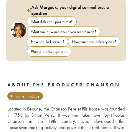
Ask Margaux, your digital sommelière, a
question
What dish can I pair with it?
What similar wines would you recommend?
How should I serve it?
How much will delivery cost?
Ask another question
ABOUT THE PRODUCER CHANSON
★ Partner Producer
Located in Beaune, the Chanson Père et Fils house was founded 
in 1750 by Simon Verry. It was then taken over by Nicolas 
Chanson in the 19th century, who developed the 
house’swinemaking activity and gave it its current name. It was 