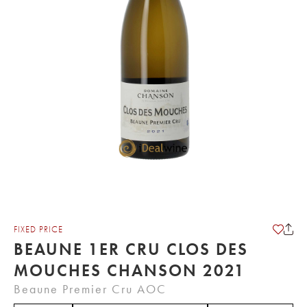
FIXED PRICE
BEAUNE 1ER CRU CLOS DES
MOUCHES CHANSON 2021
Beaune Premier Cru AOC