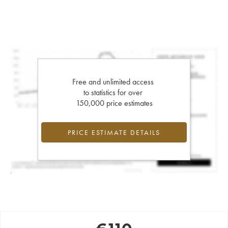
Free and unlimited access
to statistics for over
150,000 price estimates
PRICE ESTIMATE DETAILS