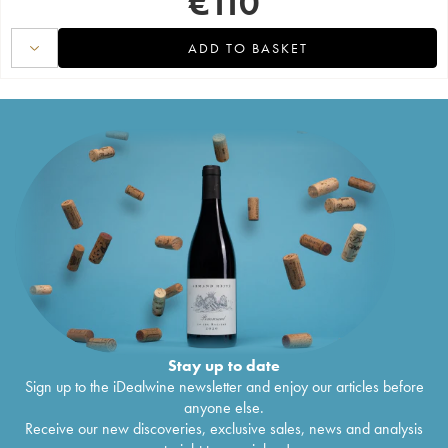
€
110
ADD TO BASKET
Stay up to date
Sign up to the iDealwine newsletter and enjoy our articles before
anyone else.
Receive our new discoveries, exclusive sales, news and analysis