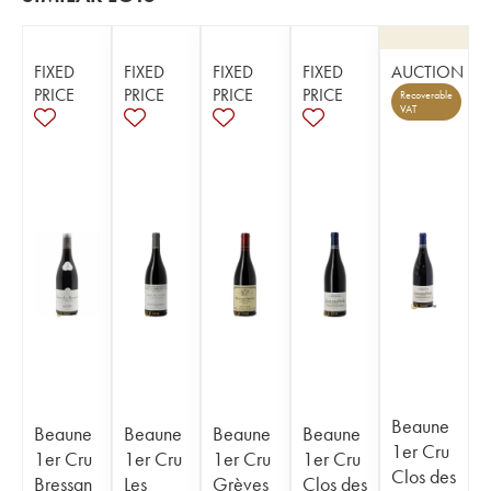
FIXED
FIXED
FIXED
FIXED
AUCTION
PRICE
PRICE
PRICE
PRICE
Recoverable
VAT
Beaune
Beaune
Beaune
Beaune
Beaune
1er Cru
1er Cru
1er Cru
1er Cru
1er Cru
Clos des
Bressan
Les
Grèves
Clos des