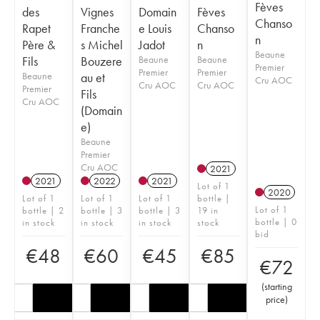
Fèves
des
Vignes
Domain
Fèves
Chanso
Rapet
Franche
e Louis
Chanso
n
Père &
s Michel
Jadot
n
Beaune
Fils
Bouzere
Beaune
Beaune
Premier
Premier
Premier
Beaune
au et
Cru AOC
Cru AOC
Cru AOC
Premier
Fils
Cru AOC
(Domain
e)
Beaune
Premier
Cru AOC
2021
2021
2022
2021
Lot of 1
2020
Lot of 1
Lot of 1
Lot of 1
bottle |
Lot of 1
bottle | 2
bottle | 3
bottle | 3
19 in
bottle | 0
in stock
in stock
in stock
stock
bid
€
48
€
60
€
45
€
85
€
72
(
starting
price
)