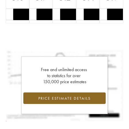
Free and unlimited access
to statistics for over
150,000 price estimates
PRICE ESTIMATE DETAILS