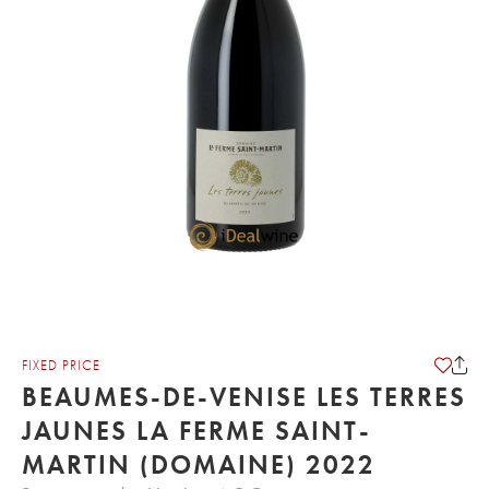
FIXED PRICE
BEAUMES-DE-VENISE LES TERRES
JAUNES LA FERME SAINT-
MARTIN (DOMAINE) 2022