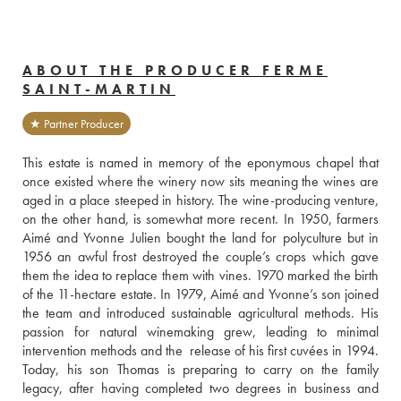
ABOUT THE PRODUCER FERME
SAINT-MARTIN
★ Partner Producer
This estate is named in memory of the eponymous chapel that 
once existed where the winery now sits meaning the wines are 
aged in a place steeped in history. The wine-producing venture, 
on the other hand, is somewhat more recent. In 1950, farmers 
Aimé and Yvonne Julien bought the land for polyculture but in 
1956 an awful frost destroyed the couple’s crops which gave 
them the idea to replace them with vines. 1970 marked the birth 
of the 11-hectare estate. In 1979, Aimé and Yvonne’s son joined 
the team and introduced sustainable agricultural methods. His 
passion for natural winemaking grew, leading to minimal 
intervention methods and the  release of his first cuvées in 1994.
Today, his son Thomas is preparing to carry on the family 
legacy, after having completed two degrees in business and 