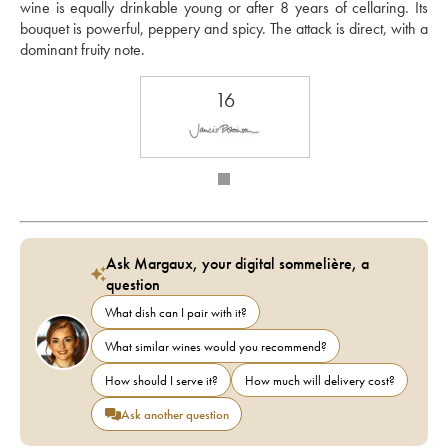
wine is equally drinkable young or after 8 years of cellaring. Its 
bouquet is powerful, peppery and spicy. The attack is direct, with a 
dominant fruity note.
16
Ask Margaux, your digital sommelière, a
question
What dish can I pair with it?
What similar wines would you recommend?
How should I serve it?
How much will delivery cost?
Ask another question