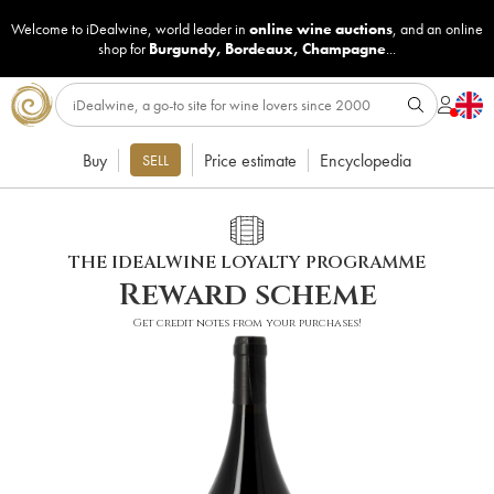
Welcome to iDealwine, world leader in
online wine auctions
, and an online
shop for
Burgundy
,
Bordeaux
,
Champagne
...
Buy
Price estimate
Encyclopedia
SELL
THE IDEALWINE LOYALTY PROGRAMME
Reward scheme
Get credit notes from your purchases!