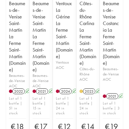
Beaume
Beaume
Ventoux
Côtes-
Beaume
s-de-
s-de-
La
du-
s-de-
Venise
Venise
Gérine
Rhône
Venise
Saint-
Saint-
La
Carlina
Costanc
Martin
Martin
Ferme
La
ia La
La
La
Saint-
Ferme
Ferme
Ferme
Ferme
Martin
Saint-
Saint-
Saint-
Saint-
(Domain
Martin
Martin
Martin
Martin
e)
(Domain
(Domain
(Domain
(Domain
Ventoux
e)
e)
AOC
e)
e)
Côtes-du-
Beaumes-
Rhône
de-Venise
Beaumes-
Beaumes-
AOC
AOC
de-Venise
de-Venise
AOC
AOC
2022
A
K
2021
A
K
2024
A
K
2023
A
K
2021
A
Lot of 1
Lot of 1
Lot of 1
Lot of 1
bottle |
bottle |
bottle |
bottle |
Lot of 1
51 in
15 in
24 in
24 in
bottle | 3
stock
stock
stock
stock
in stock
€
18
€
17
€
12
€
14
€
19