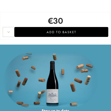
€
30
ADD TO BASKET
Stay up to date