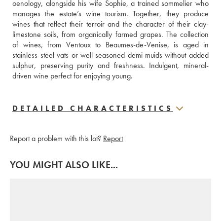
oenology, alongside his wife Sophie, a trained sommelier who 
manages the estate’s wine tourism. Together, they produce 
wines that reflect their terroir and the character of their clay-
limestone soils, from organically farmed grapes. The collection 
of wines, from Ventoux to Beaumes-de-Venise, is aged in 
stainless steel vats or well-seasoned demi-muids without added 
sulphur, preserving purity and freshness. Indulgent, mineral-
driven wine perfect for enjoying young.
DETAILED CHARACTERISTICS
Report a problem with this lot?
Report
YOU MIGHT ALSO LIKE...