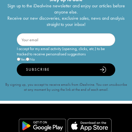
Sign up to the iDealwine newsletter and enjoy our articles before
anyone else.
Receive our new discoveries, exclusive sales, news and analysis
straight to your inbox!
I accept for my email activity (opening, clicks, etc.) to be
tracked to receive personalised suggestions
Yes
No
SUBSCRIBE
By signing up, you accept to receive emails from iDealwine. You can unsubscribe
at any moment by using the link at the end of each email.