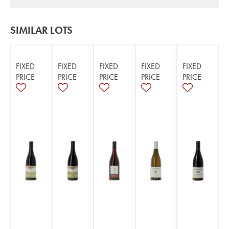
SIMILAR LOTS
FIXED
FIXED
FIXED
FIXED
FIXED
PRICE
PRICE
PRICE
PRICE
PRICE