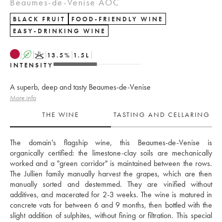
Beaumes-de-Venise AOC
BLACK FRUIT
FOOD-FRIENDLY WINE
EASY-DRINKING WINE
A
K
13.5
%
1.5
L
INTENSITY
A superb, deep and tasty Beaumes-de-Venise
More info
THE WINE
TASTING AND CELLARING
The domain's flagship wine, this Beaumes-de-Venise is 
organically certified: the limestone-clay soils are mechanically 
worked and a "green corridor" is maintained between the rows. 
The Jullien family manually harvest the grapes, which are then 
manually sorted and destemmed. They are vinified without 
additives, and macerated for 2-3 weeks. The wine is matured in 
concrete vats for between 6 and 9 months, then bottled with the 
slight addition of sulphites, without fining or filtration. This special 