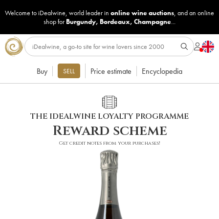
Welcome to iDealwine, world leader in
online wine auctions
, and an online
shop for
Burgundy
,
Bordeaux
,
Champagne
...
Buy
Price estimate
Encyclopedia
SELL
THE IDEALWINE LOYALTY PROGRAMME
Reward scheme
Get credit notes from your purchases!