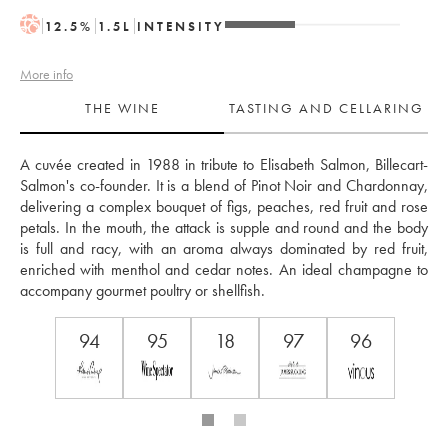
H
12.5
%
1.5
L
INTENSITY
More info
THE WINE
TASTING AND CELLARING
A cuvée created in 1988 in tribute to Elisabeth Salmon, Billecart-
Salmon's co-founder. It is a blend of Pinot Noir and Chardonnay, 
delivering a complex bouquet of figs, peaches, red fruit and rose 
petals. In the mouth, the attack is supple and round and the body 
is full and racy, with an aroma always dominated by red fruit, 
enriched with menthol and cedar notes. An ideal champagne to 
accompany gourmet poultry or shellfish.
94
95
18
97
96