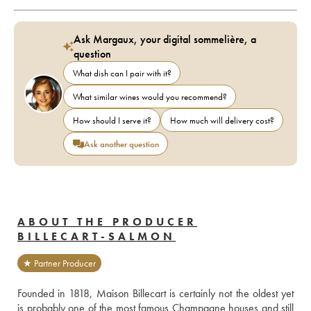
Ask Margaux, your digital sommelière, a
question
What dish can I pair with it?
What similar wines would you recommend?
How should I serve it?
How much will delivery cost?
Ask another question
ABOUT THE PRODUCER
BILLECART-SALMON
★ Partner Producer
Founded in 1818, Maison Billecart is certainly not the oldest yet 
is probably one of the most famous Champagne houses and still 