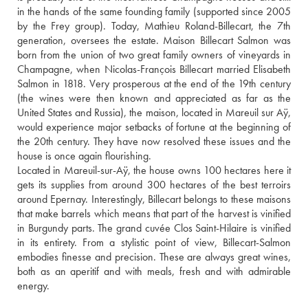
in the hands of the same founding family (supported since 2005 
by the Frey group). Today, Mathieu Roland-Billecart, the 7th 
generation, oversees the estate. Maison Billecart Salmon was 
born from the union of two great family owners of vineyards in 
Champagne, when Nicolas-François Billecart married Elisabeth 
Salmon in 1818. Very prosperous at the end of the 19th century 
(the wines were then known and appreciated as far as the 
United States and Russia), the maison, located in Mareuil sur Aÿ, 
would experience major setbacks of fortune at the beginning of 
the 20th century. They have now resolved these issues and the 
house is once again flourishing.
Located in Mareuil-sur-Aÿ, the house owns 100 hectares here it 
gets its supplies from around 300 hectares of the best terroirs 
around Epernay. Interestingly, Billecart belongs to these maisons 
that make barrels which means that part of the harvest is vinified 
in Burgundy parts. The grand cuvée Clos Saint-Hilaire is vinified 
in its entirety. From a stylistic point of view, Billecart-Salmon 
embodies finesse and precision. These are always great wines, 
both as an aperitif and with meals, fresh and with admirable 
energy.