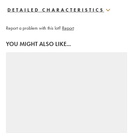
DETAILED CHARACTERISTICS
Report a problem with this lot?
Report
YOU MIGHT ALSO LIKE...