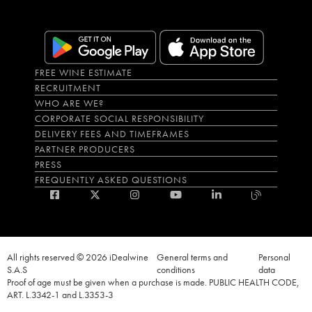
FREE WINE ESTIMATE
RECRUITMENT
WHO ARE WE?
CORPORATE SOCIAL RESPONSIBILITY
DELIVERY FEES AND TIMEFRAMES
PARTNER PRODUCERS
PRESS
FREQUENTLY ASKED QUESTIONS
All rights reserved © 2026 iDealwine
General terms and
Personal
S.A.S
conditions
data
Proof of age must be given when a purchase is made. PUBLIC HEALTH CODE,
ART. L.3342-1 and L.3353-3