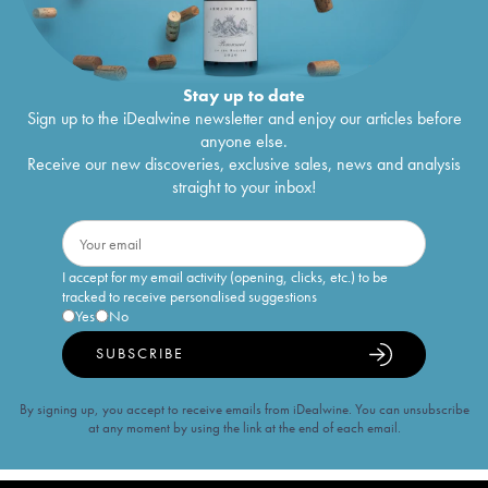
Stay up to date
Sign up to the iDealwine newsletter and enjoy our articles before
anyone else.
Receive our new discoveries, exclusive sales, news and analysis
straight to your inbox!
I accept for my email activity (opening, clicks, etc.) to be
tracked to receive personalised suggestions
Yes
No
SUBSCRIBE
By signing up, you accept to receive emails from iDealwine. You can unsubscribe
at any moment by using the link at the end of each email.