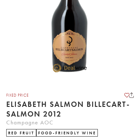
FIXED PRICE
ELISABETH SALMON BILLECART-
SALMON 2012
Champagne AOC
RED FRUIT
FOOD-FRIENDLY WINE