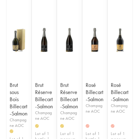
Brut
Brut
Brut
Rosé
Rosé
sous
Réserve
Réserve
Billecart
Billecart
Bois
Billecart
Billecart
-Salmon
-Salmon
Billecart
-Salmon
-Salmon
Champag
Champag
ne AOC
ne AOC
-Salmon
Champag
Champag
ne AOC
ne AOC
Champag
ne AOC
H
H
H
H
H
Lot of 1
Lot of 1
Lot of 1
Lot of 1
Lot of 1
bottle |
magnum
bottle |
magnum