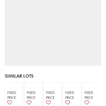
SIMILAR LOTS
FIXED
FIXED
FIXED
FIXED
FIXED
PRICE
PRICE
PRICE
PRICE
PRICE