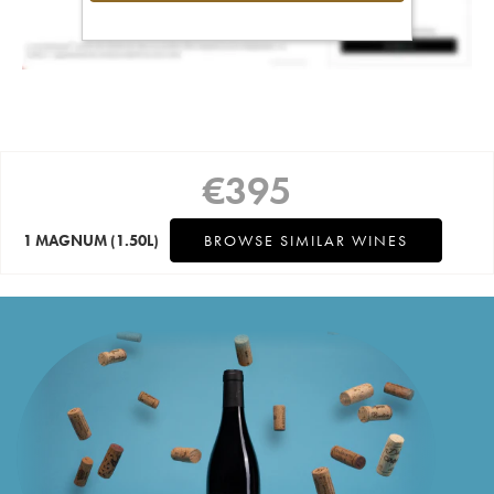
€
395
1 MAGNUM
(1.50L)
BROWSE SIMILAR WINES