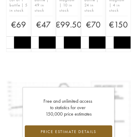
bottle | 5
49 in
| 10 in
24 in
| 4 in
in stock
stock
stock
stock
stock
€
69
€
47
€
99.50
€
70
€
150
Free and unlimited access
to statistics for over
150,000 price estimates
PRICE ESTIMATE DETAILS