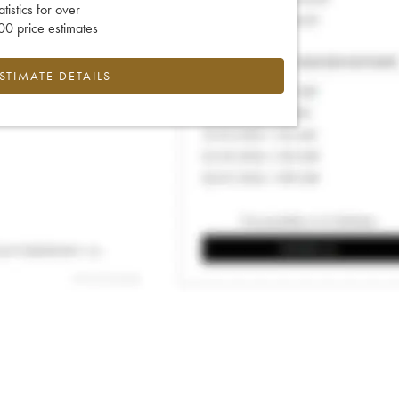
tatistics for over
0 price estimates
ESTIMATE DETAILS