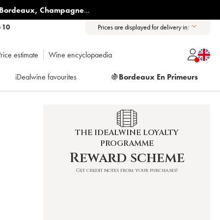
Bordeaux
,
Champagne
...
6 10
Prices are displayed for delivery in:
rice estimate
Wine encyclopaedia
iDealwine favourites
🍇
Bordeaux En Primeurs
THE IDEALWINE LOYALTY
PROGRAMME
Reward scheme
Get credit notes from your purchases!