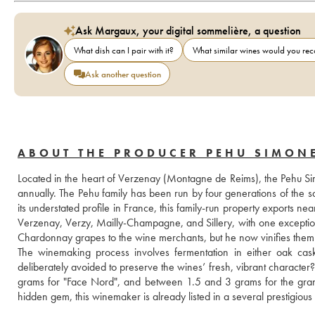
Ask Margaux, your digital sommelière, a question
What dish can I pair with it?
What similar wines would you r
Ask another question
ABOUT THE PRODUCER PEHU SIMON
Located in the heart of Verzenay (Montagne de Reims), the Pehu Sim
annually. The Pehu family has been run by four generations of the 
its understated profile in France, this family-run property exports 
Verzenay, Verzy, Mailly-Champagne, and Sillery, with one exception?
Chardonnay grapes to the wine merchants, but he now vinifies them h
The winemaking process involves fermentation in either oak casks
deliberately avoided to preserve the wines’ fresh, vibrant character
grams for "Face Nord", and between 1.5 and 3 grams for the grands
hidden gem, this winemaker is already listed in a several prestigious