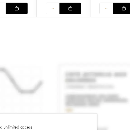
d unlimited access