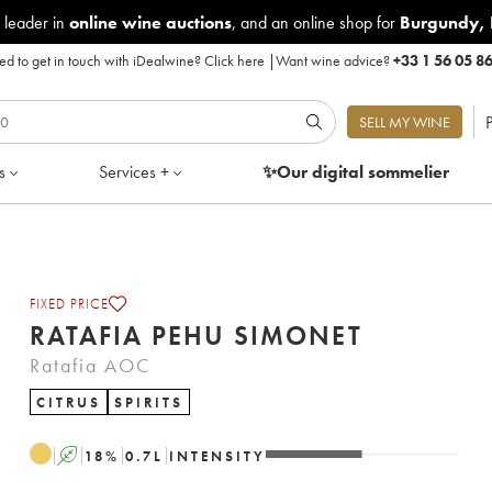
 leader in
online wine auctions
, and an online shop for
Burgundy
,
d to get in touch with iDealwine?
Click here
|
Want wine advice?
+33 1 56 05 8
P
SELL MY WINE
s
Services +
✨Our digital
sommelier
FIXED PRICE
RATAFIA PEHU SIMONET
Ratafia AOC
CITRUS
SPIRITS
A
18
%
0.7
L
INTENSITY