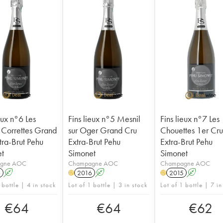
eux n°6 Les
Fins lieux n°5 Mesnil
Fins lieux n°7 Les
 Correttes Grand
sur Oger Grand Cru
Chouettes 1er Cr
tra-Brut Pehu
Extra-Brut Pehu
Extra-Brut Pehu
t
Simonet
Simonet
gne AOC
Champagne AOC
Champagne AOC
6
A
2016
A
2015
A
H
H
 bottle | 4 in stock
Lot of 1 bottle | 3 in stock
Lot of 1 bottle | 7 in
€
64
€
64
€
62