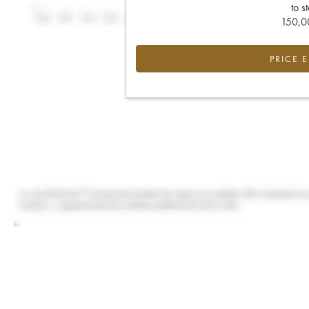
to s
150,00
PRICE 