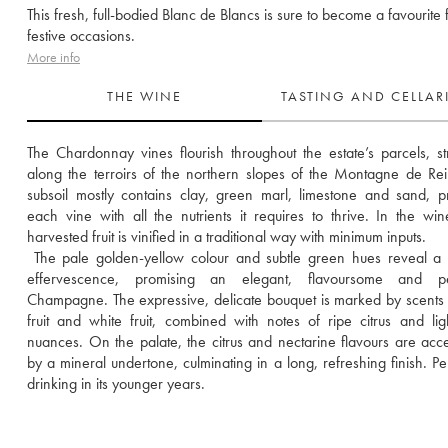
This fresh, full-bodied Blanc de Blancs is sure to become a favourite f
festive occasions.
More info
THE WINE
TASTING AND CELLA
The Chardonnay vines flourish throughout the estate’s parcels, str
along the terroirs of the northern slopes of the Montagne de Rei
subsoil mostly contains clay, green marl, limestone and sand, pr
each vine with all the nutrients it requires to thrive. In the wine
harvested fruit is vinified in a traditional way with minimum inputs. 
 The pale golden-yellow colour and subtle green hues reveal a d
effervescence, promising an elegant, flavoursome and pers
Champagne. The expressive, delicate bouquet is marked by scents o
fruit and white fruit, combined with notes of ripe citrus and light
nuances. On the palate, the citrus and nectarine flavours are acce
by a mineral undertone, culminating in a long, refreshing finish. Perf
drinking in its younger years.