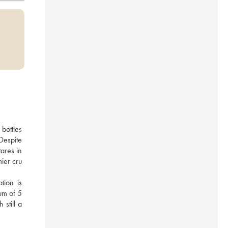
ottles 
espite 
ares in 
er cru 
ion is 
m of 5 
till a 