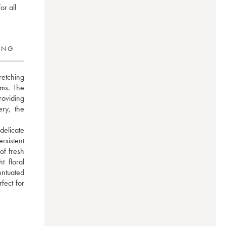
or all
RING
etching 
ms. The 
oviding 
ry, the 
elicate 
istent 
f fresh 
 floral 
ntuated 
ect for 