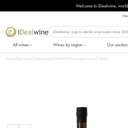
Welcome to iDealwine, world
Nee
All wines
Wines by region
Our auction
Home
/
Buy spirits
/
Champagne
/
Ratafia Pehu Simonet - Lot of 1 bottle