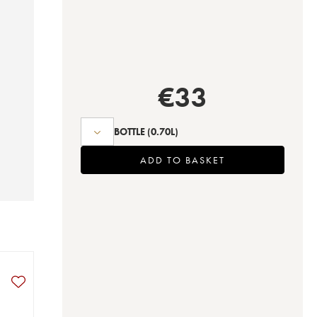
€
33
BOTTLE
(0.70L)
ADD TO BASKET