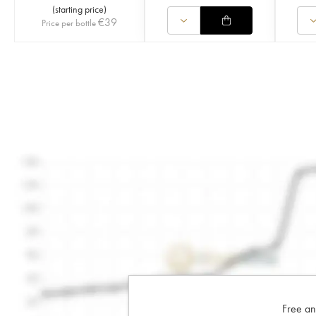
(
starting price
)
€
39
Price per bottle
Free an