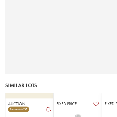
SIMILAR LOTS
AUCTION
FIXED PRICE
FIXED 
Recoverable VAT