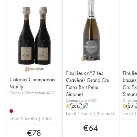
Fins Lieux n°2 Les
Fins li
Coteaux Champenois
Crayères Grand Cru
basses
Mailly
Extra-Brut Pehu
Cru Ex
Coteaux Champenois AOC
Simonet
Simone
Champagne AOC
Champa
2015
A
201
H
H
Lot of 1 bottle | 3 in stock
Lot of 1
Lot of 2 bottles | 0 bid
€
64
€
78