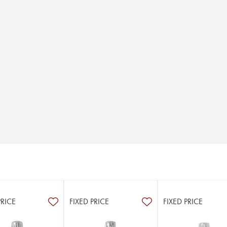
PRICE
FIXED PRICE
FIXED PRICE