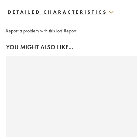
DETAILED CHARACTERISTICS
Report a problem with this lot?
Report
YOU MIGHT ALSO LIKE...