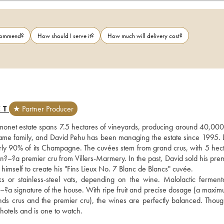
ecommend?
How should I serve it?
How much will delivery cost?
ET
★ Partner Producer
onet estate spans 7.5 hectares of vineyards, producing around 40,000 b
same family, and David Pehu has been managing the estate since 1995. D
nearly 90% of its Champagne. The cuvées stem from grand crus, with 5 hect
–?a premier cru from Villers-Marmery. In the past, David sold his premi
imself to create his "Fins Lieux No. 7 Blanc de Blancs" cuvée. 
 or stainless-steel vats, depending on the wine. Malolactic fermentat
?–?a signature of the house. With ripe fruit and precise dosage (a maximu
 crus and the premier cru), the wines are perfectly balanced. Though s
 hotels and is one to watch.