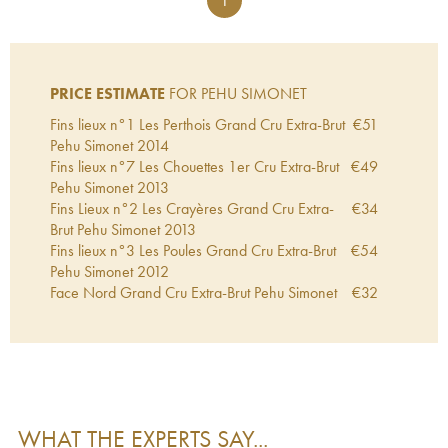
1
PRICE ESTIMATE
FOR PEHU SIMONET
Fins lieux n°1 Les Perthois Grand Cru Extra-Brut
€
51
Pehu Simonet
2014
Fins lieux n°7 Les Chouettes 1er Cru Extra-Brut
€
49
Pehu Simonet
2013
Fins Lieux n°2 Les Crayères Grand Cru Extra-
€
34
Brut Pehu Simonet
2013
Fins lieux n°3 Les Poules Grand Cru Extra-Brut
€
54
Pehu Simonet
2012
Face Nord Grand Cru Extra-Brut Pehu Simonet
€
32
WHAT THE EXPERTS SAY...