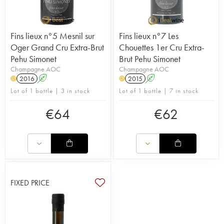
Fins lieux n°5 Mesnil sur
Fins lieux n°7 Les
Oger Grand Cru Extra-Brut
Chouettes 1er Cru Extra-
Pehu Simonet
Brut Pehu Simonet
Champagne AOC
Champagne AOC
2016
A
2015
A
H
H
Lot of 1 bottle | 3 in stock
Lot of 1 bottle | 7 in stock
€
64
€
62
FIXED PRICE