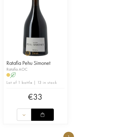
Ratafia Pehu Simonet
Ratafia AOC
A
Lot of 1 bottle | 13 in stock
€
33