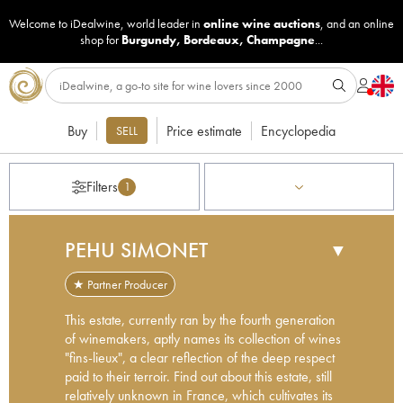
Welcome to iDealwine, world leader in
online wine auctions
, and an online
shop for
Burgundy
,
Bordeaux
,
Champagne
...
Buy
Price estimate
Encyclopedia
SELL
Filters
1
PEHU SIMONET
▼
★ Partner Producer
This estate, currently ran by the fourth generation
of winemakers, aptly names its collection of wines
"fins-lieux", a clear reflection of the deep respect
paid to their terroir. Find out about this estate, still
relatively unknown in France, which cultivates its