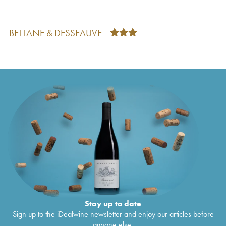
BETTANE & DESSEAUVE
Stay up to date
Sign up to the iDealwine newsletter and enjoy our articles before
anyone else.