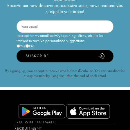
Receive our new discoveries, exclusive sales, news and analysis
straight to your inbox!
I accept for my email activity (opening, clicks, etc.) to be
tracked to receive personalised suggestions
Yes
No
SUBSCRIBE
By signing up, you accept to receive emails from iDealwine. You can unsubscribe
at any moment by using the link at the end of each email.
FREE WINE ESTIMATE
RECRUITMENT