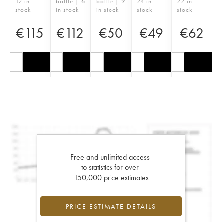
12 in
bottle | 6
bottle | 9
24 in
22 in
stock
in stock
in stock
stock
stock
€
115
€
112
€
50
€
49
€
62
Free and unlimited access
to statistics for over
150,000 price estimates
PRICE ESTIMATE DETAILS