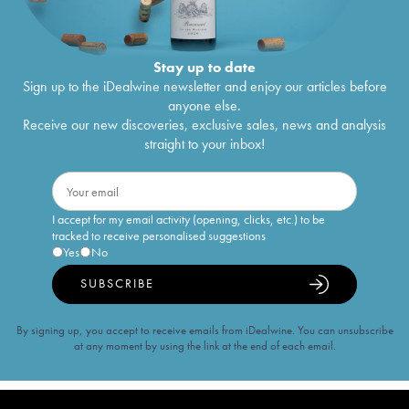
Stay up to date
Sign up to the iDealwine newsletter and enjoy our articles before
anyone else.
Receive our new discoveries, exclusive sales, news and analysis
straight to your inbox!
I accept for my email activity (opening, clicks, etc.) to be
tracked to receive personalised suggestions
Yes
No
SUBSCRIBE
By signing up, you accept to receive emails from iDealwine. You can unsubscribe
at any moment by using the link at the end of each email.