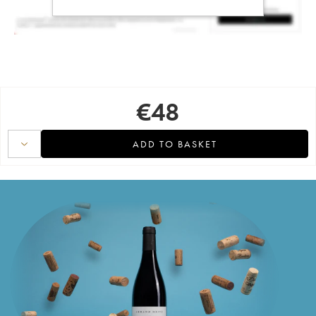
€
48
ADD TO BASKET