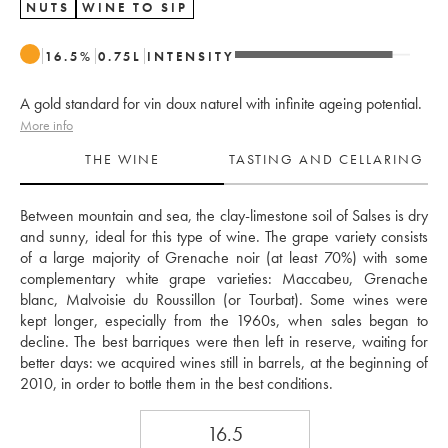
NUTS
WINE TO SIP
16.5
%
0.75
L
INTENSITY
A gold standard for vin doux naturel with infinite ageing potential.
More info
THE WINE
TASTING AND CELLARING
Between mountain and sea, the clay-limestone soil of Salses is dry 
and sunny, ideal for this type of wine. The grape variety consists 
of a large majority of Grenache noir (at least 70%) with some 
complementary white grape varieties: Maccabeu, Grenache 
blanc, Malvoisie du Roussillon (or Tourbat). Some wines were 
kept longer, especially from the 1960s, when sales began to 
decline. The best barriques were then left in reserve, waiting for 
better days: we acquired wines still in barrels, at the beginning of 
2010, in order to bottle them in the best conditions. 
16.5