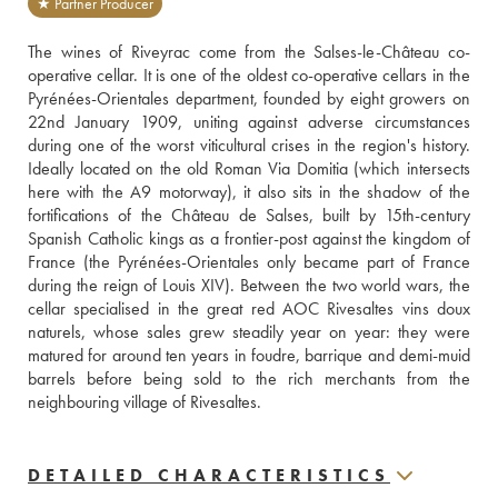
★ Partner Producer
The wines of Riveyrac come from the Salses-le-Château co-
operative cellar. It is one of the oldest co-operative cellars in the 
Pyrénées-Orientales department, founded by eight growers on 
22nd January 1909, uniting against adverse circumstances 
during one of the worst viticultural crises in the region's history. 
Ideally located on the old Roman Via Domitia (which intersects 
here with the A9 motorway), it also sits in the shadow of the 
fortifications of the Château de Salses, built by 15th-century 
Spanish Catholic kings as a frontier-post against the kingdom of 
France (the Pyrénées-Orientales only became part of France 
during the reign of Louis XIV). Between the two world wars, the 
cellar specialised in the great red AOC Rivesaltes vins doux 
naturels, whose sales grew steadily year on year: they were 
matured for around ten years in foudre, barrique and demi-muid 
barrels before being sold to the rich merchants from the 
neighbouring village of Rivesaltes.
DETAILED CHARACTERISTICS