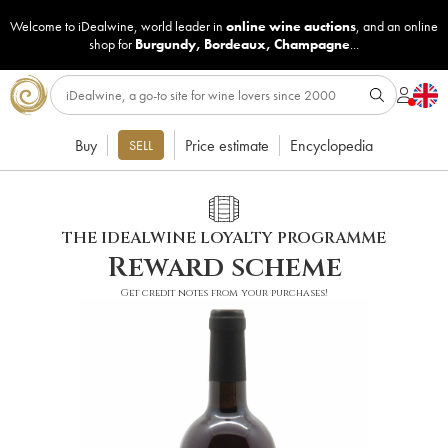
Welcome to iDealwine, world leader in
online wine auctions
, and an online
shop for
Burgundy
,
Bordeaux
,
Champagne
...
Buy
Price estimate
Encyclopedia
SELL
THE IDEALWINE LOYALTY PROGRAMME
Reward scheme
Get credit notes from your purchases!