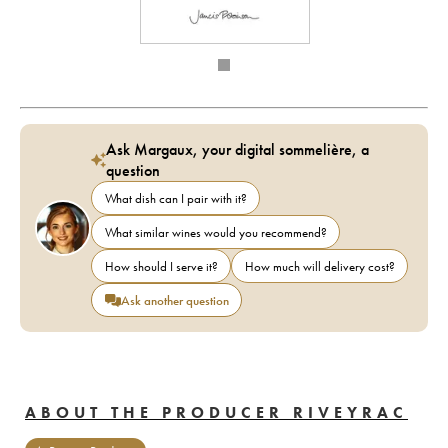
Ask Margaux, your digital sommelière, a
question
What dish can I pair with it?
What similar wines would you recommend?
How should I serve it?
How much will delivery cost?
Ask another question
ABOUT THE PRODUCER RIVEYRAC