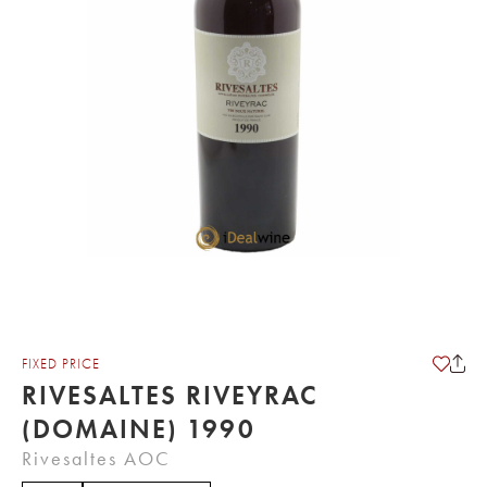
FIXED PRICE
RIVESALTES RIVEYRAC
(DOMAINE) 1990
Rivesaltes AOC