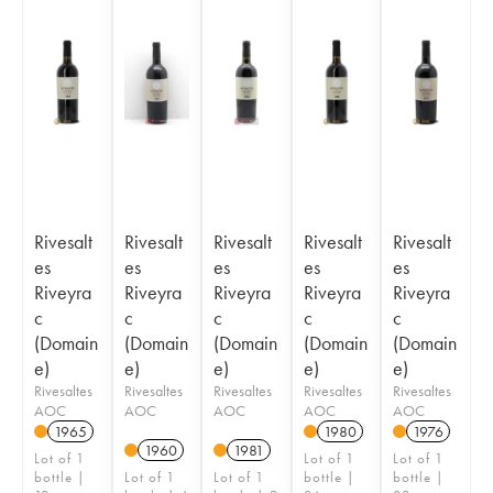
Rivesalt
Rivesalt
Rivesalt
Rivesalt
Rivesalt
es
es
es
es
es
Riveyra
Riveyra
Riveyra
Riveyra
Riveyra
c
c
c
c
c
(Domain
(Domain
(Domain
(Domain
(Domain
e)
e)
e)
e)
e)
Rivesaltes
Rivesaltes
Rivesaltes
Rivesaltes
Rivesaltes
AOC
AOC
AOC
AOC
AOC
1965
1980
1976
1960
1981
Lot of 1
Lot of 1
Lot of 1
bottle |
Lot of 1
Lot of 1
bottle |
bottle |