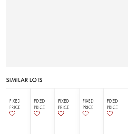
SIMILAR LOTS
FIXED
FIXED
FIXED
FIXED
FIXED
PRICE
PRICE
PRICE
PRICE
PRICE