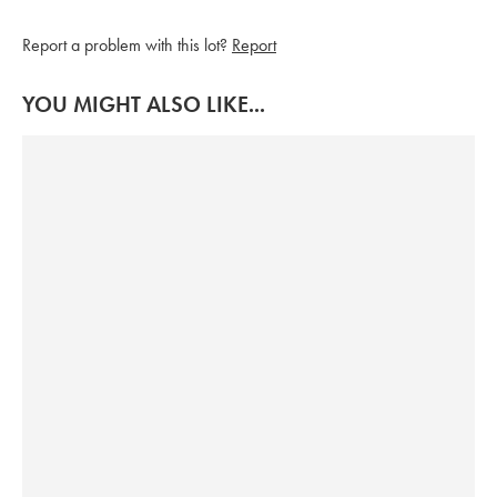
Report a problem with this lot?
Report
YOU MIGHT ALSO LIKE...