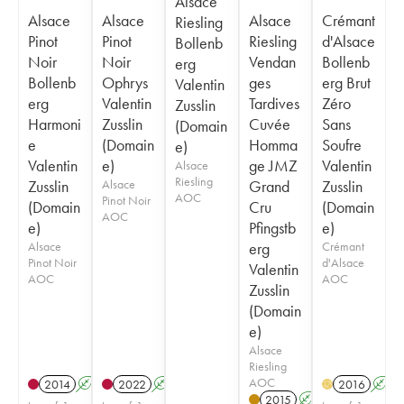
Alsace
Alsace
Alsace
Alsace
Crémant
Riesling
Pinot
Pinot
Riesling
d'Alsace
Bollenb
Noir
Noir
Vendan
Bollenb
erg
Bollenb
Ophrys
ges
erg Brut
Valentin
erg
Valentin
Tardives
Zéro
Zusslin
Harmoni
Zusslin
Cuvée
Sans
(Domain
e
(Domain
Homma
Soufre
e)
Valentin
e)
ge JMZ
Valentin
Alsace
Riesling
Zusslin
Alsace
Grand
Zusslin
AOC
Pinot Noir
(Domain
Cru
(Domain
AOC
e)
Pfingstb
e)
Alsace
erg
Crémant
Pinot Noir
d'Alsace
Valentin
AOC
AOC
Zusslin
(Domain
e)
Alsace
Riesling
AOC
2014
A
2022
A
2016
A
H
2015
A