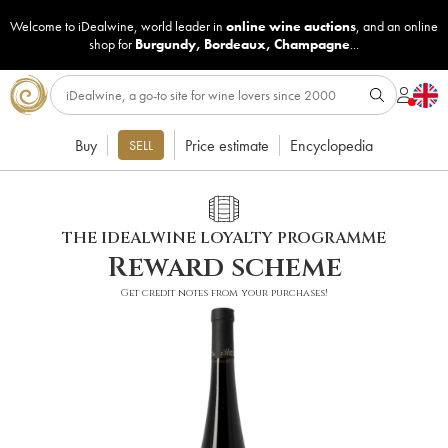
Welcome to iDealwine, world leader in
online wine auctions
, and an online
shop for
Burgundy
,
Bordeaux
,
Champagne
...
Buy
Price estimate
Encyclopedia
SELL
THE IDEALWINE LOYALTY PROGRAMME
Reward scheme
Get credit notes from your purchases!