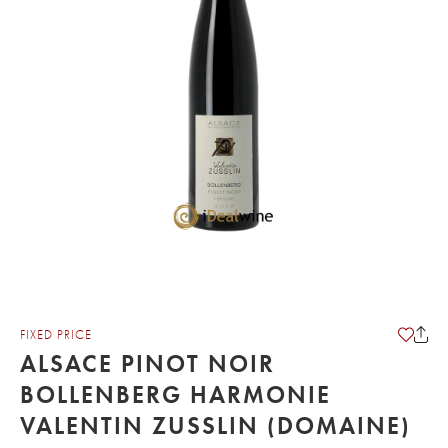
FIXED PRICE
ALSACE PINOT NOIR
BOLLENBERG HARMONIE
VALENTIN ZUSSLIN (DOMAINE)