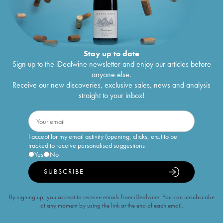
Stay up to date
Sign up to the iDealwine newsletter and enjoy our articles before
anyone else.
Receive our new discoveries, exclusive sales, news and analysis
straight to your inbox!
I accept for my email activity (opening, clicks, etc.) to be
tracked to receive personalised suggestions
Yes
No
SUBSCRIBE
By signing up, you accept to receive emails from iDealwine. You can unsubscribe
at any moment by using the link at the end of each email.