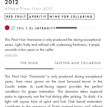
2012
Alsace Pinot Noir AOC
RED FRUIT
APERITIF
WINE FOR CELLARING
A
13
%
1.5
L
INTENSITY
This Pinot Noir Harmonie is only produced the during exceptional
years. Light, fruity and refined with a pleasing freshness, it amply
rewards a few years in the cellar.
More info
THE WINE
TASTING AND CELLARING
This Pinot Noir "Harmonie" is only produced during exceptional 
years, from vines grown on the most favoured terroir in the 
Zusslin estate; its south-facing aspect provides the perfect 
conditions for grape maturation. This domaine takes especial 
pains to rigorously sort the fruit during after picking. To drink, it is 
light with joyous hints of spice and fruit. Oak barrel maturation 
contributes to the presence of finely grained tanins and refined 