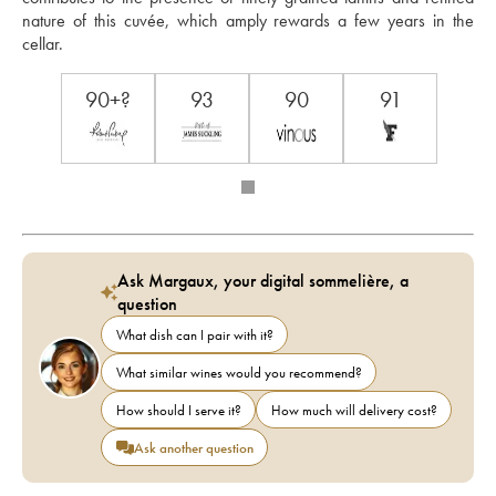
nature of this cuvée, which amply rewards a few years in the 
cellar. 
90+?
93
90
91
Ask Margaux, your digital sommelière, a
question
What dish can I pair with it?
What similar wines would you recommend?
How should I serve it?
How much will delivery cost?
Ask another question