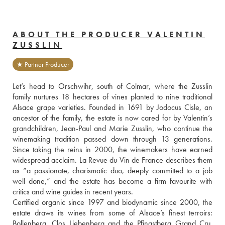
ABOUT THE PRODUCER VALENTIN
ZUSSLIN
★ Partner Producer
Let’s head to Orschwihr, south of Colmar, where the Zusslin 
family nurtures 18 hectares of vines planted to nine traditional 
Alsace grape varieties. Founded in 1691 by Jodocus Cisle, an 
ancestor of the family, the estate is now cared for by Valentin’s 
grandchildren, Jean-Paul and Marie Zusslin, who continue the 
winemaking tradition passed down through 13 generations. 
Since taking the reins in 2000, the winemakers have earned 
widespread acclaim. La Revue du Vin de France describes them 
as “a passionate, charismatic duo, deeply committed to a job 
well done,” and the estate has become a firm favourite with 
critics and wine guides in recent years.
Certified organic since 1997 and biodynamic since 2000, the 
estate draws its wines from some of Alsace’s finest terroirs: 
Bollenberg, Clos Liebenberg and the Pfingstberg Grand Cru. 