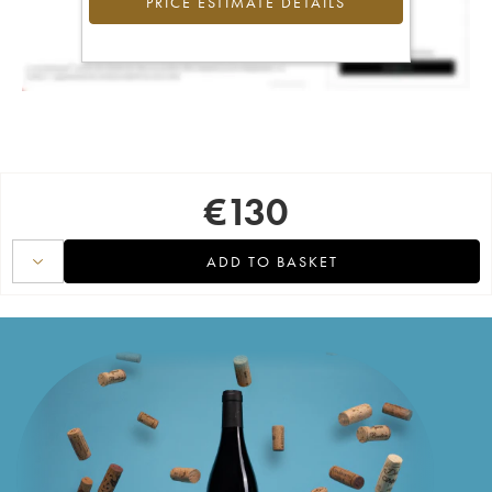
PRICE ESTIMATE DETAILS
€
130
ADD TO BASKET