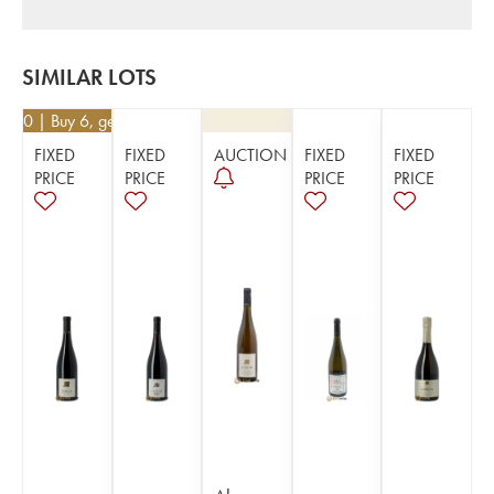
SIMILAR LOTS
8.50
| Buy 6, get 10%
FIXED
FIXED
AUCTION
FIXED
FIXED
PRICE
PRICE
PRICE
PRICE