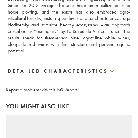
Since the 2012 vintage, the soils have been cultivated using 
horse plowing, and the estate has also embraced agro-
viticultural forestry, installing beehives and perches to encourage 
biodiversity and stimulate healthy ecosystems – an approach 
described as “exemplary” by La Revue du Vin de France. The 
results speak for themselves: pure, crystalline white wines, 
alongside red wines with fine structure and genuine ageing 
potential.
DETAILED CHARACTERISTICS
Report a problem with this lot?
Report
YOU MIGHT ALSO LIKE...