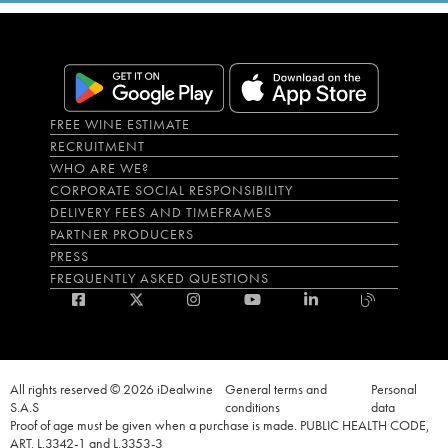
FREE WINE ESTIMATE
RECRUITMENT
WHO ARE WE?
CORPORATE SOCIAL RESPONSIBILITY
DELIVERY FEES AND TIMEFRAMES
PARTNER PRODUCERS
PRESS
FREQUENTLY ASKED QUESTIONS
All rights reserved © 2026 iDealwine
General terms and
Personal
S.A.S
conditions
data
Proof of age must be given when a purchase is made. PUBLIC HEALTH CODE,
ART. L.3342-1 and L.3353-3