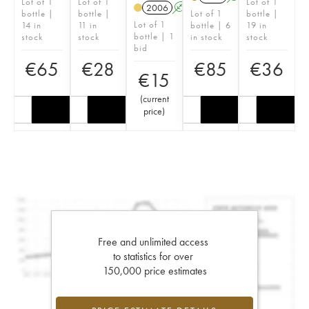
Lot of 1
Lot of 1
Lot of 1
2006
A
bottle |
bottle |
Lot of 1
bottle |
Lot of 1
14 in
11 in
bottle | 6
19 in
bottle | 1
stock
stock
in stock
stock
bid
€
65
€
28
€
85
€
36
€
15
(
current
price
)
Free and unlimited access
to statistics for over
150,000 price estimates