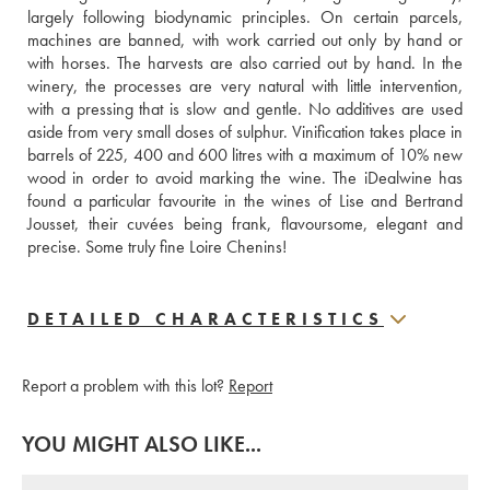
largely following biodynamic principles. On certain parcels, 
machines are banned, with work carried out only by hand or 
with horses. The harvests are also carried out by hand. In the 
winery, the processes are very natural with little intervention, 
with a pressing that is slow and gentle. No additives are used 
aside from very small doses of sulphur. Vinification takes place in 
barrels of 225, 400 and 600 litres with a maximum of 10% new 
wood in order to avoid marking the wine. The iDealwine has 
found a particular favourite in the wines of Lise and Bertrand 
Jousset, their cuvées being frank, flavoursome, elegant and 
precise. Some truly fine Loire Chenins!
DETAILED CHARACTERISTICS
Report a problem with this lot?
Report
YOU MIGHT ALSO LIKE...