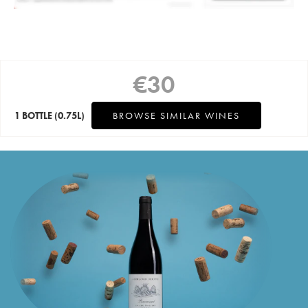
€
30
1 BOTTLE
(0.75L)
BROWSE SIMILAR WINES