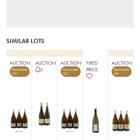
SIMILAR LOTS
AUCTION
AUCTION
AUCTION
FIXED
AUCTION
PRICE
2
Recoverable
Recoverable
Recoverable
VAT
VAT
VAT