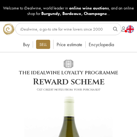
Welcome to iDealwine, world leader in
online wine auctions
, and an online
shop for
Burgundy
,
Bordeaux
,
Champagne
...
Buy
Price estimate
Encyclopedia
SELL
THE IDEALWINE LOYALTY PROGRAMME
Reward scheme
Get credit notes from your purchases!