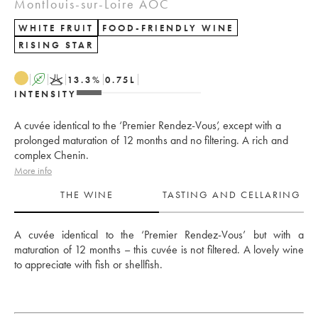
Montlouis-sur-Loire AOC
WHITE FRUIT
FOOD-FRIENDLY WINE
RISING STAR
A
K
13.3
%
0.75
L
INTENSITY
A cuvée identical to the ‘Premier Rendez-Vous’, except with a
prolonged maturation of 12 months and no filtering. A rich and
complex Chenin.
More info
THE WINE
TASTING AND CELLARING
A cuvée identical to the ‘Premier Rendez-Vous’ but with a 
maturation of 12 months – this cuvée is not filtered. A lovely wine 
to appreciate with fish or shellfish.