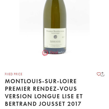
FIXED PRICE
MONTLOUIS-SUR-LOIRE
PREMIER RENDEZ-VOUS
VERSION LONGUE LISE ET
BERTRAND JOUSSET 2017