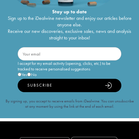
Stay up to date
Sign up to the iDealwine newsletter and enjoy our articles before
anyone else.
Receive our new discoveries, exclusive sales, news and analysis
straight to your inbox!
I accept for my email activity (opening, clicks, etc.) to be
tracked to receive personalised suggestions
Yes
No
SUBSCRIBE
By signing up, you accept to receive emails from iDealwine. You can unsubscribe
at any moment by using the link at the end of each email.