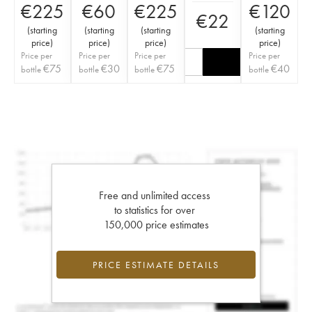
€
225
€
60
€
225
€
120
€
22
(
starting
(
starting
(
starting
(
starting
price
)
price
)
price
)
price
)
Price per
Price per
Price per
Price per
€
75
€
30
€
75
€
40
bottle
bottle
bottle
bottle
Free and unlimited access
to statistics for over
150,000 price estimates
PRICE ESTIMATE DETAILS