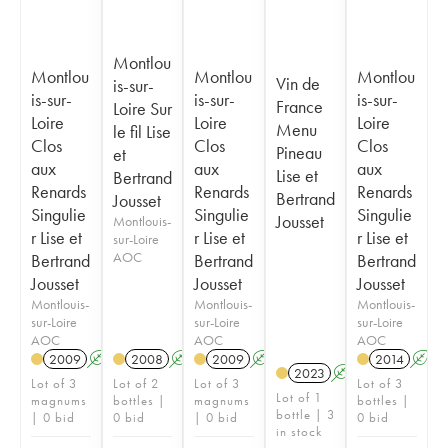
Montlou
Montlou
Montlou
Montlou
Vin de
is-sur-
is-sur-
is-sur-
is-sur-
France
Loire Sur
Loire
Loire
Loire
Menu
le fil Lise
Clos
Clos
Clos
Pineau
et
aux
aux
aux
Lise et
Bertrand
Renards
Renards
Renards
Bertrand
Jousset
Singulie
Singulie
Singulie
Jousset
Montlouis-
r Lise et
r Lise et
r Lise et
sur-Loire
AOC
Bertrand
Bertrand
Bertrand
Jousset
Jousset
Jousset
Montlouis-
Montlouis-
Montlouis-
sur-Loire
sur-Loire
sur-Loire
AOC
AOC
AOC
2009
A
K
2008
A
K
2009
A
K
2014
A
2023
A
K
Lot of 3
Lot of 2
Lot of 3
Lot of 3
Lot of 1
magnums
bottles |
magnums
bottles |
bottle | 3
| 0 bid
0 bid
| 0 bid
0 bid
in stock