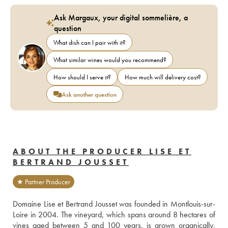
Ask Margaux, your digital sommelière, a
question
What dish can I pair with it?
What similar wines would you recommend?
How should I serve it?
How much will delivery cost?
Ask another question
ABOUT THE PRODUCER LISE ET
BERTRAND JOUSSET
★ Partner Producer
Domaine Lise et Bertrand Jousset was founded in Montlouis-sur-
Loire in 2004. The vineyard, which spans around 8 hectares of 
vines aged between 5 and 100 years, is grown organically, 