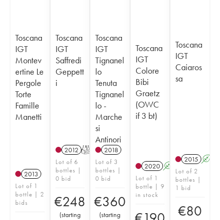
Toscana
Toscana
Toscana
Toscana
Toscana
IGT
IGT
IGT
IGT
IGT
Montev
Saffredi
Tignanel
Caiaros
Colore
ertine Le
Geppett
lo
sa
Bibi
Pergole
i
Tenuta
Graetz
Torte
Tignanel
(OWC
Famille
lo -
if 3 bt)
Manetti
Marche
si
Antinori
2012
T
2018
2015
A
Lot of 6
Lot of 3
2020
A
K
T
bottles |
bottles |
Lot of 2
2013
Lot of 1
0 bid
0 bid
bottles |
Lot of 1
bottle | 9
1 bid
bottle | 2
in stock
€
248
€
360
bids
€
80
€
190
(
starting
(
starting