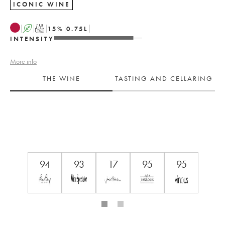
ICONIC WINE
A
T
15
%
0.75
L
INTENSITY
More info
THE WINE
TASTING AND CELLARING
94
93
17
95
95