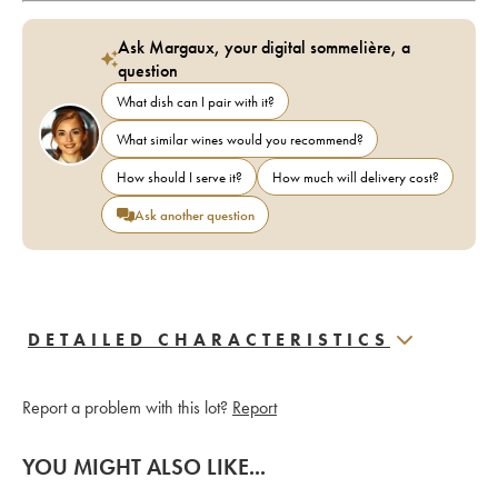
Ask Margaux, your digital sommelière, a
question
What dish can I pair with it?
What similar wines would you recommend?
How should I serve it?
How much will delivery cost?
Ask another question
DETAILED CHARACTERISTICS
Report a problem with this lot?
Report
YOU MIGHT ALSO LIKE...