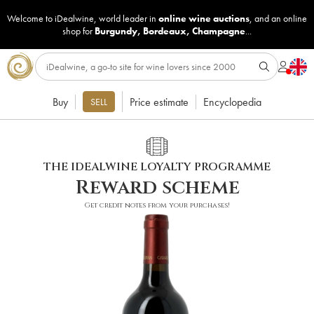
Welcome to iDealwine, world leader in
online wine auctions
, and an online
shop for
Burgundy
,
Bordeaux
,
Champagne
...
Buy
Price estimate
Encyclopedia
SELL
THE IDEALWINE LOYALTY PROGRAMME
Reward scheme
Get credit notes from your purchases!