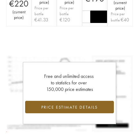
€
220
price
)
price
)
(
current
Price per
Price per
price
)
(
current
bottle
bottle
Price per
price
)
€
41.33
€
120
€
40
bottle
Free and unlimited access
to statistics for over
150,000 price estimates
PRICE ESTIMATE DETAILS