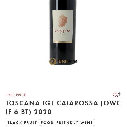
FIXED PRICE
TOSCANA IGT CAIAROSSA (OWC
IF 6 BT) 2020
BLACK FRUIT
FOOD-FRIENDLY WINE