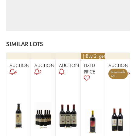
SIMILAR LOTS
€
171
| Buy 2, get 10%
AUCTION
AUCTION
AUCTION
FIXED
AUCTION
PRICE
6
2
Recoverable
2
VAT