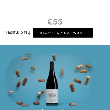
€
55
1 BOTTLE
(0.75L)
BROWSE SIMILAR WINES