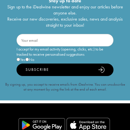
Stay up to date
Sign up to the iDealwine newsletter and enjoy our articles before
anyone else.
Receive our new discoveries, exclusive sales, news and analysis
straight to your inbox!
I accept for my email activity (opening, clicks, etc.) to be
tracked to receive personalised suggestions
Yes
No
SUBSCRIBE
By signing up, you accept to receive emails from iDealwine. You can unsubscribe
at any moment by using the link at the end of each email.