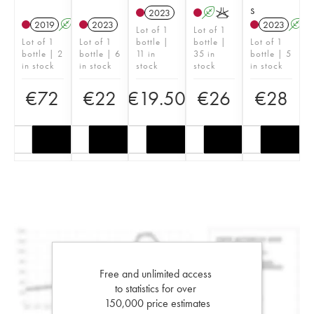
s
2023
A
K
2019
A
2023
2023
A
Lot of 1
Lot of 1
Lot of 1
Lot of 1
bottle |
bottle |
Lot of 1
bottle | 2
bottle | 6
11 in
35 in
bottle | 5
in stock
in stock
stock
stock
in stock
€
72
€
22
€
19.50
€
26
€
28
Free and unlimited access
to statistics for over
150,000 price estimates