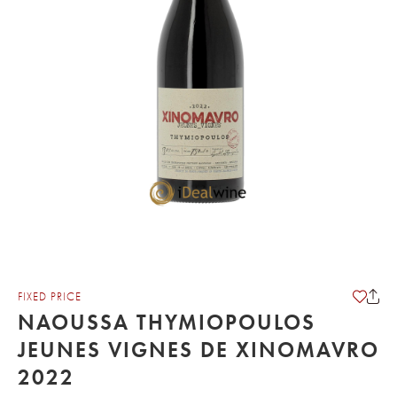
FIXED PRICE
NAOUSSA THYMIOPOULOS
JEUNES VIGNES DE XINOMAVRO
2022