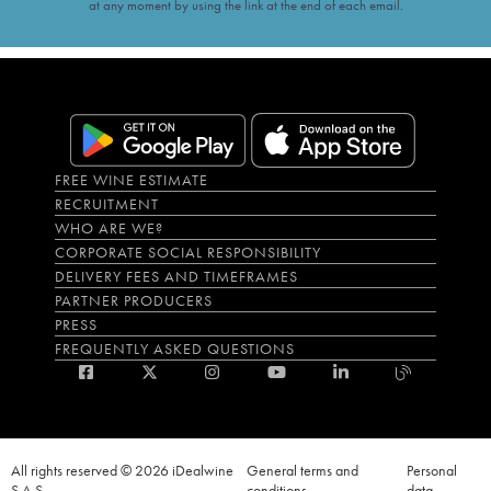
at any moment by using the link at the end of each email.
FREE WINE ESTIMATE
RECRUITMENT
WHO ARE WE?
CORPORATE SOCIAL RESPONSIBILITY
DELIVERY FEES AND TIMEFRAMES
PARTNER PRODUCERS
PRESS
FREQUENTLY ASKED QUESTIONS
All rights reserved © 2026 iDealwine
General terms and
Personal
S.A.S
conditions
data