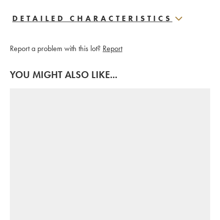
DETAILED CHARACTERISTICS
Report a problem with this lot?
Report
YOU MIGHT ALSO LIKE...