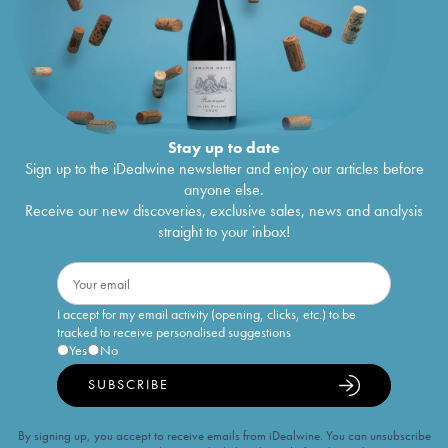
Stay up to date
Sign up to the iDealwine newsletter and enjoy our articles before
anyone else.
Receive our new discoveries, exclusive sales, news and analysis
straight to your inbox!
I accept for my email activity (opening, clicks, etc.) to be
tracked to receive personalised suggestions
Yes
No
SUBSCRIBE
By signing up, you accept to receive emails from iDealwine. You can unsubscribe