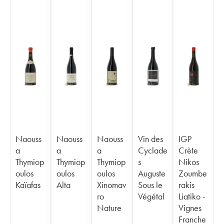
Naouss
Naouss
Naouss
Vin des
IGP
a
a
a
Cyclade
Crète
Thymiop
Thymiop
Thymiop
s
Nikos
oulos
oulos
oulos
Auguste
Zoumbe
Kaïafas
Alta
Xinomav
Sous le
rakis
ro
Végétal
Liatiko -
Nature
Vignes
Franche