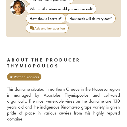
What similar wines would you recommend?
How should I serve it?
How much will delivery cost?
Ask another question
ABOUT THE PRODUCER
THYMIOPOULOS
★ Partner Producer
This domaine situated in northern Greece in the Naoussa region 
is managed by Apostoles Thymiopoulos and cultivated 
organically. The most venerable vines on the domaine are 130 
years old and the indigenous Xinomavro grape variety is given 
pride of place in various cuvées from this highly reputed 
domaine.