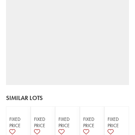
SIMILAR LOTS
FIXED
FIXED
FIXED
FIXED
FIXED
PRICE
PRICE
PRICE
PRICE
PRICE