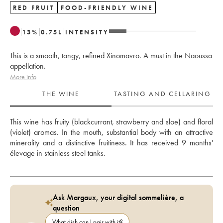
RED FRUIT
FOOD-FRIENDLY WINE
13
%
0.75
L
INTENSITY
This is a smooth, tangy, refined Xinomavro. A must in the Naoussa
appellation.
More info
THE WINE
TASTING AND CELLARING
This wine has fruity (blackcurrant, strawberry and sloe) and floral 
(violet) aromas. In the mouth, substantial body with an attractive 
minerality and a distinctive fruitiness. It has received 9 months' 
élevage in stainless steel tanks.
Ask Margaux, your digital sommelière, a
question
What dish can I pair with it?