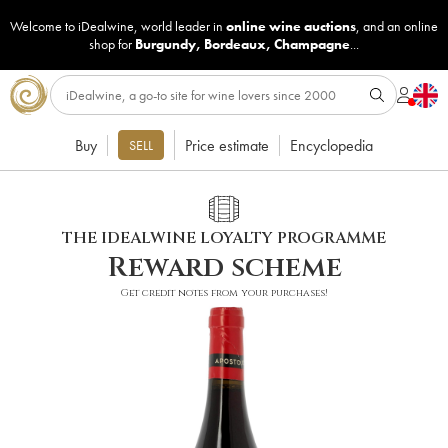
Welcome to iDealwine, world leader in
online wine auctions
, and an online
shop for
Burgundy
,
Bordeaux
,
Champagne
...
Buy
Price estimate
Encyclopedia
SELL
THE IDEALWINE LOYALTY PROGRAMME
Reward scheme
Get credit notes from your purchases!