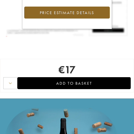
PRICE ESTIMATE DETAILS
€
17
ADD TO BASKET