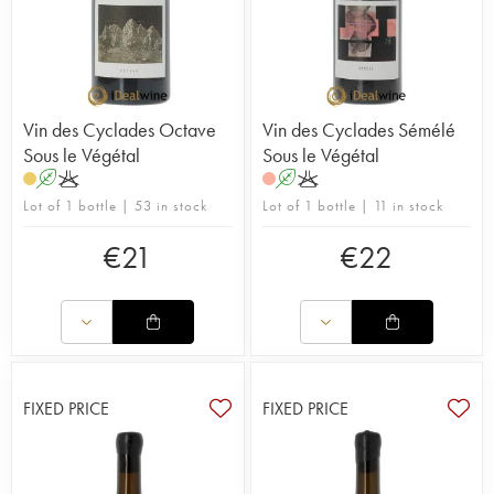
Vin des Cyclades Octave
Vin des Cyclades Sémélé
Sous le Végétal
Sous le Végétal
A
K
A
K
Lot of 1 bottle | 53 in stock
Lot of 1 bottle | 11 in stock
€
21
€
22
FIXED PRICE
FIXED PRICE