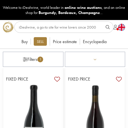
Welcome to iDealwine, world leader in
online wine auctions
, and an online
shop for
Burgundy
,
Bordeaux
,
Champagne
...
Buy
Price estimate
Encyclopedia
SELL
Filters
1
FIXED PRICE
FIXED PRICE