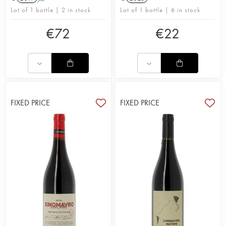
Lot of 1 bottle | 2 in stock
Lot of 1 bottle | 6 in stock
€
72
€
22
FIXED PRICE
FIXED PRICE