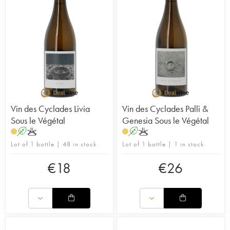
Vin des Cyclades Livia
Vin des Cyclades Palli &
Sous le Végétal
Genesia Sous le Végétal
A
K
A
K
Lot of 1 bottle | 48 in stock
Lot of 1 bottle | 1 in stock
€
18
€
26