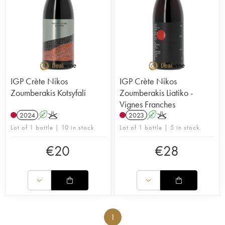
IGP Crète Nikos
IGP Crète Nikos
Zoumberakis Kotsyfali
Zoumberakis Liatiko -
Vignes Franches
2024
A
K
2023
A
K
Lot of 1 bottle | 10 in stock
Lot of 1 bottle | 5 in stock
€
20
€
28
1