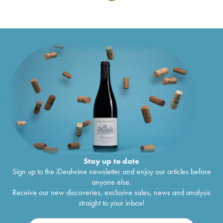
Stay up to date
Sign up to the iDealwine newsletter and enjoy our articles before
anyone else.
Receive our new discoveries, exclusive sales, news and analysis
straight to your inbox!