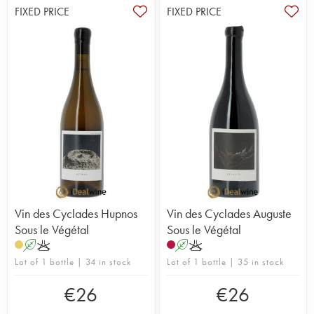
FIXED PRICE
FIXED PRICE
Vin des Cyclades Hupnos
Vin des Cyclades Auguste
Sous le Végétal
Sous le Végétal
A
K
A
K
Lot of 1 bottle | 34 in stock
Lot of 1 bottle | 35 in stock
€
26
€
26