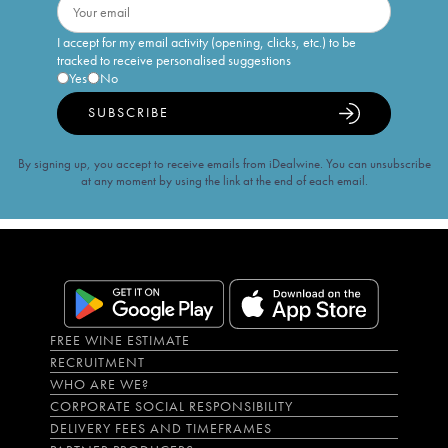
I accept for my email activity (opening, clicks, etc.) to be
tracked to receive personalised suggestions
Yes
No
SUBSCRIBE
By signing up, you accept to receive emails from iDealwine. You can unsubscribe
at any moment by using the link at the end of each email.
FREE WINE ESTIMATE
RECRUITMENT
WHO ARE WE?
CORPORATE SOCIAL RESPONSIBILITY
DELIVERY FEES AND TIMEFRAMES