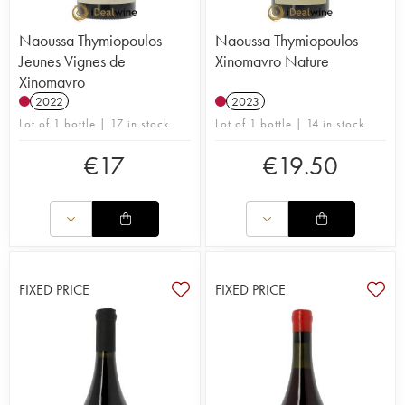
Naoussa Thymiopoulos
Naoussa Thymiopoulos
Jeunes Vignes de
Xinomavro Nature
Xinomavro
2022
2023
Lot of 1 bottle | 17 in stock
Lot of 1 bottle | 14 in stock
€
17
€
19.50
FIXED PRICE
FIXED PRICE