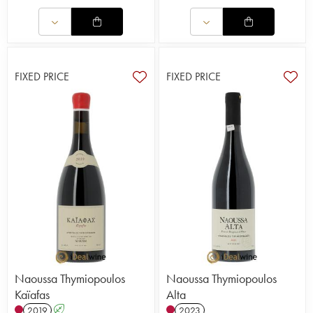
FIXED PRICE
FIXED PRICE
Naoussa Thymiopoulos
Naoussa Thymiopoulos
Kaïafas
Alta
2019
A
2023