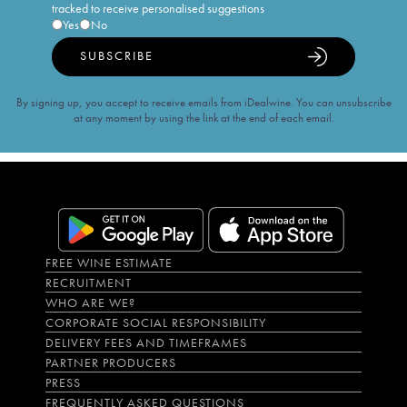
tracked to receive personalised suggestions
Yes
No
SUBSCRIBE
By signing up, you accept to receive emails from iDealwine. You can unsubscribe
at any moment by using the link at the end of each email.
FREE WINE ESTIMATE
RECRUITMENT
WHO ARE WE?
CORPORATE SOCIAL RESPONSIBILITY
DELIVERY FEES AND TIMEFRAMES
PARTNER PRODUCERS
PRESS
FREQUENTLY ASKED QUESTIONS