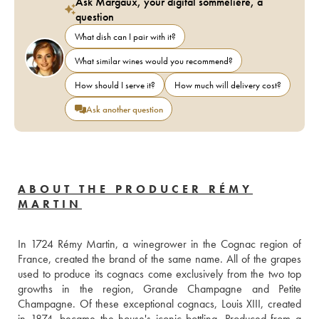
Ask Margaux, your digital sommelière, a
question
What dish can I pair with it?
What similar wines would you recommend?
How should I serve it?
How much will delivery cost?
Ask another question
ABOUT THE PRODUCER RÉMY
MARTIN
In 1724 Rémy Martin, a winegrower in the Cognac region of 
France, created the brand of the same name. All of the grapes 
used to produce its cognacs come exclusively from the two top 
growths in the region, Grande Champagne and Petite 
Champagne. Of these exceptional cognacs, Louis XIII, created 
in 1874, became the house's iconic bottling. Produced from a 