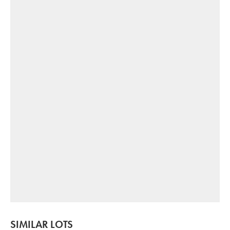
SIMILAR LOTS