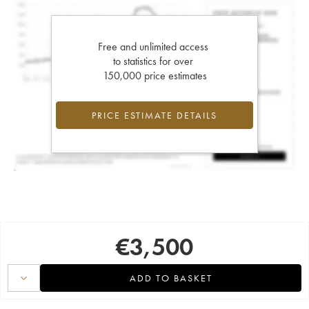
Free and unlimited access
to statistics for over
150,000 price estimates
PRICE ESTIMATE DETAILS
€
3,500
ADD TO BASKET