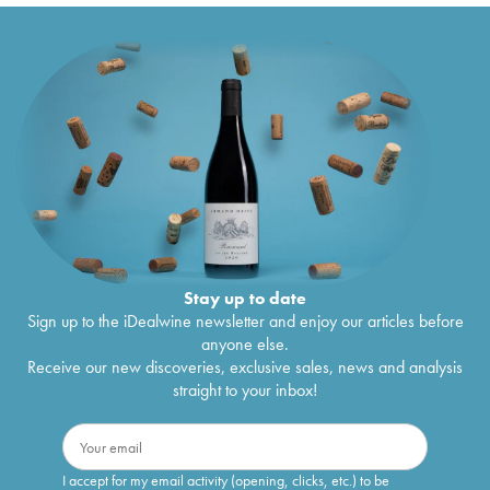
Stay up to date
Sign up to the iDealwine newsletter and enjoy our articles before
anyone else.
Receive our new discoveries, exclusive sales, news and analysis
straight to your inbox!
I accept for my email activity (opening, clicks, etc.) to be