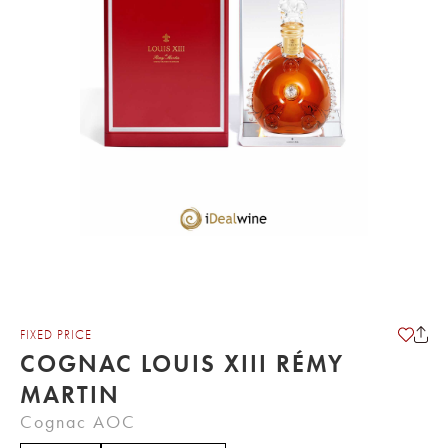
FIXED PRICE
COGNAC LOUIS XIII RÉMY
MARTIN
Cognac AOC