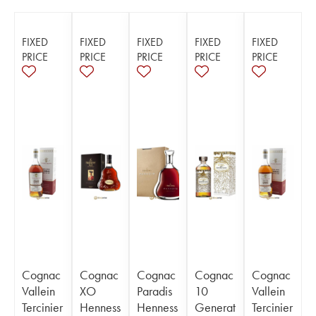
FIXED
FIXED
FIXED
FIXED
FIXED
PRICE
PRICE
PRICE
PRICE
PRICE
Cognac
Cognac
Cognac
Cognac
Cognac
Vallein
XO
Paradis
10
Vallein
Tercinier
Henness
Henness
Generat
Tercinier