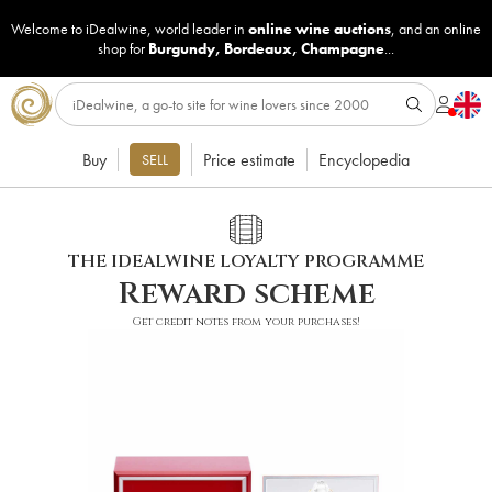
Welcome to iDealwine, world leader in
online wine auctions
, and an online
shop for
Burgundy
,
Bordeaux
,
Champagne
...
Buy
Price estimate
Encyclopedia
SELL
THE IDEALWINE LOYALTY PROGRAMME
Reward scheme
Get credit notes from your purchases!