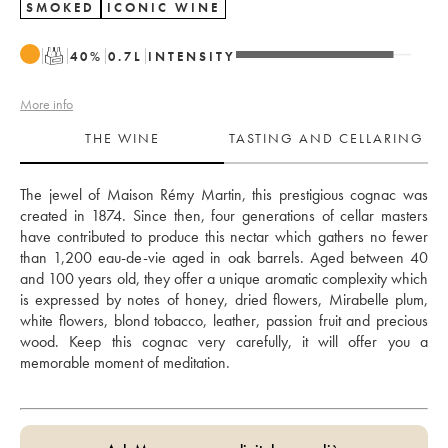
SMOKED
ICONIC WINE
T
40
%
0.7
L
INTENSITY
More info
THE WINE
TASTING AND CELLARING
The jewel of Maison Rémy Martin, this prestigious cognac was 
created in 1874. Since then, four generations of cellar masters 
have contributed to produce this nectar which gathers no fewer 
than 1,200 eau-de-vie aged in oak barrels. Aged between 40 
and 100 years old, they offer a unique aromatic complexity which 
is expressed by notes of honey, dried flowers, Mirabelle plum, 
white flowers, blond tobacco, leather, passion fruit and precious 
wood. Keep this cognac very carefully, it will offer you a 
memorable moment of meditation.