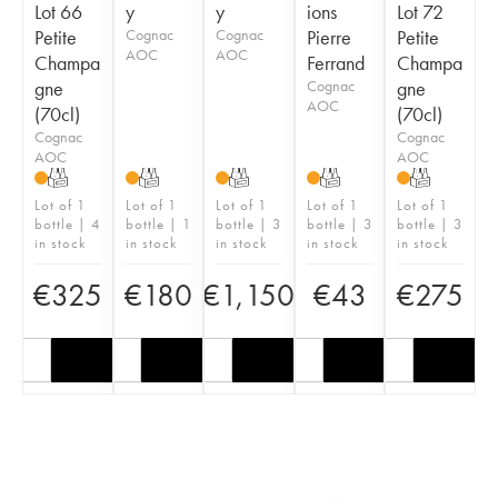
Lot 66
y
y
ions
Lot 72
Petite
Cognac
Cognac
Pierre
Petite
AOC
AOC
Champa
Ferrand
Champa
gne
Cognac
gne
AOC
(70cl)
(70cl)
Cognac
Cognac
AOC
AOC
T
T
T
T
T
Lot of 1
Lot of 1
Lot of 1
Lot of 1
Lot of 1
bottle | 4
bottle | 1
bottle | 3
bottle | 3
bottle | 3
in stock
in stock
in stock
in stock
in stock
€
325
€
180
€
1,150
€
43
€
275