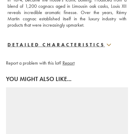
blend of 1,200 cognacs aged in Limousin oak casks, Louis XII 
reveals incredible aromatic finesse. Over the years, Rémy 
Martin cognac established itself in the luxury industry with 
products that were increasingly upmarket.
DETAILED CHARACTERISTICS
Report a problem with this lot?
Report
YOU MIGHT ALSO LIKE...