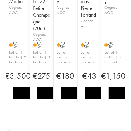
Martin
Lot 72
y
ions
y
Cognac
Petite
Cognac
Pierre
Cognac
AOC
AOC
AOC
Champa
Ferrand
gne
Cognac
AOC
(70cl)
Cognac
AOC
T
T
T
T
T
Lot of 1
Lot of 1
Lot of 1
Lot of 1
Lot of 1
bottle | 2
bottle | 3
bottle | 1
bottle | 3
bottle | 3
in stock
in stock
in stock
in stock
in stock
€
3,500
€
275
€
180
€
43
€
1,150