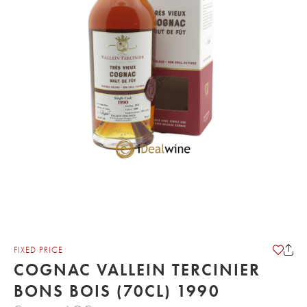
FIXED PRICE
COGNAC VALLEIN TERCINIER
BONS BOIS (70CL) 1990