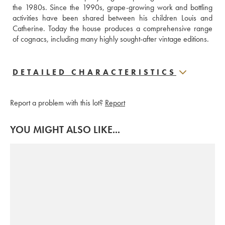
the 1980s. Since the 1990s, grape-growing work and bottling 
activities have been shared between his children Louis and 
Catherine. Today the house produces a comprehensive range 
of cognacs, including many highly sought-after vintage editions.
DETAILED CHARACTERISTICS
Report a problem with this lot?
Report
YOU MIGHT ALSO LIKE...