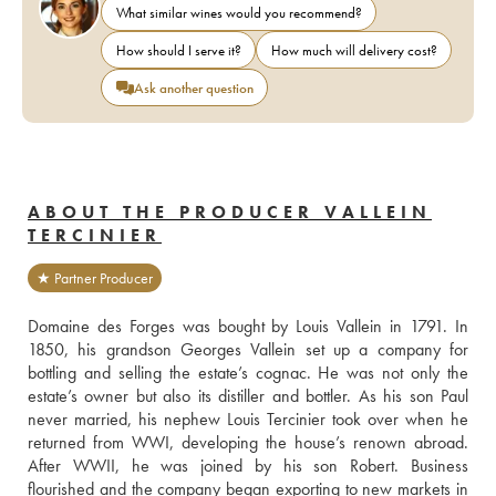
What similar wines would you recommend?
How should I serve it?
How much will delivery cost?
Ask another question
ABOUT THE PRODUCER VALLEIN
TERCINIER
★ Partner Producer
Domaine des Forges was bought by Louis Vallein in 1791. In 
1850, his grandson Georges Vallein set up a company for 
bottling and selling the estate’s cognac. He was not only the 
estate’s owner but also its distiller and bottler. As his son Paul 
never married, his nephew Louis Tercinier took over when he 
returned from WWI, developing the house’s renown abroad. 
After WWII, he was joined by his son Robert. Business 
flourished and the company began exporting to new markets in 