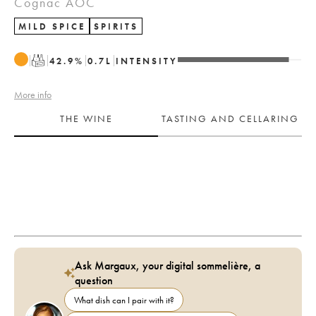
Cognac AOC
MILD SPICE
SPIRITS
T
42.9
%
0.7
L
INTENSITY
More info
THE WINE
TASTING AND CELLARING
Ask Margaux, your digital sommelière, a
question
What dish can I pair with it?