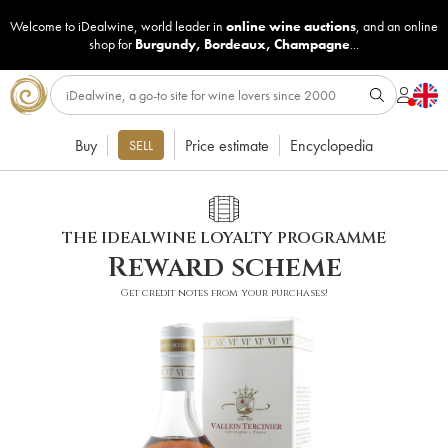
Welcome to iDealwine, world leader in
online wine auctions
, and an online
shop for
Burgundy
,
Bordeaux
,
Champagne
...
Buy
Price estimate
Encyclopedia
SELL
THE IDEALWINE LOYALTY PROGRAMME
Reward scheme
Get credit notes from your purchases!