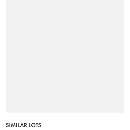
SIMILAR LOTS