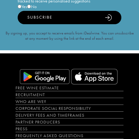
tracked to receive personalised suggestions
Yes
No
SUBSCRIBE
By signing up, you accept to receive emails from iDealwine. You can unsubscribe
at any moment by using the link at the end of each email.
FREE WINE ESTIMATE
RECRUITMENT
WHO ARE WE?
CORPORATE SOCIAL RESPONSIBILITY
DELIVERY FEES AND TIMEFRAMES
PARTNER PRODUCERS
PRESS
FREQUENTLY ASKED QUESTIONS