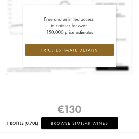
Free and unlimited access
to statistics for over
150,000 price estimates
PRICE ESTIMATE DETAILS
€
130
1 BOTTLE
(0.70L)
BROWSE SIMILAR WINES