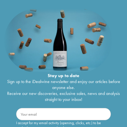
Stay up to date
Sign up to the iDealwine newsletter and enjoy our articles before
anyone else.
Receive our new discoveries, exclusive sales, news and analysis
straight to your inbox!
I accept for my email activity (opening, clicks, etc.) to be