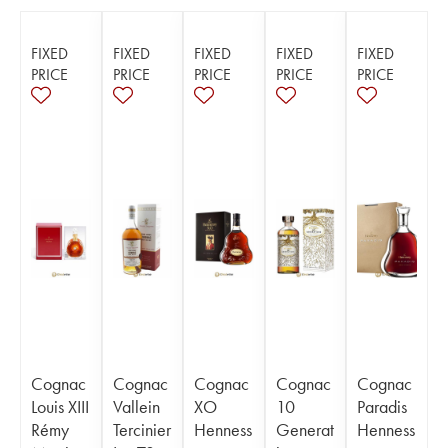
FIXED
FIXED
FIXED
FIXED
FIXED
PRICE
PRICE
PRICE
PRICE
PRICE
Cognac
Cognac
Cognac
Cognac
Cognac
Louis XIII
Vallein
XO
10
Paradis
Rémy
Tercinier
Henness
Generat
Henness