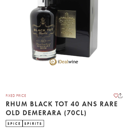
FIXED PRICE
RHUM BLACK TOT 40 ANS RARE
OLD DEMERARA (70CL)
SPICE
SPIRITS