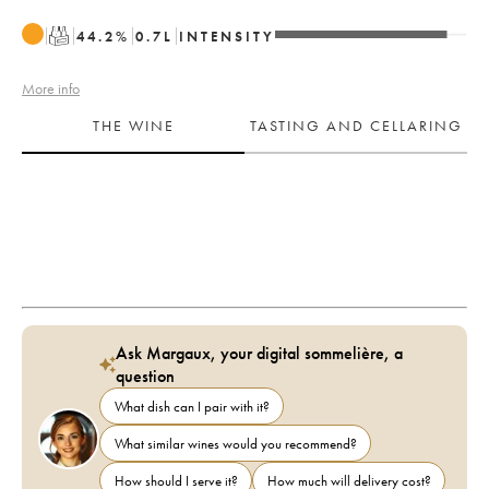
T
44.2
%
0.7
L
INTENSITY
More info
THE WINE
TASTING AND CELLARING
Ask Margaux, your digital sommelière, a
question
What dish can I pair with it?
What similar wines would you recommend?
How should I serve it?
How much will delivery cost?