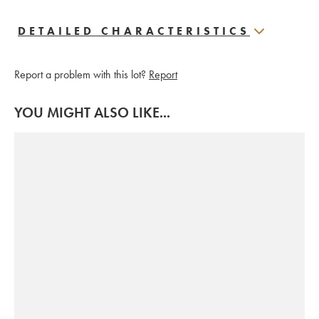
DETAILED CHARACTERISTICS
Report a problem with this lot?
Report
YOU MIGHT ALSO LIKE...