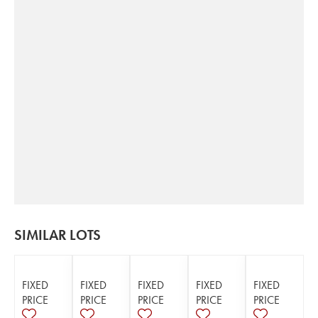
SIMILAR LOTS
FIXED
FIXED
FIXED
FIXED
FIXED
PRICE
PRICE
PRICE
PRICE
PRICE