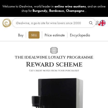
Welcome to iDealwine, world leader in
online wine auctions
, and an online
shop for
Burgundy
,
Bordeaux
,
Champagne
...
Buy
Price estimate
Encyclopedia
SELL
THE IDEALWINE LOYALTY PROGRAMME
Reward scheme
Get credit notes from your purchases!