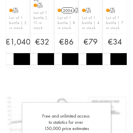
T
T
2004
T
T
T
Lot of 1
Lot of 1
bottle |
Lot of 1
Lot of 1
Lot of 1
bottle | 2
11 in
bottle | 8
bottle | 4
bottle | 7
in stock
stock
in stock
in stock
in stock
€
1,040
€
32
€
86
€
79
€
34
Free and unlimited access
to statistics for over
150,000 price estimates