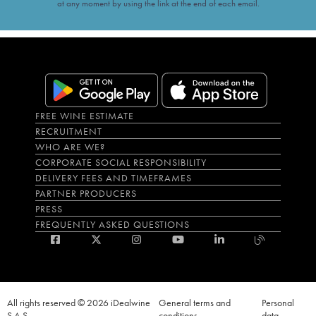
at any moment by using the link at the end of each email.
FREE WINE ESTIMATE
RECRUITMENT
WHO ARE WE?
CORPORATE SOCIAL RESPONSIBILITY
DELIVERY FEES AND TIMEFRAMES
PARTNER PRODUCERS
PRESS
FREQUENTLY ASKED QUESTIONS
All rights reserved © 2026 iDealwine
General terms and
Personal
S.A.S
conditions
data