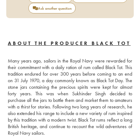
Ask another question
ABOUT THE PRODUCER BLACK TOT
Many years ago, sailors in the Royal Navy were rewarded for 
their commitment with a daily ration of rum called Black Tot. This 
tradition endured for over 300 years before coming to an end 
on 31 July 1970, a day commonly known as Black Tot Day. The 
stone jars containing the precious spirits were kept for almost 
forty years. This was when Sukhinder Singh decided to 
purchase all the jars to bottle them and market them to amateurs 
with a thirst for stories. Following two long years of research, he 
also extended his range to include a new variety of rum inspired 
by this tradition with a modern twist. Black Tot rums reflect a long 
British heritage, and continue to recount the wild adventures of 
Royal Navy sailors.