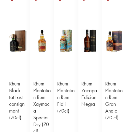
Rhum
Rhum
Rhum
Rhum
Rhum
Black
Plantatio
Plantatio
Zacapa
Plantatio
tot Last
n Rum
n Rum
Edicion
n Rum
consign
Xaymac
Fidji
Negra
Gran
ment
a
(70cl)
Anejo
(70cl)
Special
(70 cl)
Dry (70
cl)