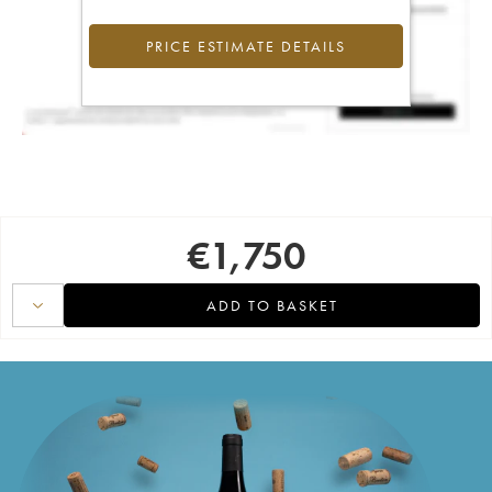
PRICE ESTIMATE DETAILS
€
1,750
ADD TO BASKET