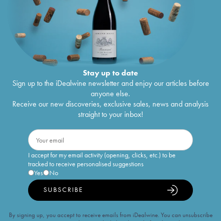
Stay up to date
Sign up to the iDealwine newsletter and enjoy our articles before
anyone else.
Receive our new discoveries, exclusive sales, news and analysis
straight to your inbox!
I accept for my email activity (opening, clicks, etc.) to be
tracked to receive personalised suggestions
Yes
No
SUBSCRIBE
By signing up, you accept to receive emails from iDealwine. You can unsubscribe