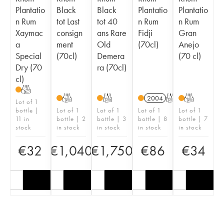
Plantatio
Black
Black
Plantatio
Plantatio
n Rum
tot Last
tot 40
n Rum
n Rum
Xaymac
consign
ans Rare
Fidji
Gran
a
ment
Old
(70cl)
Anejo
Special
(70cl)
Demera
(70 cl)
Dry (70
ra (70cl)
cl)
T
T
T
2004
T
T
Lot of 1
bottle |
Lot of 1
Lot of 1
Lot of 1
Lot of 1
11 in
bottle | 2
bottle | 3
bottle | 8
bottle | 7
stock
in stock
in stock
in stock
in stock
€
32
€
1,040
€
1,750
€
86
€
34