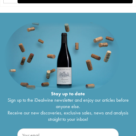
Stay up to date
Sign up to the iDealwine newsletter and enjoy our articles before
anyone else.
Receive our new discoveries, exclusive sales, news and analysis
straight to your inbox!