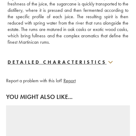
freshness of the juice, the sugarcane is quickly transported to the 
distillery, where it is pressed and then fermented according to 
the specific profile of each juice. The resulting spirit is then 
reduced with spring water from the river that runs alongside the 
estate. The rums are matured in oak casks or exotic wood casks, 
which bring fullness and the complex aromatics that define the 
finest Martinican rums.
DETAILED CHARACTERISTICS
Report a problem with this lot?
Report
YOU MIGHT ALSO LIKE...