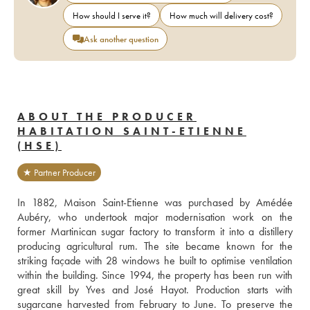
How should I serve it?
How much will delivery cost?
Ask another question
ABOUT THE PRODUCER
HABITATION SAINT-ETIENNE
(HSE)
★ Partner Producer
In 1882, Maison Saint-Etienne was purchased by Amédée 
Aubéry, who undertook major modernisation work on the 
former Martinican sugar factory to transform it into a distillery 
producing agricultural rum. The site became known for the 
striking façade with 28 windows he built to optimise ventilation 
within the building. Since 1994, the property has been run with 
great skill by Yves and José Hayot. Production starts with 
sugarcane harvested from February to June. To preserve the 