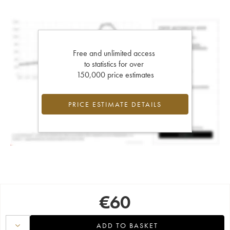
Free and unlimited access
to statistics for over
150,000 price estimates
PRICE ESTIMATE DETAILS
€
60
ADD TO BASKET