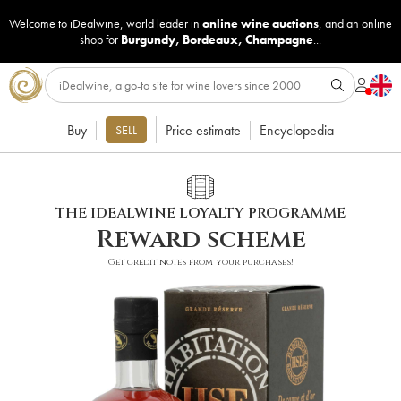
Welcome to iDealwine, world leader in
online wine auctions
, and an online
shop for
Burgundy
,
Bordeaux
,
Champagne
...
Buy
Price estimate
Encyclopedia
SELL
THE IDEALWINE LOYALTY PROGRAMME
Reward scheme
Get credit notes from your purchases!