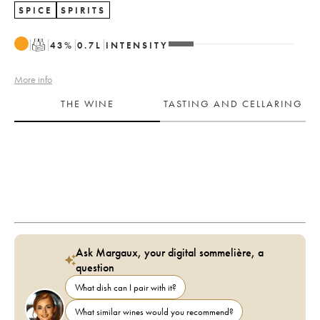
SPICE
SPIRITS
T
43
%
0.7
L
INTENSITY
More info
THE WINE
TASTING AND CELLARING
Ask Margaux, your digital sommelière, a
question
What dish can I pair with it?
What similar wines would you recommend?