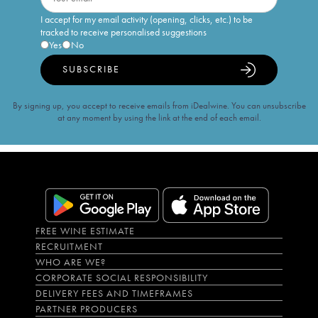
I accept for my email activity (opening, clicks, etc.) to be
tracked to receive personalised suggestions
Yes
No
SUBSCRIBE
By signing up, you accept to receive emails from iDealwine. You can unsubscribe
at any moment by using the link at the end of each email.
FREE WINE ESTIMATE
RECRUITMENT
WHO ARE WE?
CORPORATE SOCIAL RESPONSIBILITY
DELIVERY FEES AND TIMEFRAMES
PARTNER PRODUCERS