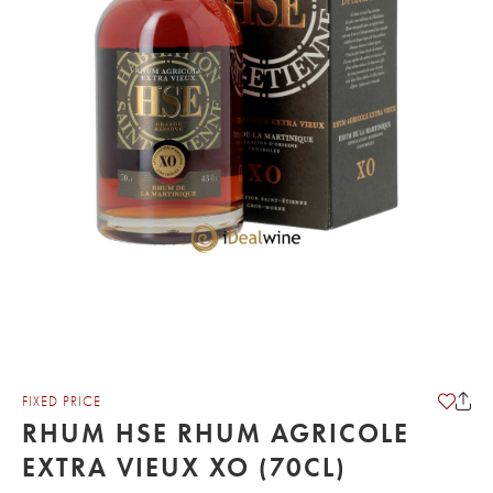
FIXED PRICE
RHUM HSE RHUM AGRICOLE
EXTRA VIEUX XO (70CL)