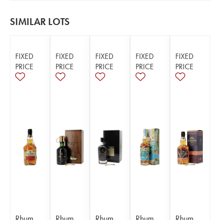
SIMILAR LOTS
FIXED
FIXED
FIXED
FIXED
FIXED
PRICE
PRICE
PRICE
PRICE
PRICE
Rhum
Rhum
Rhum
Rhum
Rhum