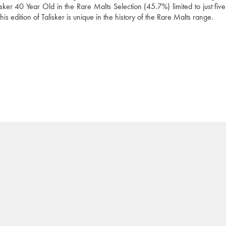
ker 40 Year Old in the Rare Malts Selection (45.7%) limited to just five 
this edition of Talisker is unique in the history of the Rare Malts range.