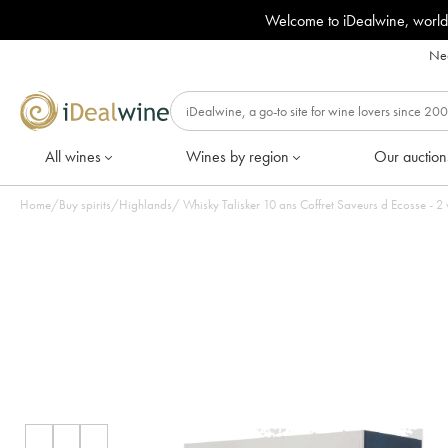
Welcome to iDealwine, world
Nee
All wines
Wines by region
Our auction
Home
/
Buy spirits
/
Highlands
/
Whisky Talisker 10 ans Coffret Saveurs d Ecosse - 2 ve