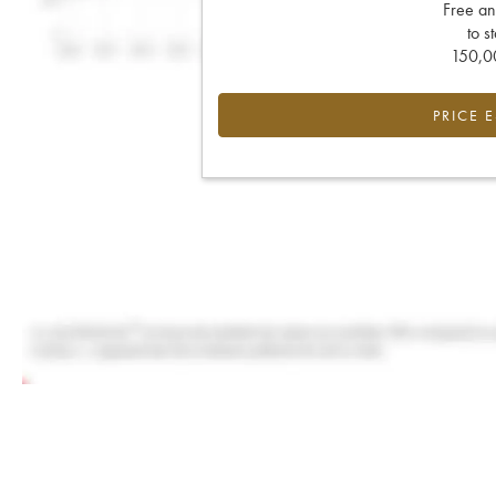
Free an
to s
150,00
PRICE 