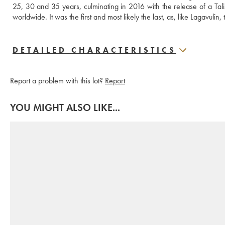
25, 30 and 35 years, culminating in 2016 with the release of a Talis
worldwide. It was the first and most likely the last, as, like Lagavulin, 
DETAILED CHARACTERISTICS
Report a problem with this lot?
Report
YOU MIGHT ALSO LIKE...