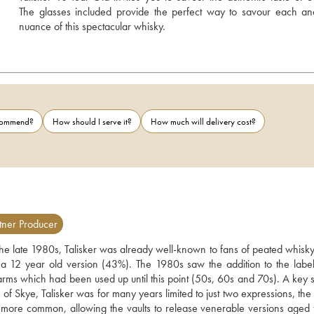
The glasses included provide the perfect way to savour each an
nuance of this spectacular whisky.
ecommend?
How should I serve it?
How much will delivery cost?
tner Producer
 the late 1980s, Talisker was already well-known to fans of peated whisky.
 12 year old version (43%). The 1980s saw the addition to the label 
rms which had been used up until this point (50s, 60s and 70s). A key su
f Skye, Talisker was for many years limited to just two expressions, the 
 more common, allowing the vaults to release venerable versions aged f