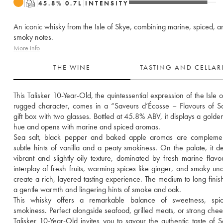
T
45.8
%
0.7
L
INTENSITY
An iconic whisky from the Isle of Skye, combining marine, spiced, a
smoky notes.
More info
THE WINE
TASTING AND CELLA
This Talisker 10-Year-Old, the quintessential expression of the Isle o
rugged character, comes in a “Saveurs d’Écosse – Flavours of Sc
gift box with two glasses. Bottled at 45.8% ABV, it displays a golde
hue and opens with marine and spiced aromas. 
Sea salt, black pepper and baked apple aromas are complemen
subtle hints of vanilla and a peaty smokiness. On the palate, it del
vibrant and slightly oily texture, dominated by fresh marine flavou
interplay of fresh fruits, warming spices like ginger, and smoky und
create a rich, layered tasting experience. The medium to long finish
a gentle warmth and lingering hints of smoke and oak.
This whisky offers a remarkable balance of sweetness, spic
smokiness. Perfect alongside seafood, grilled meats, or strong chees
Talisker 10-Year-Old invites you to savour the authentic taste of Sc