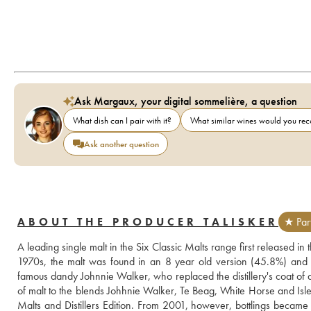
Ask Margaux, your digital sommelière, a question
What dish can I pair with it?
What similar wines would you r
Ask another question
ABOUT THE PRODUCER TALISKER
★ Par
A leading single malt in the Six Classic Malts range first released in
1970s, the malt was found in an 8 year old version (45.8%) and a
famous dandy Johnnie Walker, who replaced the distillery's coat of a
of malt to the blends Johhnie Walker, Te Beag, White Horse and Isle o
Malts and Distillers Edition. From 2001, however, bottlings became