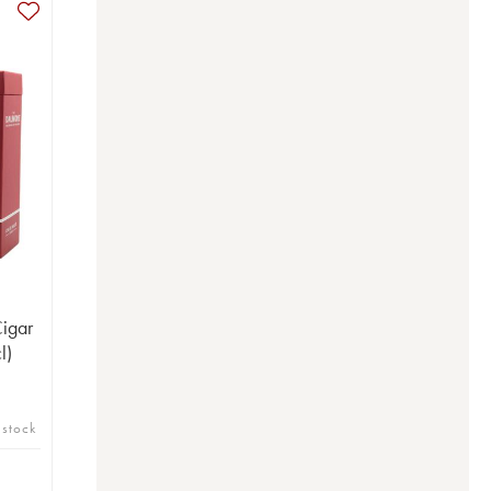
igar
l)
 stock