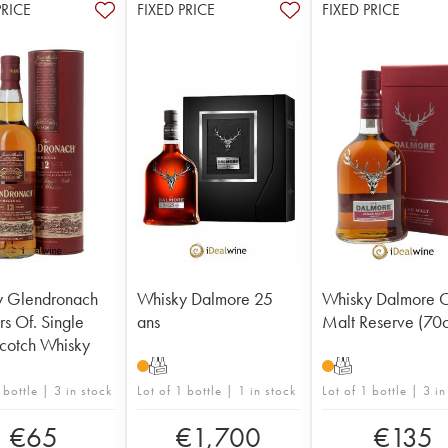
PRICE
FIXED PRICE
FIXED PRICE
y Glendronach
Whisky Dalmore 25
Whisky Dalmore C
rs Of. Single
ans
Malt Reserve (70c
cotch Whisky
T
T
 bottle | 3 in stock
Lot of 1 bottle | 1 in stock
Lot of 1 bottle | 3 in
€
65
€
1,700
€
135