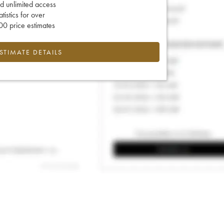
d unlimited access
tatistics for over
0 price estimates
ESTIMATE DETAILS