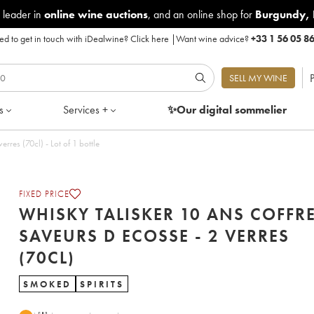
 leader in
online wine auctions
, and an online shop for
Burgundy
,
d to get in touch with iDealwine?
Click here
|
Want wine advice?
+33 1 56 05 8
P
SELL MY WINE
s
Services +
✨Our digital
sommelier
rres (70cl) - Lot of 1 bottle
FIXED PRICE
WHISKY TALISKER 10 ANS COFFR
SAVEURS D ECOSSE - 2 VERRES
(70CL)
SMOKED
SPIRITS