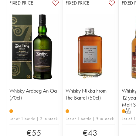
FIXED PRICE
FIXED PRICE
FIXED 
Whisky Ardbeg An Oa
Whisky Nikka From
Whisk
(70cl)
The Barrel (50cl)
12 yea
Malt S
T
Lot of 1 bottle | 2 in stock
Lot of 1 bottle | 9 in stock
Lot of 1
€
55
€
43