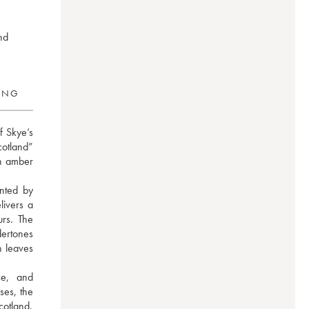
nd
RING
f Skye’s 
otland” 
n amber 
ted by 
ivers a 
rs. The 
ertones 
 leaves 
e, and 
es, the 
otland. 