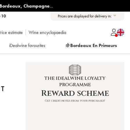
Bordeaux
,
Champagne
...
6 10
Prices are displayed for delivery in:
rice estimate
Wine encyclopaedia
iDealwine favourites
🍇
Bordeaux En Primeurs
THE IDEALWINE LOYALTY
PROGRAMME
ET
Reward scheme
Get credit notes from your purchases!