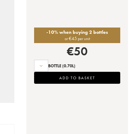
-10% when buying 2 bottles
€
45
or
per unit
€
50
BOTTLE
(0.70L)
ADD TO BASKET