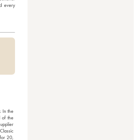
d every 
 In the 
of the 
pplier 
Classic 
or 20, 