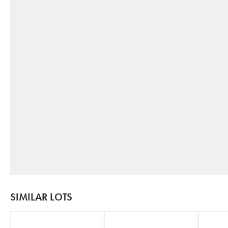
SIMILAR LOTS