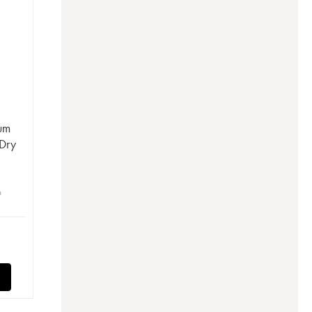
Rum
Dry
n