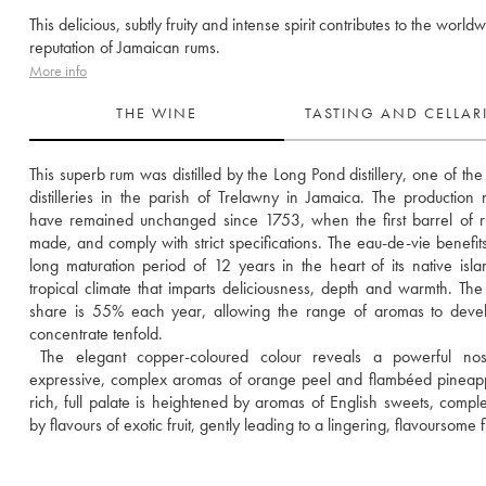
This delicious, subtly fruity and intense spirit contributes to the world
reputation of Jamaican rums.
More info
THE WINE
TASTING AND CELLA
This superb rum was distilled by the Long Pond distillery, one of the 
distilleries in the parish of Trelawny in Jamaica. The production 
have remained unchanged since 1753, when the first barrel of 
made, and comply with strict specifications. The eau-de-vie benefits
long maturation period of 12 years in the heart of its native islan
tropical climate that imparts deliciousness, depth and warmth. The 
share is 55% each year, allowing the range of aromas to devel
concentrate tenfold. 
 The elegant copper-coloured colour reveals a powerful nose
expressive, complex aromas of orange peel and flambéed pineapp
rich, full palate is heightened by aromas of English sweets, compl
by flavours of exotic fruit, gently leading to a lingering, flavoursome f