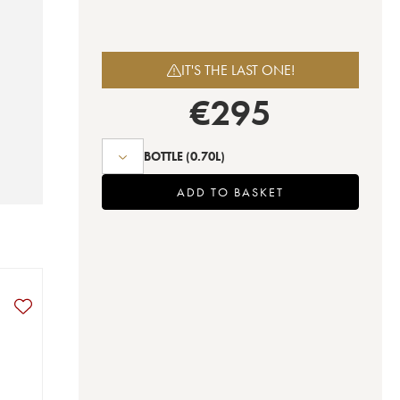
IT'S THE LAST ONE!
€
295
BOTTLE
(0.70L)
ADD TO BASKET