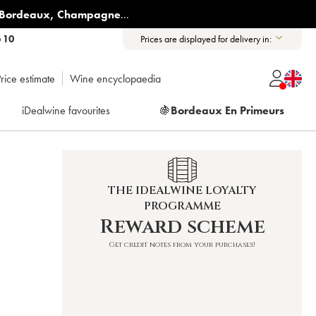
Bordeaux
,
Champagne
...
6 10
Prices are displayed for delivery in:
rice estimate
Wine encyclopaedia
iDealwine favourites
🍇
Bordeaux En Primeurs
THE IDEALWINE LOYALTY
PROGRAMME
Reward scheme
Get credit notes from your purchases!