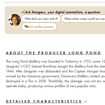
Ask Margaux, your digital sommelière, a question
What dish can I pair with it?
What similar wines would you r
Ask another question
ABOUT THE PRODUCER LONG POND
The Long Pond distillery was founded in Trelawny in 1753, some 12
Seagram’‘s CEO Samuel Bronfman bought the distillery from the Ja
1944. After Seagram was disbanded and the Captain Morgan bran
owned by the Jamaican government, Demerara Distillers Limited and
destroyed in a fire in 2018. Thankfully, the damage was not too serio
operate today, producing various profiles of very popular rums.
DETAILED CHARACTERISTICS