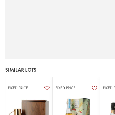
SIMILAR LOTS
FIXED PRICE
FIXED PRICE
FIXED 