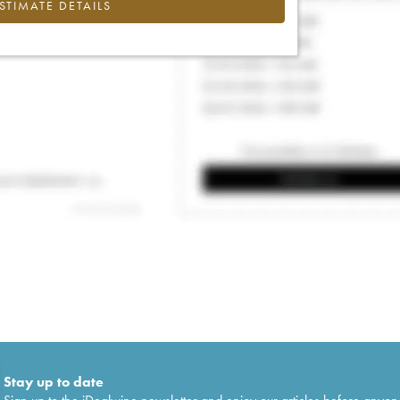
ESTIMATE DETAILS
Stay up to date