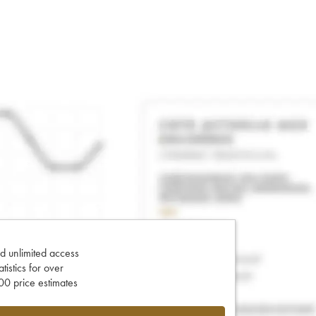
d unlimited access
tatistics for over
0 price estimates