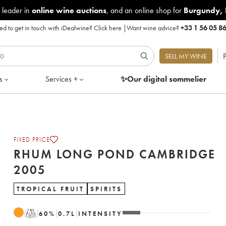
 leader in
online wine auctions
, and an online shop for
Burgundy
,
d to get in touch with iDealwine?
Click here
|
Want wine advice?
+33 1 56 05 8
P
SELL MY WINE
s
Services +
✨Our digital
sommelier
FIXED PRICE
RHUM LONG POND CAMBRIDGE
2005
TROPICAL FRUIT
SPIRITS
T
60
%
0.7
L
INTENSITY