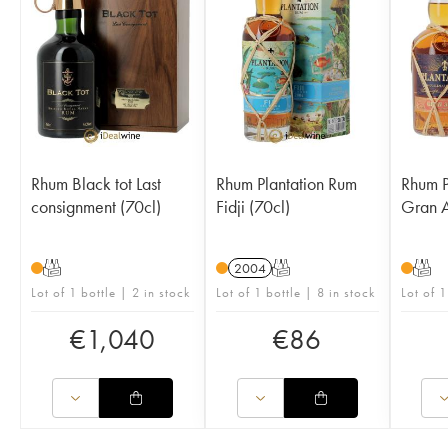
Rhum Black tot Last
Rhum Plantation Rum
Rhum P
consignment (70cl)
Fidji (70cl)
Gran A
T
2004
T
T
Lot of 1 bottle | 2 in stock
Lot of 1 bottle | 8 in stock
Lot of 1
€
1,040
€
86