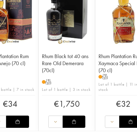
lantation Rum
Rhum Black tot 40 ans
Rhum Plantation 
nejo (70 cl)
Rare Old Demerara
Xaymaca Special 
(70cl)
(70 cl)
T
T
Lot of 1 bottle | 11 i
 bottle | 7 in stock
Lot of 1 bottle | 3 in stock
stock
€
34
€
1,750
€
32