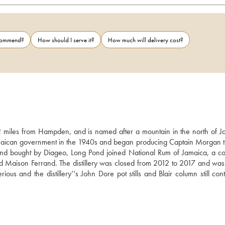
ecommend?
How should I serve it?
How much will delivery cost?
 miles from Hampden, and is named after a mountain in the north of Ja
maican government in the 1940s and began producing Captain Morgan th
d bought by Diageo, Long Pond joined National Rum of Jamaica, a c
 Maison Ferrand. The distillery was closed from 2012 to 2017 and was 
us and the distillery’‘s John Dore pot stills and Blair column still cont