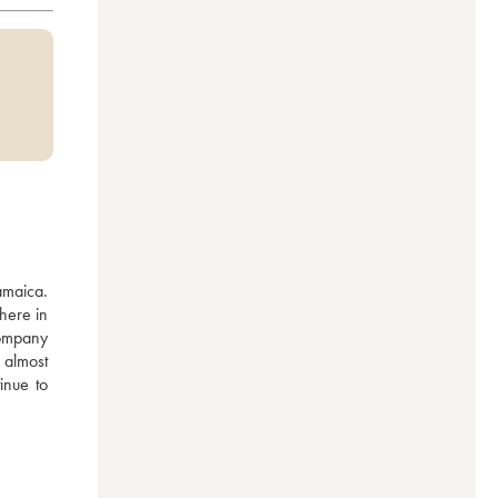
maica. 
ere in 
ompany 
almost 
inue to 