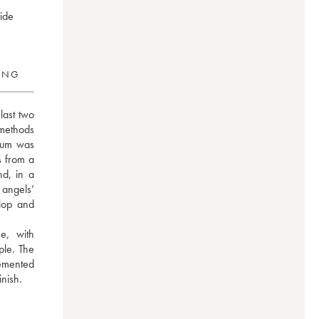
wide
RING
last two 
methods 
rum was 
 from a 
d, in a 
angels’ 
op and 
, with 
le. The 
emented 
inish.