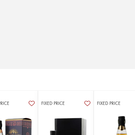
PRICE
FIXED PRICE
FIXED PRICE