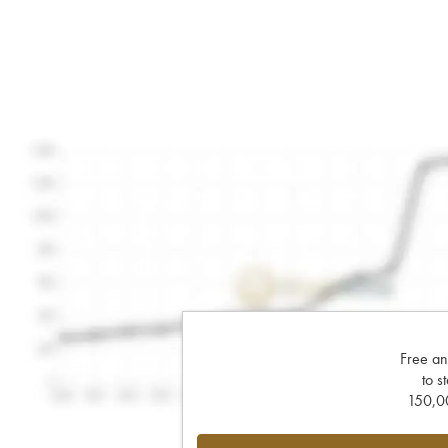
Free an
to s
150,00