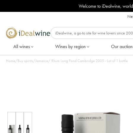
Welcome to iDealwine, world
Nee
All wines
Wines by region
Our auction
Home
/
Buy spirits
/
Jamaica
/
Rhum Long Pond Cambridge 2005 - Lot of 1 bottle