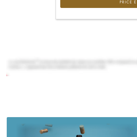
PRICE 