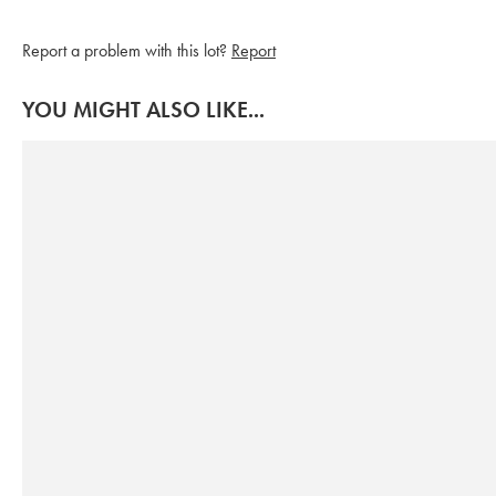
Report a problem with this lot?
Report
YOU MIGHT ALSO LIKE...