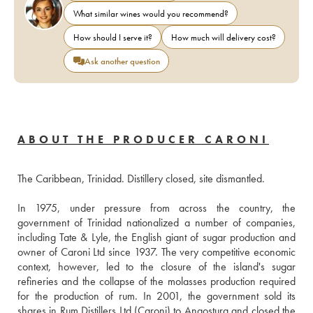
What similar wines would you recommend?
How should I serve it?
How much will delivery cost?
Ask another question
ABOUT THE PRODUCER CARONI
The Caribbean, Trinidad. Distillery closed, site dismantled. 
In 1975, under pressure from across the country, the 
government of Trinidad nationalized a number of companies, 
including Tate & Lyle, the English giant of sugar production and 
owner of Caroni Ltd since 1937. The very competitive economic 
context, however, led to the closure of the island's sugar 
refineries and the collapse of the molasses production required 
for the production of rum. In 2001, the government sold its 
shares in Rum Distillers Ltd (Caroni) to Angostura and closed the 