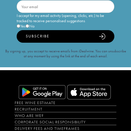
I accept for my email activity (opening, clicks, etc.) to be
tracked to receive personalised suggestions
Yes
No
SUBSCRIBE
By signing up, you accept to receive emails from iDealwine. You can unsubscribe
at any moment by using the link at the end of each email.
FREE WINE ESTIMATE
RECRUITMENT
WHO ARE WE?
CORPORATE SOCIAL RESPONSIBILITY
DELIVERY FEES AND TIMEFRAMES