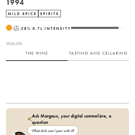
1994
MILD SPICE
SPIRITS
T
58
%
0.7
L
INTENSITY
More info
THE WINE
TASTING AND CELLARING
Ask Margaux, your digital sommelière, a
question
What dish can I pair with it?