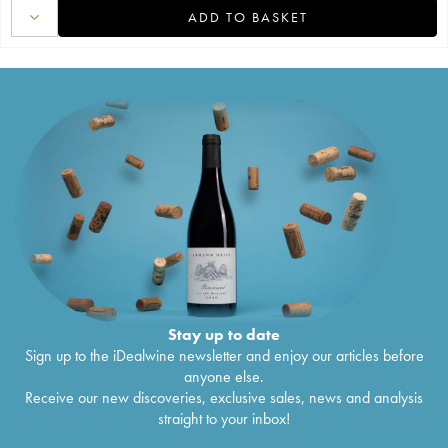
ADD TO BASKET
Stay up to date
Sign up to the iDealwine newsletter and enjoy our articles before
anyone else.
Receive our new discoveries, exclusive sales, news and analysis
straight to your inbox!