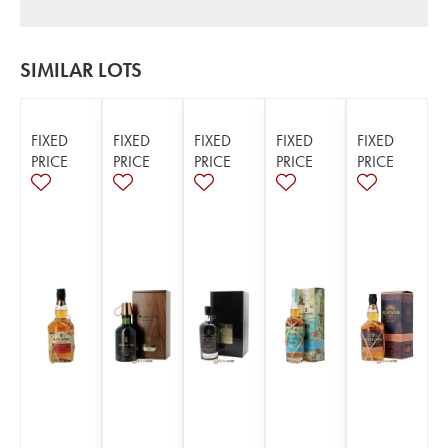
SIMILAR LOTS
FIXED
FIXED
FIXED
FIXED
FIXED
PRICE
PRICE
PRICE
PRICE
PRICE