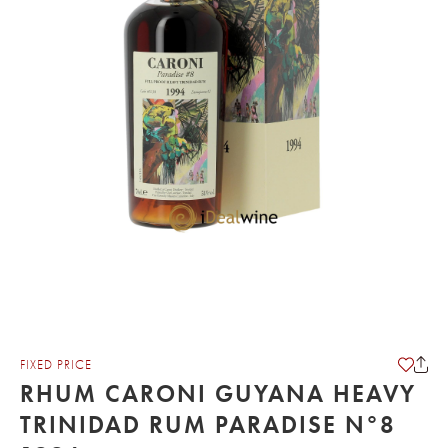
FIXED PRICE
RHUM CARONI GUYANA HEAVY
TRINIDAD RUM PARADISE N°8