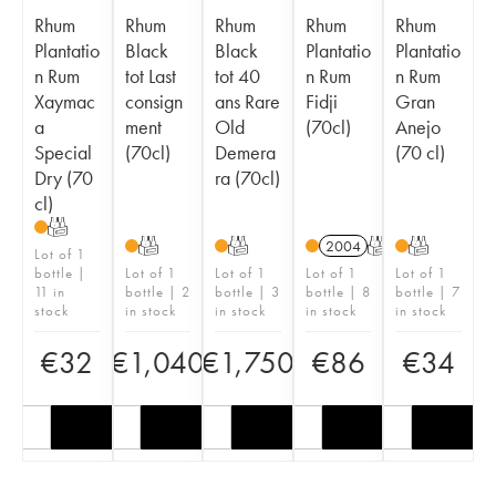
Rhum
Rhum
Rhum
Rhum
Rhum
Plantatio
Black
Black
Plantatio
Plantatio
n Rum
tot Last
tot 40
n Rum
n Rum
Xaymac
consign
ans Rare
Fidji
Gran
a
ment
Old
(70cl)
Anejo
Special
(70cl)
Demera
(70 cl)
Dry (70
ra (70cl)
cl)
T
T
T
2004
T
T
Lot of 1
bottle |
Lot of 1
Lot of 1
Lot of 1
Lot of 1
11 in
bottle | 2
bottle | 3
bottle | 8
bottle | 7
stock
in stock
in stock
in stock
in stock
€
32
€
1,040
€
1,750
€
86
€
34