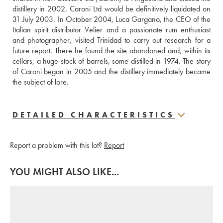
distillery in 2002. Caroni Ltd would be definitively liquidated on 
31 July 2003. In October 2004, Luca Gargano, the CEO of the 
Italian spirit distributor Velier and a passionate rum enthusiast 
and photographer, visited Trinidad to carry out research for a 
future report. There he found the site abandoned and, within its 
cellars, a huge stock of barrels, some distilled in 1974. The story 
of Caroni began in 2005 and the distillery immediately became 
the subject of lore.
DETAILED CHARACTERISTICS
Report a problem with this lot?
Report
YOU MIGHT ALSO LIKE...