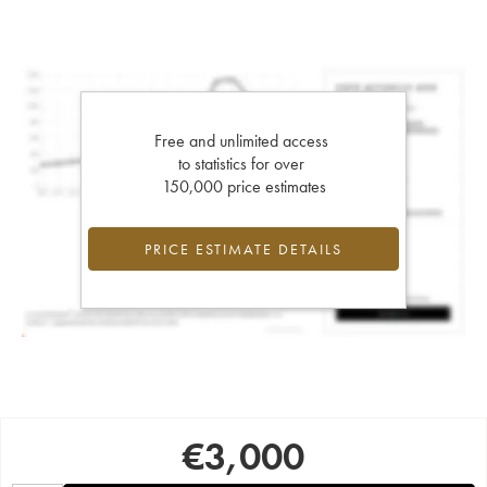
Free and unlimited access
to statistics for over
150,000 price estimates
PRICE ESTIMATE DETAILS
€
3,000