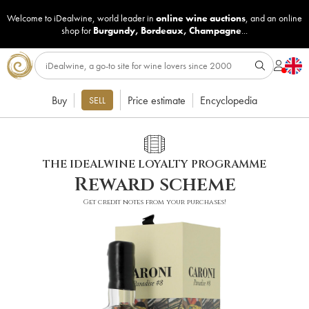
Welcome to iDealwine, world leader in
online wine auctions
, and an online
shop for
Burgundy
,
Bordeaux
,
Champagne
...
Buy
Price estimate
Encyclopedia
SELL
THE IDEALWINE LOYALTY PROGRAMME
Reward scheme
Get credit notes from your purchases!