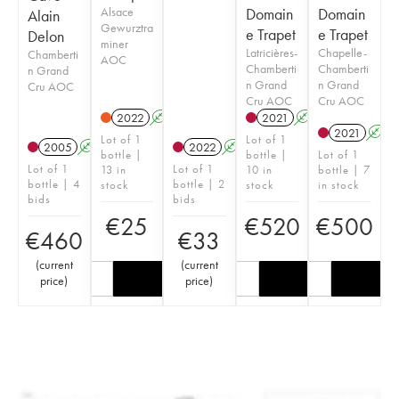
Alsace
Domain
Domain
Alain
Gewurztra
e Trapet
e Trapet
Delon
miner
Latricières-
Chapelle-
Chamberti
AOC
Chamberti
Chamberti
n Grand
n Grand
n Grand
Cru AOC
Cru AOC
Cru AOC
2022
A
2021
A
2021
A
Lot of 1
Lot of 1
2005
A
2022
A
bottle |
bottle |
Lot of 1
Lot of 1
Lot of 1
13 in
10 in
bottle | 7
bottle | 4
bottle | 2
stock
stock
in stock
bids
bids
€
25
€
520
€
500
€
460
€
33
(
current
(
current
price
)
price
)