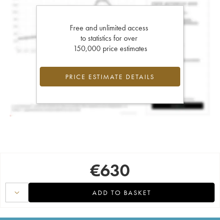
Free and unlimited access
to statistics for over
150,000 price estimates
PRICE ESTIMATE DETAILS
€
630
ADD TO BASKET