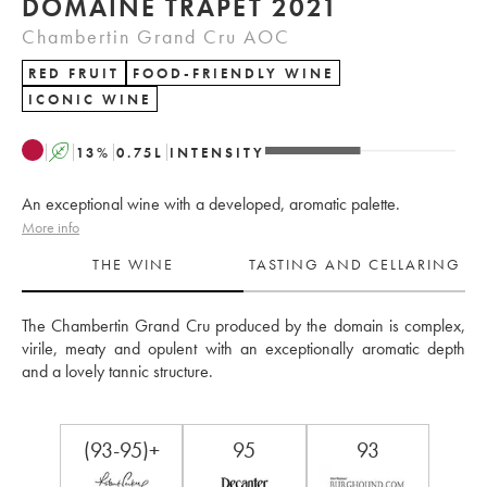
DOMAINE TRAPET 2021
Chambertin Grand Cru AOC
RED FRUIT
FOOD-FRIENDLY WINE
ICONIC WINE
A
13
%
0.75
L
INTENSITY
An exceptional wine with a developed, aromatic palette.
More info
THE WINE
TASTING AND CELLARING
The Chambertin Grand Cru produced by the domain is complex, 
virile, meaty and opulent with an exceptionally aromatic depth 
and a lovely tannic structure.
(93-95)+
95
93