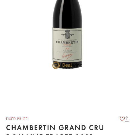
FIXED PRICE
CHAMBERTIN GRAND CRU