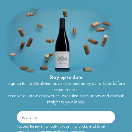
Stay up to date
Sign up to the iDealwine newsletter and enjoy our articles before
anyone else.
Receive our new discoveries, exclusive sales, news and analysis
straight to your inbox!
I accept for my email activity (opening, clicks, etc.) to be
tracked to receive personalised suggestions