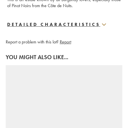
of Pinot Noirs from the Côte de Nuits.
DETAILED CHARACTERISTICS
Report a problem with this lot?
Report
YOU MIGHT ALSO LIKE...