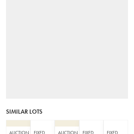
SIMILAR LOTS
AUCTION
FIXED
AUCTION
FIXED
FIXED