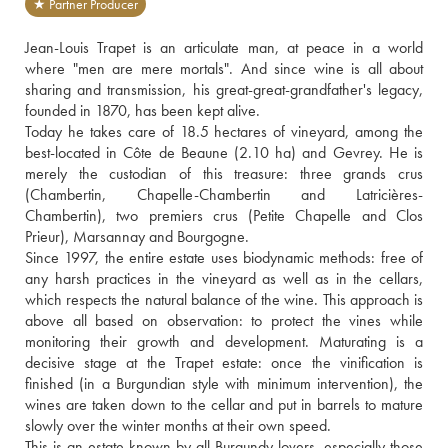
★ Partner Producer
Jean-Louis Trapet is an articulate man, at peace in a world 
where "men are mere mortals". And since wine is all about 
sharing and transmission, his great-great-grandfather's legacy, 
founded in 1870, has been kept alive.
Today he takes care of 18.5 hectares of vineyard, among the 
best-located in Côte de Beaune (2.10 ha) and Gevrey. He is 
merely the custodian of this treasure: three grands crus 
(Chambertin, Chapelle-Chambertin and Latricières-
Chambertin), two premiers crus (Petite Chapelle and Clos 
Prieur), Marsannay and Bourgogne. 
Since 1997, the entire estate uses biodynamic methods: free of 
any harsh practices in the vineyard as well as in the cellars, 
which respects the natural balance of the wine. This approach is 
above all based on observation: to protect the vines while 
monitoring their growth and development. Maturating is a 
decisive stage at the Trapet estate: once the vinification is 
finished (in a Burgundian style with minimum intervention), the 
wines are taken down to the cellar and put in barrels to mature 
slowly over the winter months at their own speed.
This is an estate known by all Burgundy lovers, especially those 