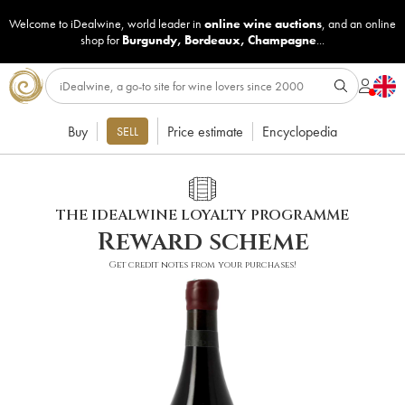
Welcome to iDealwine, world leader in
online wine auctions
, and an online
shop for
Burgundy
,
Bordeaux
,
Champagne
...
Buy
Price estimate
Encyclopedia
SELL
THE IDEALWINE LOYALTY PROGRAMME
Reward scheme
Get credit notes from your purchases!