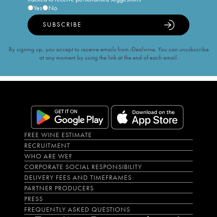
Yes
No
SUBSCRIBE
By signing up, you accept to receive emails from iDealwine. You can unsubscribe
at any moment by using the link at the end of each email.
FREE WINE ESTIMATE
RECRUITMENT
WHO ARE WE?
CORPORATE SOCIAL RESPONSIBILITY
DELIVERY FEES AND TIMEFRAMES
PARTNER PRODUCERS
PRESS
FREQUENTLY ASKED QUESTIONS