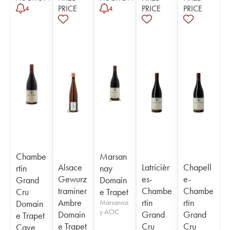
PRICE
PRICE
PRICE
4
4
Chambe
Marsan
Alsace
Latricièr
Chapell
rtin
nay
Gewurz
es-
e-
Grand
Domain
traminer
Chambe
Chambe
Cru
e Trapet
Ambre
rtin
rtin
Domain
Marsanna
y AOC
Domain
Grand
Grand
e Trapet
e Trapet
Cru
Cru
Cave