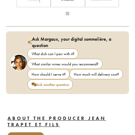
Ask Margaux, your digital sommelière, a
question
What dish can I pair with it?
What similar wines would you recommend?
How should I serve it?
How much will delivery cost?
Ask another question
ABOUT THE PRODUCER JEAN
TRAPET ET FILS