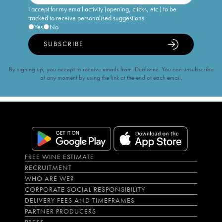
I accept for my email activity (opening, clicks, etc.) to be
tracked to receive personalised suggestions
Yes
No
SUBSCRIBE
By signing up, you accept to receive emails from iDealwine. You can unsubscribe
at any moment by using the link at the end of each email.
FREE WINE ESTIMATE
RECRUITMENT
WHO ARE WE?
CORPORATE SOCIAL RESPONSIBILITY
DELIVERY FEES AND TIMEFRAMES
PARTNER PRODUCERS