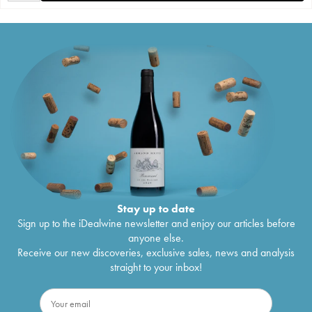
Stay up to date
Sign up to the iDealwine newsletter and enjoy our articles before
anyone else.
Receive our new discoveries, exclusive sales, news and analysis
straight to your inbox!