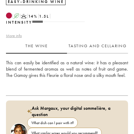
EASY-DRINKING WINE
A
K
14
%
1.5
L
INTENSITY
More info
THE WINE
TASTING AND CELLARING
This can easily be identified as a natural wine: it has a pleasant 
blend of fermented aromas as well as notes of fruit and game. 
The Gamay gives this Fleurie a floral nose and a silky mouth feel.  
Ask Margaux, your digital sommelière, a
question
What dish can I pair with it?
What similar wines would you recommend?