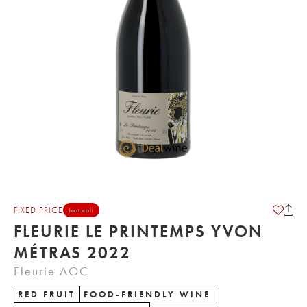
FIXED PRICE
Last call
FLEURIE LE PRINTEMPS YVON
MÉTRAS 2022
Fleurie AOC
RED FRUIT
FOOD-FRIENDLY WINE