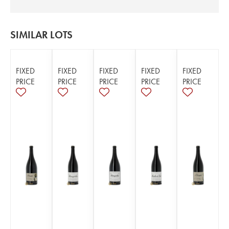
SIMILAR LOTS
FIXED
FIXED
FIXED
FIXED
FIXED
PRICE
PRICE
PRICE
PRICE
PRICE