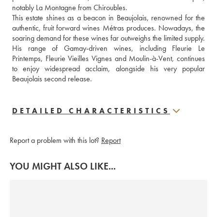
notably La Montagne from Chiroubles.
This estate shines as a beacon in Beaujolais, renowned for the 
authentic, fruit forward wines Métras produces. Nowadays, the 
soaring demand for these wines far outweighs the limited supply. 
His range of Gamay-driven wines, including Fleurie Le 
Printemps, Fleurie Vieilles Vignes and Moulin-à-Vent, continues 
to enjoy widespread acclaim, alongside his very popular 
Beaujolais second release.
DETAILED CHARACTERISTICS
Report a problem with this lot?
Report
YOU MIGHT ALSO LIKE...