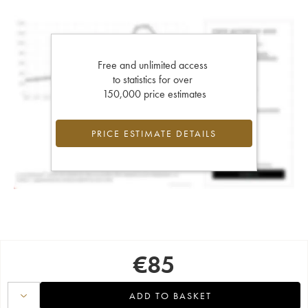
Free and unlimited access
to statistics for over
150,000 price estimates
PRICE ESTIMATE DETAILS
€
85
ADD TO BASKET