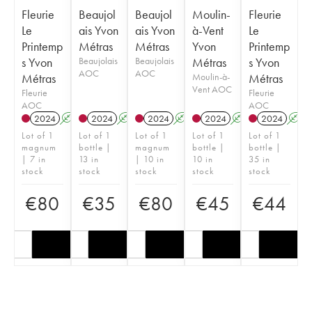
Fleurie
Beaujol
Beaujol
Moulin-
Fleurie
Le
ais Yvon
ais Yvon
à-Vent
Le
Printemp
Métras
Métras
Yvon
Printemp
s Yvon
Beaujolais
Beaujolais
Métras
s Yvon
AOC
AOC
Métras
Moulin-à-
Métras
Vent AOC
Fleurie
Fleurie
AOC
AOC
2024
A
K
2024
A
K
2024
A
K
2024
A
K
2024
A
Lot of 1
Lot of 1
Lot of 1
Lot of 1
Lot of 1
magnum
bottle |
magnum
bottle |
bottle |
| 7 in
13 in
| 10 in
10 in
35 in
stock
stock
stock
stock
stock
€
80
€
35
€
80
€
45
€
44