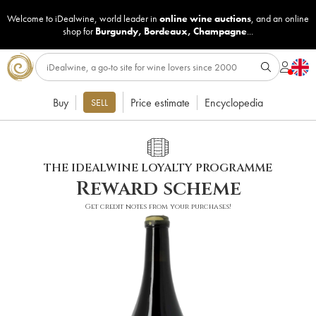
Welcome to iDealwine, world leader in
online wine auctions
, and an online
shop for
Burgundy
,
Bordeaux
,
Champagne
...
Buy
Price estimate
Encyclopedia
SELL
THE IDEALWINE LOYALTY PROGRAMME
Reward scheme
Get credit notes from your purchases!