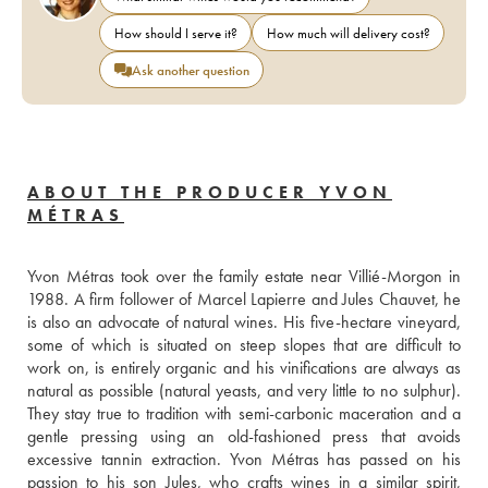
How should I serve it?
How much will delivery cost?
Ask another question
ABOUT THE PRODUCER YVON
MÉTRAS
Yvon Métras took over the family estate near Villié-Morgon in 
1988. A firm follower of Marcel Lapierre and Jules Chauvet, he 
is also an advocate of natural wines. His five-hectare vineyard, 
some of which is situated on steep slopes that are difficult to 
work on, is entirely organic and his vinifications are always as 
natural as possible (natural yeasts, and very little to no sulphur). 
They stay true to tradition with semi-carbonic maceration and a 
gentle pressing using an old-fashioned press that avoids 
excessive tannin extraction. Yvon Métras has passed on his 
passion to his son Jules, who crafts wines in a similar spirit, 