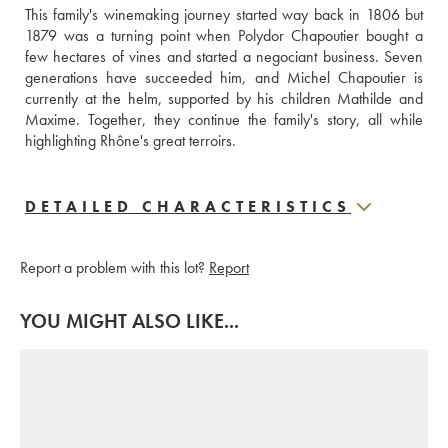
This family's winemaking journey started way back in 1806 but 
1879 was a turning point when Polydor Chapoutier bought a 
few hectares of vines and started a negociant business. Seven 
generations have succeeded him, and Michel Chapoutier is 
currently at the helm, supported by his children Mathilde and 
Maxime. Together, they continue the family's story, all while 
highlighting Rhône's great terroirs.
DETAILED CHARACTERISTICS
Report a problem with this lot?
Report
YOU MIGHT ALSO LIKE...