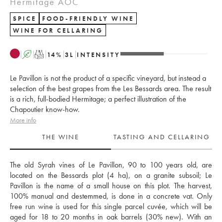
Hermitage AOC
SPICE
FOOD-FRIENDLY WINE
WINE FOR CELLARING
A
T
14
%
3
L
INTENSITY
Le Pavillon is not the product of a specific vineyard, but instead a
selection of the best grapes from the Les Bessards area. The result
is a rich, full-bodied Hermitage; a perfect illustration of the
Chapoutier know-how.
More info
THE WINE
TASTING AND CELLARING
The old Syrah vines of Le Pavillon, 90 to 100 years old, are 
located on the Bessards plot (4 ha), on a granite subsoil; Le 
Pavillon is the name of a small house on this plot. The harvest, 
100% manual and destemmed, is done in a concrete vat. Only 
free run wine is used for this single parcel cuvée, which will be 
aged for 18 to 20 months in oak barrels (30% new). With an 