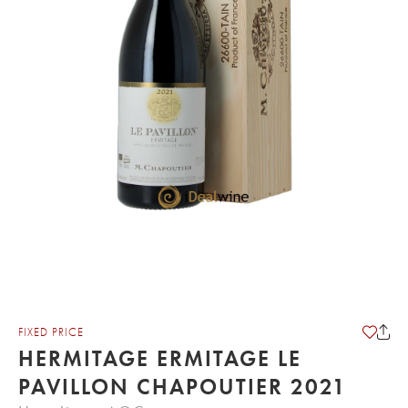
FIXED PRICE
HERMITAGE ERMITAGE LE
PAVILLON CHAPOUTIER 2021