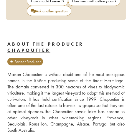
How should I serve it?
How much will delivery cost?
Ask another question
ABOUT THE PRODUCER
CHAPOUTIER
★ Partner Producer
Maison Chapoutier is without doubt one of the most prestigious 
names in the Rhône producing some of the finest Hermitage. 
The domain converted its 300 hectares of vines to biodynamic 
viticulture, making it the largest vineyard to adopt this method of 
cultivation. It has held certification since 1999. Chapoutier is 
often one of the last estates to harvest its grapes so that they are 
at optimal ripeness.The Chapoutier savoir faire has spread to 
other vineyards in other winemaking regions: Provence, 
Beaujolais, Roussillon, Champagne, Alsace, Portugal but also 
South Australia. 