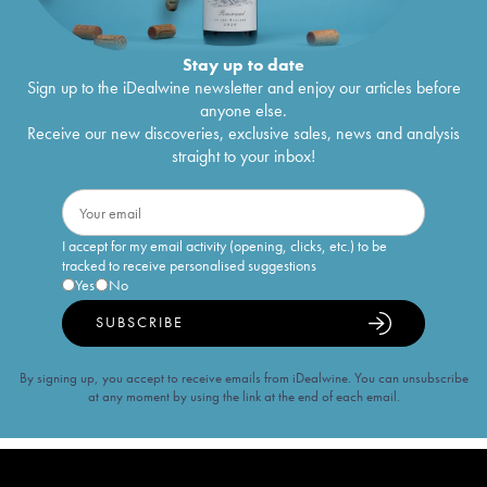
Stay up to date
Sign up to the iDealwine newsletter and enjoy our articles before
anyone else.
Receive our new discoveries, exclusive sales, news and analysis
straight to your inbox!
I accept for my email activity (opening, clicks, etc.) to be
tracked to receive personalised suggestions
Yes
No
SUBSCRIBE
By signing up, you accept to receive emails from iDealwine. You can unsubscribe
at any moment by using the link at the end of each email.