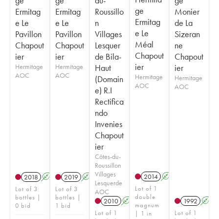
ge
ge
du-
ge
ge
Ermitag
Ermitag
Roussillo
Monier
Ermitag
e Le
e Le
n
de La
e Le
Pavillon
Pavillon
Villages
Sizeran
Méal
Chapout
Chapout
Lesquer
ne
Chapout
ier
ier
de Bila-
Chapout
ier
Hermitage
Hermitage
Haut
ier
AOC
AOC
Hermitage
(Domain
Hermitage
AOC
AOC
e) R.I
Rectifica
ndo
Invenies
Chapout
ier
Côtes-du-
Roussillon
Villages
2014
A
2018
A
2019
A
Lesquerde
Lot of 1
Lot of 3
Lot of 3
AOC
double
bottles |
bottles |
2010
A
1992
A
magnum
0 bid
1 bid
Lot of 1
Lot of 1
| 1 in