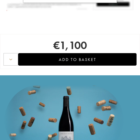
€
1,100
ADD TO BASKET