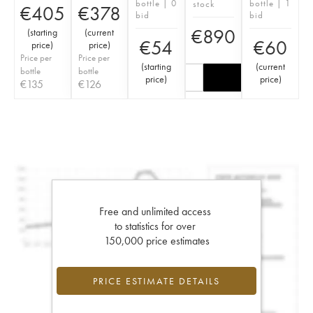
bottle | 0
bottle | 1
stock
€
405
€
378
bid
bid
€
890
(
starting
(
current
€
54
€
60
price
)
price
)
Price per
Price per
(
starting
(
current
bottle
bottle
price
)
price
)
€
135
€
126
Free and unlimited access
to statistics for over
150,000 price estimates
PRICE ESTIMATE DETAILS