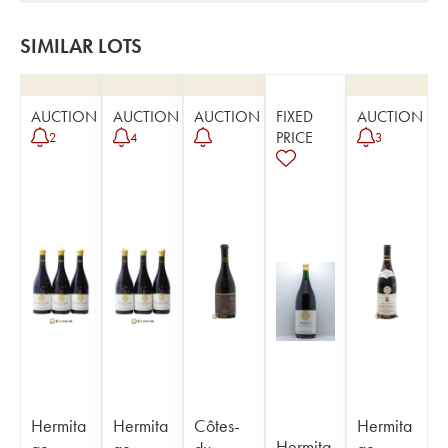
SIMILAR LOTS
AUCTION
AUCTION
AUCTION
FIXED
AUCTION
PRICE
2
4
3
Hermita
Hermita
Côtes-
Hermita
Hermita