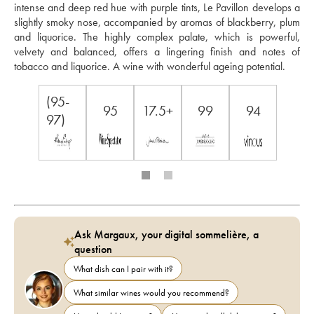
intense and deep red hue with purple tints, Le Pavillon develops a 
slightly smoky nose, accompanied by aromas of blackberry, plum 
and liquorice. The highly complex palate, which is powerful, 
velvety and balanced, offers a lingering finish and notes of 
tobacco and liquorice. A wine with wonderful ageing potential.
(95-
95
17.5+
99
94
97)
Ask Margaux, your digital sommelière, a
question
What dish can I pair with it?
What similar wines would you recommend?