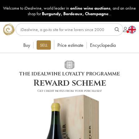
Welcome to iDealwine, world leader in
online wine auctions
, and an online
shop for
Burgundy
,
Bordeaux
,
Champagne
...
Buy
Price estimate
Encyclopedia
SELL
THE IDEALWINE LOYALTY PROGRAMME
Reward scheme
Get credit notes from your purchases!