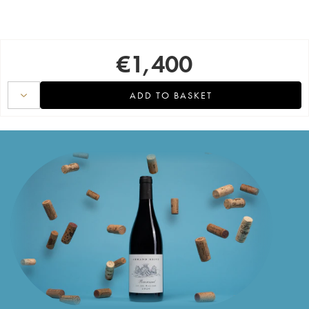
€
1,400
ADD TO BASKET