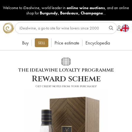
Welcome to iDealwine, world leader in
online wine auctions
, and an online
shop for
Burgundy
,
Bordeaux
,
Champagne
...
Buy
Price estimate
Encyclopedia
SELL
THE IDEALWINE LOYALTY PROGRAMME
Reward scheme
Get credit notes from your purchases!