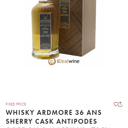
FIXED PRICE
WHISKY ARDMORE 36 ANS
SHERRY CASK ANTIPODES