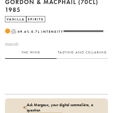
GORDON & MACPHAIL (70CL)
1985
VANILLA
SPIRITS
T
49.6
%
0.7
L
INTENSITY
More info
THE WINE
TASTING AND CELLARING
Ask Margaux, your digital sommelière, a
question