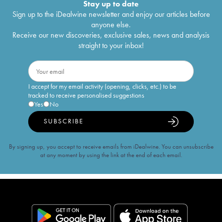
Stay up to date
Sign up to the iDealwine newsletter and enjoy our articles before
anyone else.
Receive our new discoveries, exclusive sales, news and analysis
straight to your inbox!
I accept for my email activity (opening, clicks, etc.) to be
tracked to receive personalised suggestions
Yes
No
SUBSCRIBE
By signing up, you accept to receive emails from iDealwine. You can unsubscribe
at any moment by using the link at the end of each email.