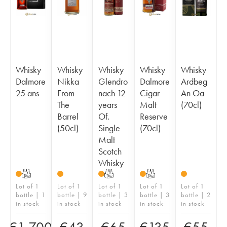
Whisky
Whisky
Whisky
Whisky
Whisky
Dalmore
Nikka
Glendro
Dalmore
Ardbeg
25 ans
From
nach 12
Cigar
An Oa
The
years
Malt
(70cl)
Barrel
Of.
Reserve
(50cl)
Single
(70cl)
Malt
Scotch
Whisky
T
T
T
Lot of 1
Lot of 1
Lot of 1
Lot of 1
Lot of 1
bottle | 1
bottle | 9
bottle | 3
bottle | 3
bottle | 2
in stock
in stock
in stock
in stock
in stock