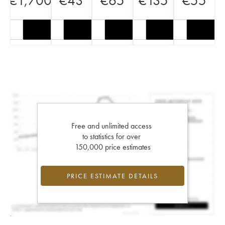
€
1,700
€
43
€
65
€
135
€
55
Free and unlimited access
to statistics for over
150,000 price estimates
PRICE ESTIMATE DETAILS