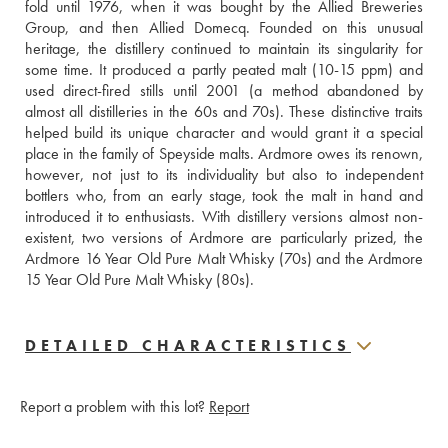
fold until 1976, when it was bought by the Allied Breweries 
Group, and then Allied Domecq. Founded on this unusual 
heritage, the distillery continued to maintain its singularity for 
some time. It produced a partly peated malt (10-15 ppm) and 
used direct-fired stills until 2001 (a method abandoned by 
almost all distilleries in the 60s and 70s). These distinctive traits 
helped build its unique character and would grant it a special 
place in the family of Speyside malts. Ardmore owes its renown, 
however, not just to its individuality but also to independent 
bottlers who, from an early stage, took the malt in hand and 
introduced it to enthusiasts. With distillery versions almost non-
existent, two versions of Ardmore are particularly prized, the 
Ardmore 16 Year Old Pure Malt Whisky (70s) and the Ardmore 
15 Year Old Pure Malt Whisky (80s).
DETAILED CHARACTERISTICS
Report a problem with this lot?
Report