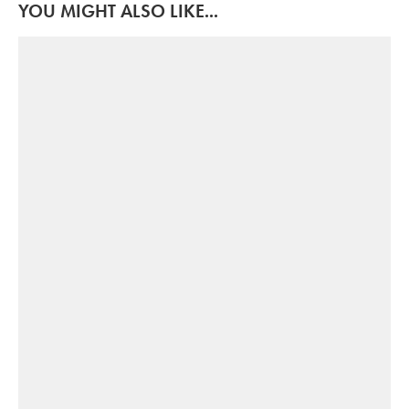
YOU MIGHT ALSO LIKE...