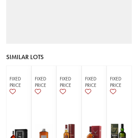
SIMILAR LOTS
FIXED
FIXED
FIXED
FIXED
FIXED
PRICE
PRICE
PRICE
PRICE
PRICE