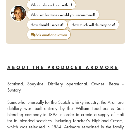
What dish can I pair with it?
What similar wines would you recommend?
How should I serve it?
How much will delivery cost?
Ask another question
ABOUT THE PRODUCER ARDMORE
Scotland, Speyside. Distillery operational. Owner: Beam - 
Suntory 
Somewhat unusually for the Scotch whisky industry, the Ardmore 
distillery was built entirely by the William Teachers & Son 
blending company in 1897 in order to create a supply of malt 
for its blended scotches, including Teacher's Highland Cream, 
which was released in 1884. Ardmore remained in the family 