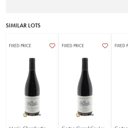
SIMILAR LOTS
FIXED PRICE
FIXED PRICE
FIXED 