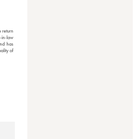
return 
in-law 
nd has 
lity of 