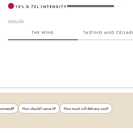
13
%
0.75
L
INTENSITY
More info
THE WINE
TASTING AND CELLA
ecommend?
How should I serve it?
How much will delivery cost?