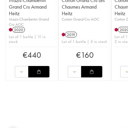
Mazis-Chambertin
Corton Grand Cru Les
Corton
Grand Cru Armand
Chaumes Armand
Chaum
Heitz
Heitz
Heitz
Mazis-Chambertin Grand
Corton Grand Cru AOC
Corton 
Cru AOC
2020
202
2019
Lot of 1 bottle | 11 in
Lot of 
stock
Lot of 1 bottle | 5 in stock
2 in sto
€
440
€
160