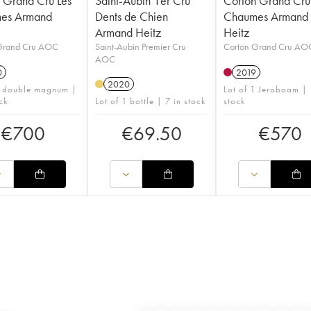
 Grand Cru Les
Saint-Aubin 1er Cru
Corton Grand Cru
es Armand
Dents de Chien
Chaumes Armand
Armand Heitz
Heitz
Grand Cru AOC
Saint-Aubin Premier Cru
Corton Grand Cru AO
AOC
0
2019
2020
1 double magnum |
Lot of 1 Jeroboam | 
ck
Lot of 1 bottle | 7 in stock
stock
€
700
€
69.50
€
570