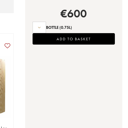
€
600
BOTTLE
(0.75L)
ADD TO BASKET