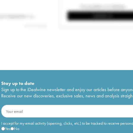
Stay up to date
Sign up to the iDealwine newsletter and enjoy our articles before anyon
Receive our new discoveries, exclusive sales, news and analysis straight
I accept for my email activity (opening, clicks, etc.) to be tracked to receive person
Yes
No