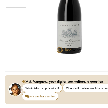
Ask Margaux, your digital sommelière, a question
What dish can I pair with it?
What similar wines would you r
Ask another question