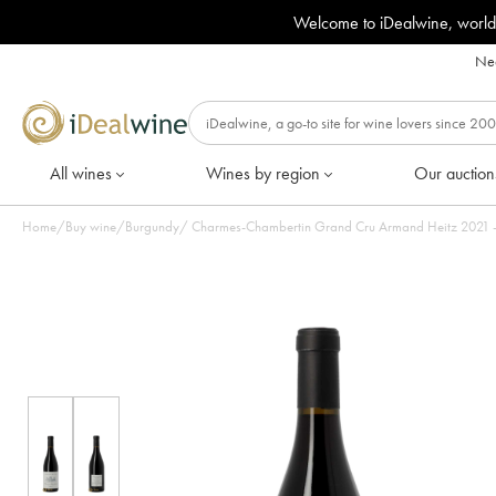
Welcome to iDealwine, world
Nee
All wines
Wines by region
Our auction
Home
/
Buy wine
/
Burgundy
/
Charmes-Chambertin Grand Cru Armand Heitz 2021 - L