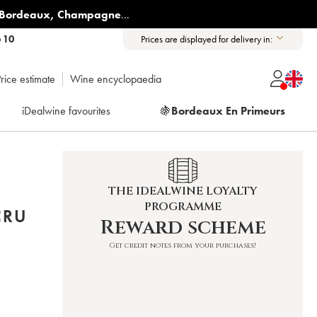
Bordeaux
,
Champagne
...
6 10
Prices are displayed for delivery in:
rice estimate
Wine encyclopaedia
iDealwine favourites
🍇
Bordeaux En Primeurs
THE IDEALWINE LOYALTY
PROGRAMME
CRU
Reward scheme
Get credit notes from your purchases!