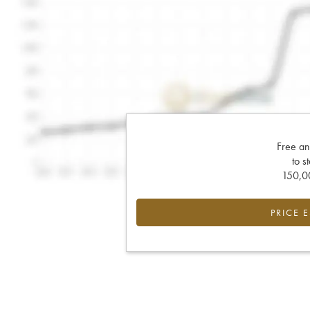
Free an
to s
150,00
PRICE 