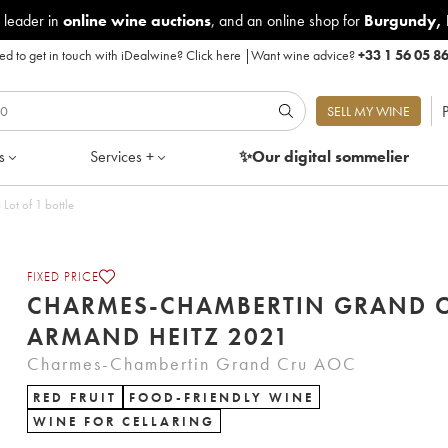
 leader in
online wine auctions
, and an online shop for
Burgundy
,
d to get in touch with iDealwine?
Click here
|
Want wine advice?
+33 1 56 05 8
P
SELL MY WINE
s
Services +
✨Our digital
sommelier
ot of 1 bottle
FIXED PRICE
CHARMES-CHAMBERTIN GRAND 
ARMAND HEITZ 2021
Charmes-Chambertin Grand Cru AOC
RED FRUIT
FOOD-FRIENDLY WINE
WINE FOR CELLARING