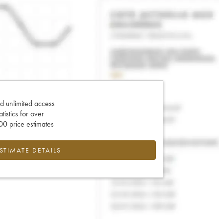
d unlimited access
tatistics for over
0 price estimates
ESTIMATE DETAILS