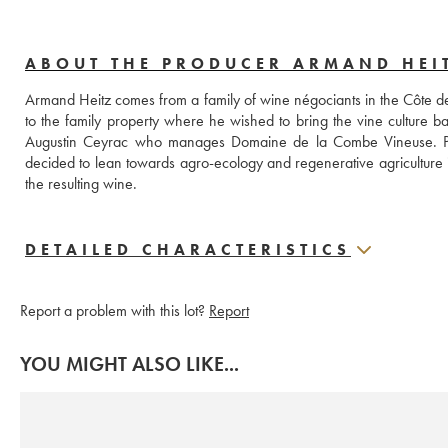
ABOUT THE PRODUCER ARMAND HEI
Armand Heitz comes from a family of wine négociants in the Côte de
to the family property where he wished to bring the vine culture ba
Augustin Ceyrac who manages Domaine de la Combe Vineuse. Pas
decided to lean towards agro-ecology and regenerative agriculture in 
the resulting wine.
DETAILED CHARACTERISTICS
Report a problem with this lot?
Report
YOU MIGHT ALSO LIKE...