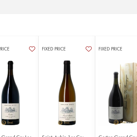
PRICE
FIXED PRICE
FIXED PRICE