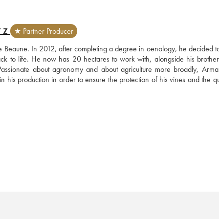
TZ
★ Partner Producer
 Beaune. In 2012, after completing a degree in oenology, he decided to 
ck to life. He now has 20 hectares to work with, alongside his brother-
sionate about agronomy and about agriculture more broadly, Arma
his production in order to ensure the protection of his vines and the qua