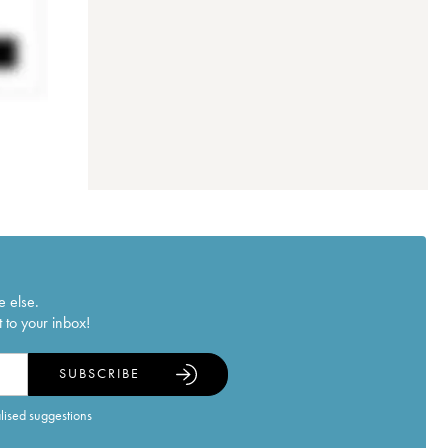
e else.
 to your inbox!
SUBSCRIBE
alised suggestions