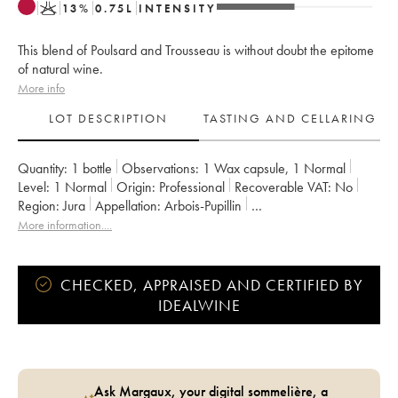
K
13
%
0.75
L
INTENSITY
This blend of Poulsard and Trousseau is without doubt the epitome
of natural wine.
More info
LOT DESCRIPTION
TASTING AND CELLARING
Quantity:
1 bottle
Observations:
1 Wax capsule
,
1 Normal
Level:
1
Normal
Origin:
professional
Recoverable VAT:
no
Region:
Jura
Appellation:
Arbois-Pupillin
Owner:
Overnoy-Houillon (Domaine)
Comments:
bottled in 2019
More information....
CHECKED, APPRAISED AND CERTIFIED BY
IDEALWINE
Ask Margaux, your digital sommelière, a