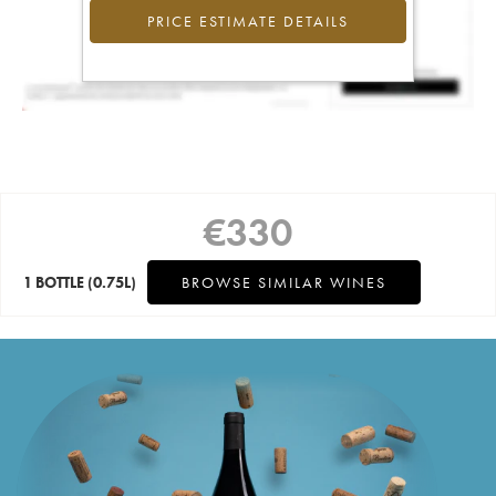
PRICE ESTIMATE DETAILS
€
330
1 BOTTLE
(0.75L)
BROWSE SIMILAR WINES