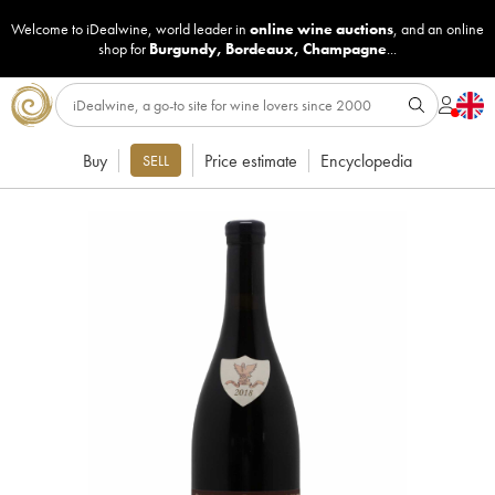
Welcome to iDealwine, world leader in
online wine auctions
, and an online
shop for
Burgundy
,
Bordeaux
,
Champagne
...
Buy
Price estimate
Encyclopedia
SELL