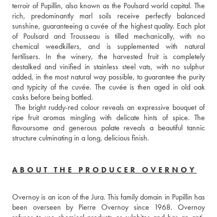
terroir of Pupillin, also known as the Poulsard world capital. The 
rich, predominantly marl soils receive perfectly balanced 
sunshine, guaranteeing a cuvée of the highest quality. Each plot 
of Poulsard and Trousseau is tilled mechanically, with no 
chemical weedkillers, and is supplemented with natural 
fertilisers. In the winery, the harvested fruit is completely 
destalked and vinified in stainless steel vats, with no sulphur 
added, in the most natural way possible, to guarantee the purity 
and typicity of the cuvée. The cuvée is then aged in old oak 
casks before being bottled. 
 The bright ruddy-red colour reveals an expressive bouquet of 
ripe fruit aromas mingling with delicate hints of spice. The 
flavoursome and generous palate reveals a beautiful tannic 
structure culminating in a long, delicious finish.
ABOUT THE PRODUCER OVERNOY
Overnoy is an icon of the Jura. This family domain in Pupillin has 
been overseen by Pierre Overnoy since 1968. Overnoy 