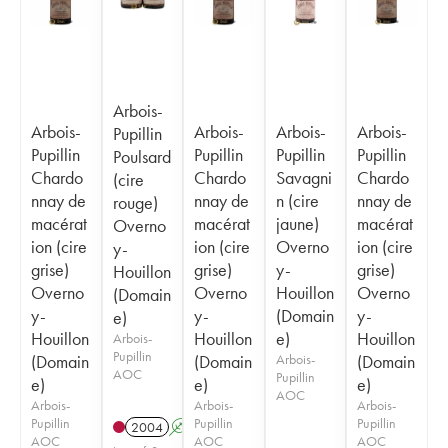
Arbois-
Arbois-
Arbois-
Arbois-
Arbois-
Pupillin
Pupillin
Pupillin
Pupillin
Pupillin
Poulsard
Chardo
Chardo
Savagni
Chardo
(cire
nnay de
nnay de
n (cire
nnay de
rouge)
macérat
macérat
jaune)
macérat
Overno
ion (cire
ion (cire
Overno
ion (cire
y-
grise)
grise)
y-
grise)
Houillon
Overno
Overno
Houillon
Overno
(Domain
y-
y-
(Domain
y-
e)
Houillon
Houillon
e)
Houillon
Arbois-
Pupillin
(Domain
(Domain
Arbois-
(Domain
AOC
Pupillin
e)
e)
e)
AOC
Arbois-
Arbois-
Arbois-
Pupillin
Pupillin
Pupillin
2004
A
S
AOC
AOC
AOC