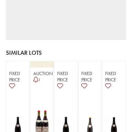
SIMILAR LOTS
FIXED
AUCTION
FIXED
FIXED
FIXED
PRICE
PRICE
PRICE
PRICE
1