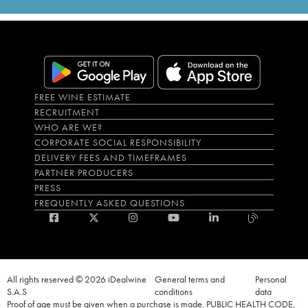
FREE WINE ESTIMATE
RECRUITMENT
WHO ARE WE?
CORPORATE SOCIAL RESPONSIBILITY
DELIVERY FEES AND TIMEFRAMES
PARTNER PRODUCERS
PRESS
FREQUENTLY ASKED QUESTIONS
All rights reserved © 2026 iDealwine
General terms and
Personal
S.A.S
conditions
data
Proof of age must be given when a purchase is made. PUBLIC HEALTH CODE,