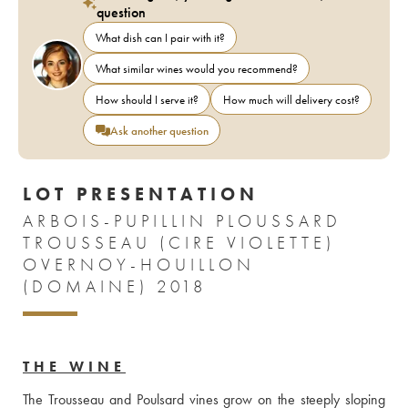
question
What dish can I pair with it?
What similar wines would you recommend?
How should I serve it?
How much will delivery cost?
Ask another question
LOT PRESENTATION
ARBOIS-PUPILLIN PLOUSSARD
TROUSSEAU (CIRE VIOLETTE)
OVERNOY-HOUILLON
(DOMAINE) 2018
THE WINE
The Trousseau and Poulsard vines grow on the steeply sloping 