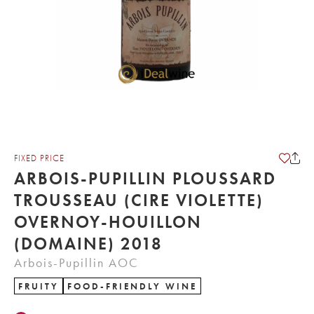
FIXED PRICE
ARBOIS-PUPILLIN PLOUSSARD
TROUSSEAU (CIRE VIOLETTE)
OVERNOY-HOUILLON
(DOMAINE) 2018
Arbois-Pupillin AOC
FRUITY
FOOD-FRIENDLY WINE