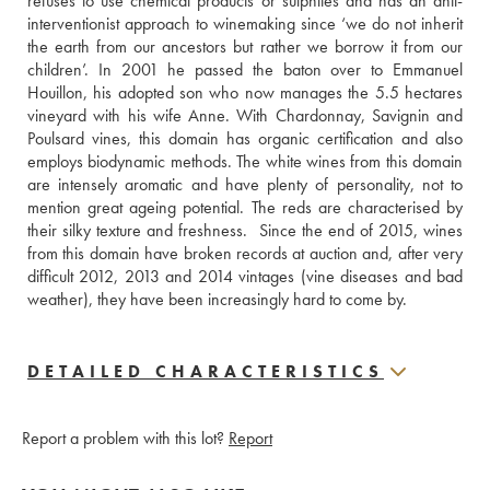
refuses to use chemical products or sulphites and has an anti-
interventionist approach to winemaking since ‘we do not inherit 
the earth from our ancestors but rather we borrow it from our 
children’. In 2001 he passed the baton over to Emmanuel 
Houillon, his adopted son who now manages the 5.5 hectares 
vineyard with his wife Anne. With Chardonnay, Savignin and 
Poulsard vines, this domain has organic certification and also 
employs biodynamic methods. The white wines from this domain 
are intensely aromatic and have plenty of personality, not to 
mention great ageing potential. The reds are characterised by 
their silky texture and freshness.  Since the end of 2015, wines 
from this domain have broken records at auction and, after very 
difficult 2012, 2013 and 2014 vintages (vine diseases and bad 
weather), they have been increasingly hard to come by.
DETAILED CHARACTERISTICS
Report a problem with this lot?
Report