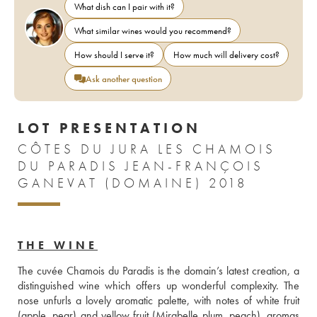
What dish can I pair with it?
What similar wines would you recommend?
How should I serve it?
How much will delivery cost?
Ask another question
LOT PRESENTATION
CÔTES DU JURA LES CHAMOIS
DU PARADIS JEAN-FRANÇOIS
GANEVAT (DOMAINE) 2018
THE WINE
The cuvée Chamois du Paradis is the domain’s latest creation, a 
distinguished wine which offers up wonderful complexity. The 
nose unfurls a lovely aromatic palette, with notes of white fruit 
(apple, pear) and yellow fruit (Mirabelle plum, peach), aromas 