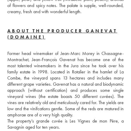
of flowers and spicy notes. The palate is supple, well-rounded, 
creamy, fresh and with wonderful length.  
ABOUT THE PRODUCER GANEVAT
(DOMAINE)
Former head winemaker of Jean-Marc Morey in Chassagne-
Montrachet, Jean-François Gavenat has become one of the 
most talented winemakers in the Jura since he took over his 
family estate in 1998. Located in Rotalier in the hamlet of La 
Combe, the vineyard spans 13 hectares and includes many 
different grape varieties. Gavenat has a natural and biodynamic 
approach (without certification) and produces some single 
vineyard wines (the estate boasts 50 different cuvées). The 
vines are relatively old and meticulously cared for. The yields are 
low and the vinifcations gentle. Some of the reds are matured in 
amphorae are of a very high quality. 
The property’s grande cuvée is Les Vignes de mon Père, a 
Savagnin aged for ten years.