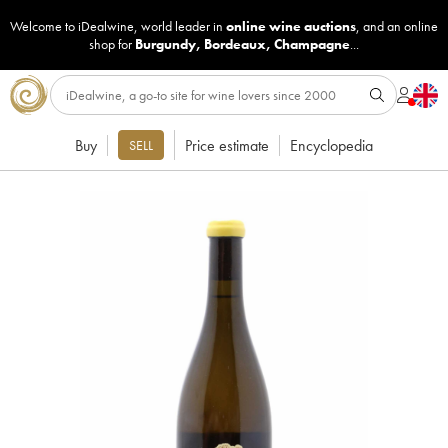
Welcome to iDealwine, world leader in
online wine auctions
, and an online
shop for
Burgundy
,
Bordeaux
,
Champagne
...
Buy
Price estimate
Encyclopedia
SELL