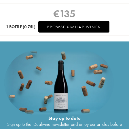
€
135
1 BOTTLE
(0.75L)
BROWSE SIMILAR WINES
Stay up to date
Sign up to the iDealwine newsletter and enjoy our articles before