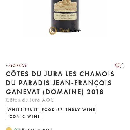
FIXED PRICE
CÔTES DU JURA LES CHAMOIS
DU PARADIS JEAN-FRANÇOIS
GANEVAT (DOMAINE) 2018
Côtes du Jura AOC
WHITE FRUIT
FOOD-FRIENDLY WINE
ICONIC WINE