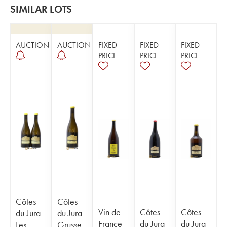
SIMILAR LOTS
AUCTION
AUCTION
FIXED
FIXED
FIXED
PRICE
PRICE
PRICE
Côtes
Côtes
Vin de
Côtes
Côtes
du Jura
du Jura
France
du Jura
du Jura
Les
Grusse