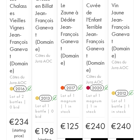
Le
Cuvée
Vin
Chalass
en Billat
Zaune à
de
Jaune
es
Jean-
Dédée
l'Enfant
Jean-
Vieilles
François
Jean-
Terrible
François
Vignes
Ganeva
François
Jean-
Ganeva
Jean-
t
Ganeva
François
t
François
(Domain
t
Ganeva
(Domain
Ganeva
e)
(Domain
t
e)
t
Côtes du
Jura AOC
e)
(Domain
Côtes du
(Domain
Jura AOC
e)
e)
Côtes du
Côtes du
Jura AOC
Jura AOC
2017
A
K
2020
A
K
2016
A
K
2012
A
Lot of 1
Lot of 1
Lot of 2
2013
A
K
magnum
magnum
Lot of 1
bottles |
Lot of 1
| 1 in
| 1 in
bottle | 1
0 bid
bottle | 0
stock
stock
in stock
bid
€
234
€
125
€
240
€
240
€
198
(
starting
price
)
(
starting