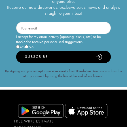
anyone else.
Receive our new discoveries, exclusive sales, news and analysis
straight to your inbox!
I accept for my email activity (opening, clicks, etc.) to be
tracked to receive personalised suggestions
Yes
No
SUBSCRIBE
By signing up, you accept to receive emails from iDealwine. You can unsubscribe
at any moment by using the link at the end of each email.
FREE WINE ESTIMATE